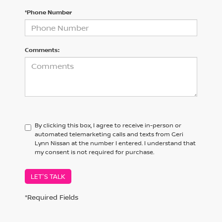
*Phone Number
Comments:
By clicking this box, I agree to receive in-person or
automated telemarketing calls and texts from Geri
Lynn Nissan at the number I entered. I understand that
my consent is not required for purchase.
LET'S TALK
*Required Fields