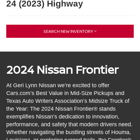
24 (2023) Highway
SEARCH NEW INVENTORY
2024 Nissan Frontier
At Geri Lynn Nissan we’re excited to offer
Cars.com’s Best Value in Mid-Size Pickups and
Texas Auto Writers Association’s Midsize Truck of
the Year: The 2024 Nissan Frontier® stands
exemplifies Nissan’s dedication to innovation,
performance, and safety that modern drivers need.
Whether navigating the bustling streets of Houma,