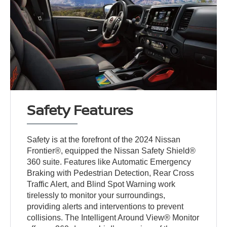
Safety Features
Safety is at the forefront of the 2024 Nissan
Frontier®, equipped the Nissan Safety Shield®
360 suite. Features like Automatic Emergency
Braking with Pedestrian Detection, Rear Cross
Traffic Alert, and Blind Spot Warning work
tirelessly to monitor your surroundings,
providing alerts and interventions to prevent
collisions. The Intelligent Around View® Monitor