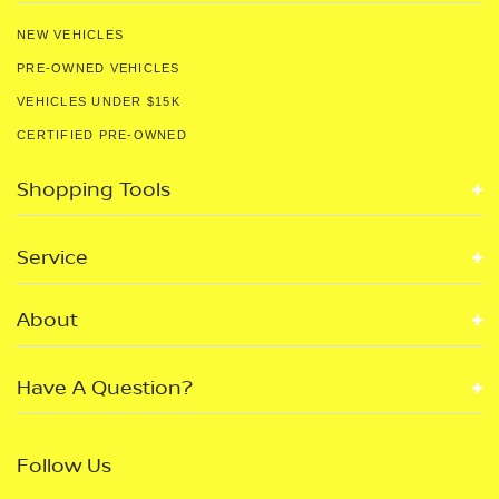
NEW VEHICLES
PRE-OWNED VEHICLES
VEHICLES UNDER $15K
CERTIFIED PRE-OWNED
Shopping Tools
Service
About
Have A Question?
Follow Us