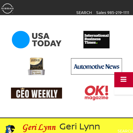
SEARCH
Sales
985-219-1111
Geri Lynn
SEARCH