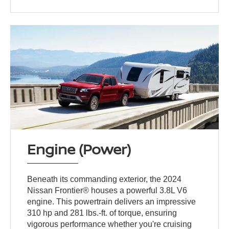
Engine (Power)
Beneath its commanding exterior, the 2024
Nissan Frontier® houses a powerful 3.8L V6
engine. This powertrain delivers an impressive
310 hp and 281 lbs.-ft. of torque, ensuring
vigorous performance whether you're cruising