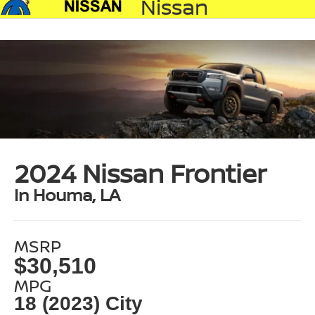
Nissan
2024 Nissan Frontier
In Houma, LA
MSRP
$30,510
MPG
18 (2023) City