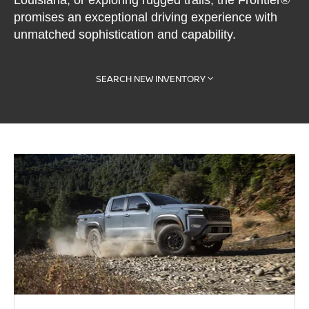
Louisiana, or exploring rugged trails, the Frontier®
promises an exceptional driving experience with
unmatched sophistication and capability.
SEARCH NEW INVENTORY