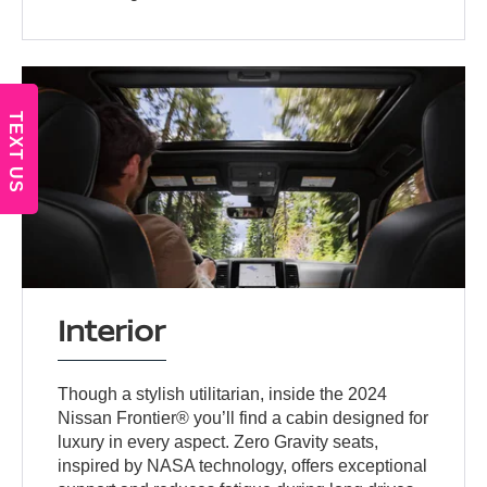
TEXT US
Interior
Though a stylish utilitarian, inside the 2024
Nissan Frontier® you’ll find a cabin designed for
luxury in every aspect. Zero Gravity seats,
inspired by NASA technology, offers exceptional