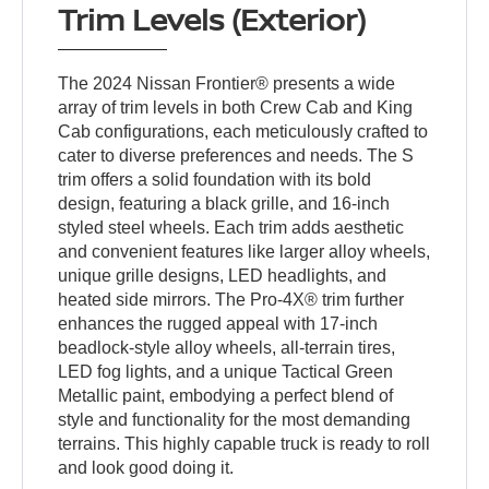
Trim Levels (Exterior)
The 2024 Nissan Frontier® presents a wide
array of trim levels in both Crew Cab and King
Cab configurations, each meticulously crafted to
cater to diverse preferences and needs. The S
trim offers a solid foundation with its bold
design, featuring a black grille, and 16-inch
styled steel wheels. Each trim adds aesthetic
and convenient features like larger alloy wheels,
unique grille designs, LED headlights, and
heated side mirrors. The Pro-4X® trim further
enhances the rugged appeal with 17-inch
beadlock-style alloy wheels, all-terrain tires,
LED fog lights, and a unique Tactical Green
Metallic paint, embodying a perfect blend of
style and functionality for the most demanding
terrains. This highly capable truck is ready to roll
and look good doing it.