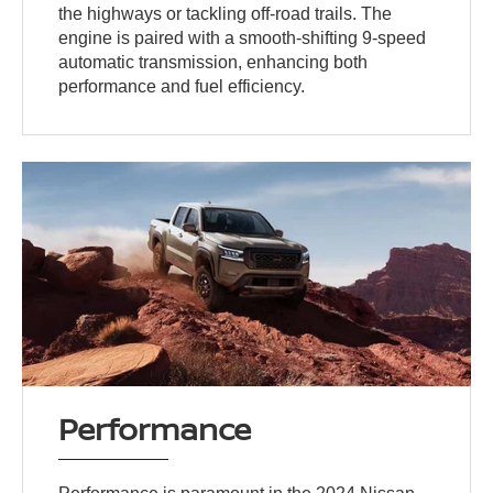
the highways or tackling off-road trails. The
engine is paired with a smooth-shifting 9-speed
automatic transmission, enhancing both
performance and fuel efficiency.
Performance