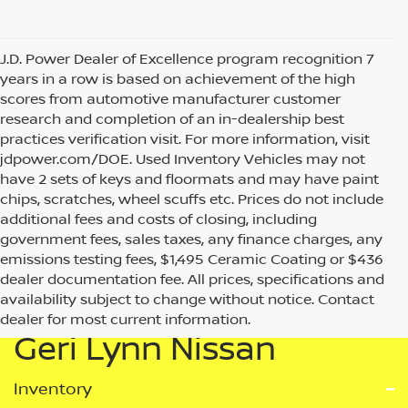
J.D. Power Dealer of Excellence program recognition 7
years in a row is based on achievement of the high
scores from automotive manufacturer customer
research and completion of an in-dealership best
practices verification visit. For more information, visit
jdpower.com/DOE. Used Inventory Vehicles may not
have 2 sets of keys and floormats and may have paint
chips, scratches, wheel scuffs etc. Prices do not include
additional fees and costs of closing, including
government fees, sales taxes, any finance charges, any
emissions testing fees, $1,495 Ceramic Coating or $436
dealer documentation fee. All prices, specifications and
availability subject to change without notice. Contact
dealer for most current information.
Geri Lynn Nissan
Inventory