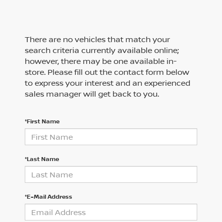
There are no vehicles that match your
search criteria currently available online;
however, there may be one available in-
store. Please fill out the contact form below
to express your interest and an experienced
sales manager will get back to you.
*First Name
*Last Name
*E-Mail Address