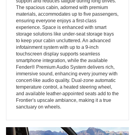
support and reduces fatigue during long drives.
The spacious cabin, adorned with premium
materials, accommodates up to five passengers,
ensuring everyone enjoys a first-class
experience. Space is enhanced with smart
storage solutions like under-seat storage trays
to keep your cabin uncluttered. An advanced
infotainment system with up to a 9-inch
touchscreen display supports seamless
smartphone integration, while the available
Fender® Premium Audio System delivers rich,
immersive sound, enhancing every journey with
concert-like audio quality. Dual-zone automatic
temperature control, a heated steering wheel,
and available leather-appointed seats add to the
Frontier's upscale ambiance, making it a true
sanctuary on wheels.