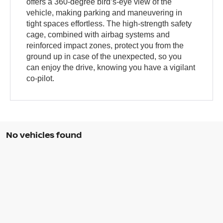
offers a 360-degree bird’s-eye view of the
vehicle, making parking and maneuvering in
tight spaces effortless. The high-strength safety
cage, combined with airbag systems and
reinforced impact zones, protect you from the
ground up in case of the unexpected, so you
can enjoy the drive, knowing you have a vigilant
co-pilot.
No vehicles found