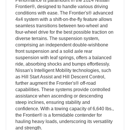
Performance is paramount in the 2024 Nissan
Frontier®, designed to handle various driving
conditions with ease. The Frontier's® advanced
4x4 system with a shift-on-the-fly feature allows
seamless transitions between two-wheel and
four-wheel drive for the best possible traction on
diverse terrains. The suspension system,
comprising an independent double-wishbone
front suspension and a solid axle rear
suspension with leaf springs, offers a balanced
ride, absorbing shocks and bumps effortlessly.
Nissan's Intelligent Mobility technologies, such
as Hill Start Assist and Hill Descent Control,
further augment the Frontier's® off-road
capabilities. These systems provide controlled
assistance when ascending or descending
steep inclines, ensuring stability and
confidence. With a towing capacity of 6,640 lbs.,
the Frontier® is a formidable contender for
hauling heavy loads, underscoring its versatility
and strength.