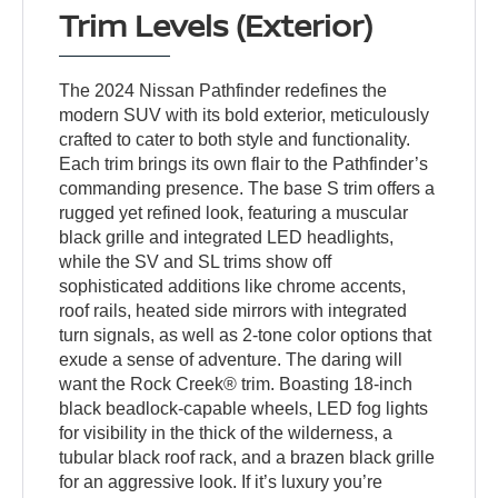
Trim Levels (Exterior)
The 2024 Nissan Pathfinder redefines the
modern SUV with its bold exterior, meticulously
crafted to cater to both style and functionality.
Each trim brings its own flair to the Pathfinder’s
commanding presence. The base S trim offers a
rugged yet refined look, featuring a muscular
black grille and integrated LED headlights,
while the SV and SL trims show off
sophisticated additions like chrome accents,
roof rails, heated side mirrors with integrated
turn signals, as well as 2-tone color options that
exude a sense of adventure. The daring will
want the Rock Creek® trim. Boasting 18-inch
black beadlock-capable wheels, LED fog lights
for visibility in the thick of the wilderness, a
tubular black roof rack, and a brazen black grille
for an aggressive look. If it’s luxury you’re