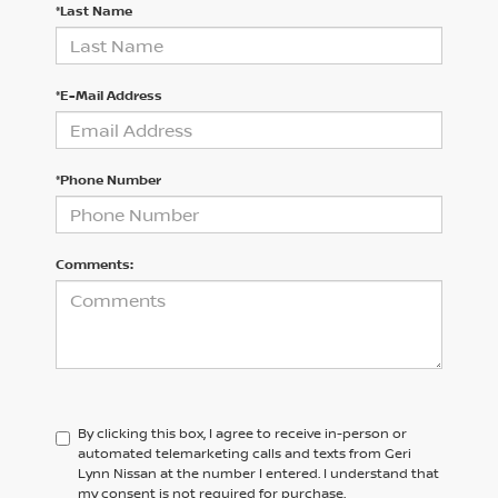
*Last Name
*E-Mail Address
*Phone Number
Comments:
By clicking this box, I agree to receive in-person or
automated telemarketing calls and texts from Geri
Lynn Nissan at the number I entered. I understand that
my consent is not required for purchase.