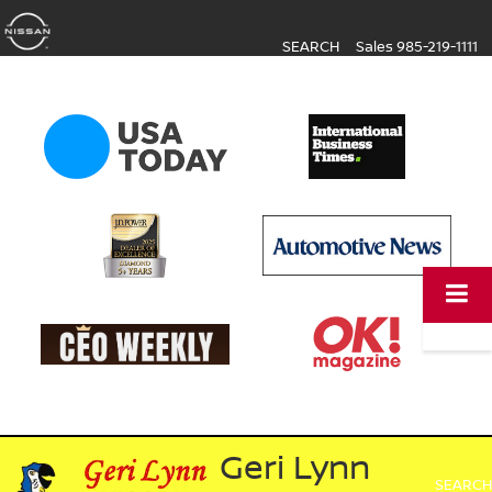
SEARCH
Sales
985-219-1111
Geri Lynn
SEARCH