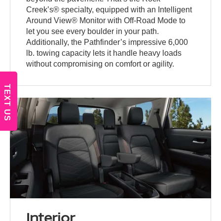
Creek’s® specialty, equipped with an Intelligent
Around View® Monitor with Off-Road Mode to
let you see every boulder in your path.
Additionally, the Pathfinder’s impressive 6,000
lb. towing capacity lets it handle heavy loads
without compromising on comfort or agility.
TEXT US
Interior