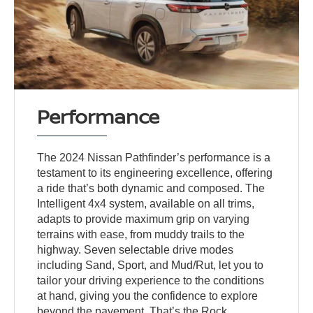
Performance
The 2024 Nissan Pathfinder’s performance is a
testament to its engineering excellence, offering
a ride that’s both dynamic and composed. The
Intelligent 4x4 system, available on all trims,
adapts to provide maximum grip on varying
terrains with ease, from muddy trails to the
highway. Seven selectable drive modes
including Sand, Sport, and Mud/Rut, let you to
tailor your driving experience to the conditions
at hand, giving you the confidence to explore
beyond the pavement. That’s the Rock