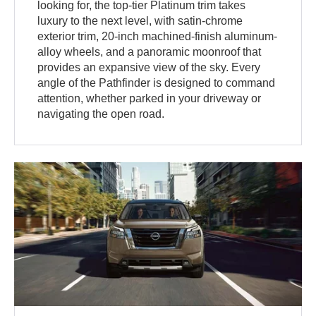
looking for, the top-tier Platinum trim takes
luxury to the next level, with satin-chrome
exterior trim, 20-inch machined-finish aluminum-
alloy wheels, and a panoramic moonroof that
provides an expansive view of the sky. Every
angle of the Pathfinder is designed to command
attention, whether parked in your driveway or
navigating the open road.