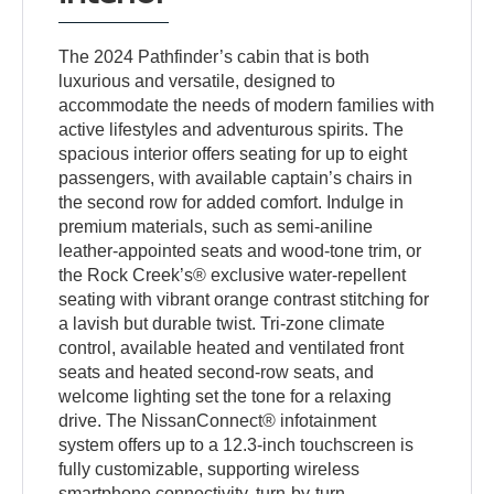
The 2024 Pathfinder’s cabin that is both
luxurious and versatile, designed to
accommodate the needs of modern families with
active lifestyles and adventurous spirits. The
spacious interior offers seating for up to eight
passengers, with available captain’s chairs in
the second row for added comfort. Indulge in
premium materials, such as semi-aniline
leather-appointed seats and wood-tone trim, or
the Rock Creek’s® exclusive water-repellent
seating with vibrant orange contrast stitching for
a lavish but durable twist. Tri-zone climate
control, available heated and ventilated front
seats and heated second-row seats, and
welcome lighting set the tone for a relaxing
drive. The NissanConnect® infotainment
system offers up to a 12.3-inch touchscreen is
fully customizable, supporting wireless
smartphone connectivity, turn-by-turn