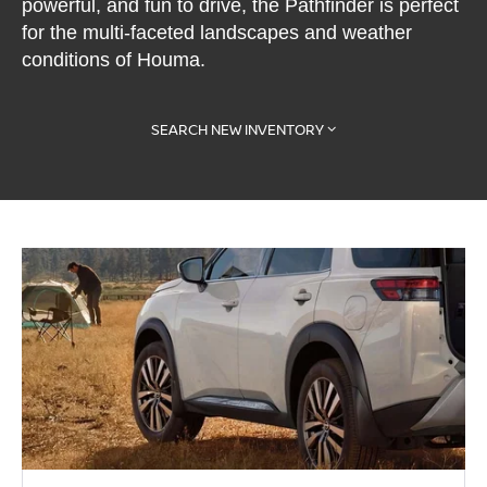
powerful, and fun to drive, the Pathfinder is perfect
for the multi-faceted landscapes and weather
conditions of Houma.
SEARCH NEW INVENTORY