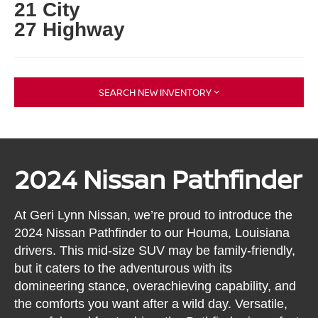
21 City
27 Highway
SEARCH NEW INVENTORY
2024 Nissan Pathfinder
At Geri Lynn Nissan, we’re proud to introduce the
2024 Nissan Pathfinder to our Houma, Louisiana
drivers. This mid-size SUV may be family-friendly,
but it caters to the adventurous with its
domineering stance, overachieving capability, and
the comforts you want after a wild day. Versatile,