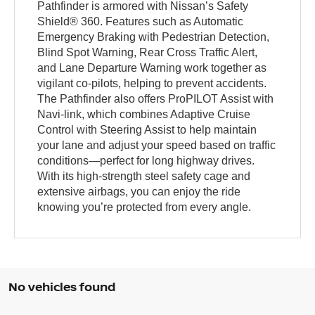
Pathfinder is armored with Nissan’s Safety
Shield® 360. Features such as Automatic
Emergency Braking with Pedestrian Detection,
Blind Spot Warning, Rear Cross Traffic Alert,
and Lane Departure Warning work together as
vigilant co-pilots, helping to prevent accidents.
The Pathfinder also offers ProPILOT Assist with
Navi-link, which combines Adaptive Cruise
Control with Steering Assist to help maintain
your lane and adjust your speed based on traffic
conditions—perfect for long highway drives.
With its high-strength steel safety cage and
extensive airbags, you can enjoy the ride
knowing you’re protected from every angle.
No vehicles found