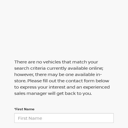
There are no vehicles that match your
search criteria currently available online;
however, there may be one available in-
store. Please fill out the contact form below
to express your interest and an experienced
sales manager will get back to you.
*First Name