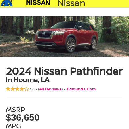
Nissan
2024 Nissan Pathfinder
In Houma, LA
3.85 (
40 Reviews
) -
Edmunds.com
MSRP
$36,650
MPG