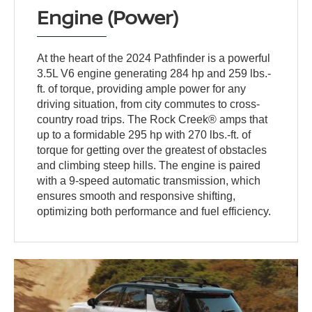
Engine (Power)
At the heart of the 2024 Pathfinder is a powerful
3.5L V6 engine generating 284 hp and 259 lbs.-
ft. of torque, providing ample power for any
driving situation, from city commutes to cross-
country road trips. The Rock Creek® amps that
up to a formidable 295 hp with 270 lbs.-ft. of
torque for getting over the greatest of obstacles
and climbing steep hills. The engine is paired
with a 9-speed automatic transmission, which
ensures smooth and responsive shifting,
optimizing both performance and fuel efficiency.