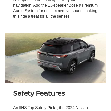
navigation. Add the 13-speaker Bose® Premium
Audio System for rich, immersive sound, making
this ride a treat for all the senses.
Safety Features
An IIHS Top Safety Pick+, the 2024 Nissan