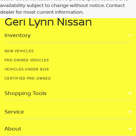
availability subject to change without notice. Contact
dealer for most current information.
Geri Lynn Nissan
Inventory
NEW VEHICLES
PRE-OWNED VEHICLES
VEHICLES UNDER $15K
CERTIFIED PRE-OWNED
Shopping Tools
Service
About