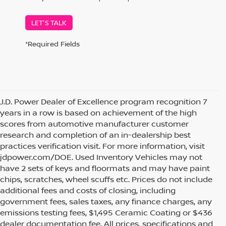
LET'S TALK
*Required Fields
J.D. Power Dealer of Excellence program recognition 7
years in a row is based on achievement of the high
scores from automotive manufacturer customer
research and completion of an in-dealership best
practices verification visit. For more information, visit
jdpower.com/DOE. Used Inventory Vehicles may not
have 2 sets of keys and floormats and may have paint
chips, scratches, wheel scuffs etc. Prices do not include
additional fees and costs of closing, including
government fees, sales taxes, any finance charges, any
emissions testing fees, $1,495 Ceramic Coating or $436
dealer documentation fee. All prices, specifications and