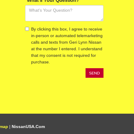
*What's Your Question?
By clicking this box, I agree to receive
in-person or automated telemarketing
calls and texts from Geri Lynn Nissan
at the number I entered. I understand
that my consent is not required for
purchase.
emap
|
NissanUSA.com