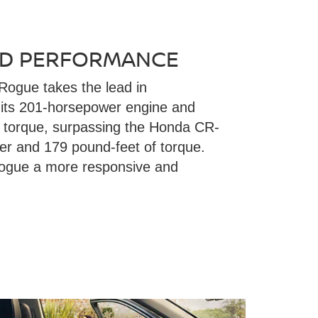
D PERFORMANCE
Rogue takes the lead in
 its 201-horsepower engine and
f torque, surpassing the Honda CR-
r and 179 pound-feet of torque.
ogue a more responsive and