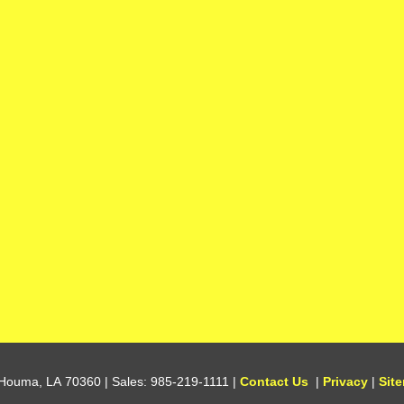
Houma,
LA
70360
| Sales:
985-219-1111
|
Contact Us
|
Privacy
|
Sit