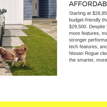
AFFORDABI
Starting at $28,8
budget-friendly t
$29,500. Despite 
more features, mak
stronger performan
tech features, an
Nissan Rogue cle
the smarter, more 