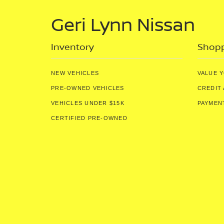
Geri Lynn Nissan
Inventory
Shopp
NEW VEHICLES
VALUE 
PRE-OWNED VEHICLES
CREDIT 
VEHICLES UNDER $15K
PAYMEN
CERTIFIED PRE-OWNED