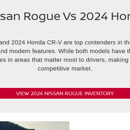
ssan Rogue Vs 2024 Ho
and 2024 Honda CR-V are top contenders in t
y and modern features. While both models have t
es in areas that matter most to drivers, making i
competitive market.
VIEW 2024 NISSAN ROGUE INVENTORY