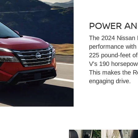
POWER AN
The 2024 Nissan 
performance with
225 pound-feet o
V's 190 horsepowe
This makes the R
engaging drive.