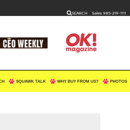
SEARCH
Sales
985-219-1111
CH
SQUAWK TALK
WHY BUY FROM US?
PHOTOS