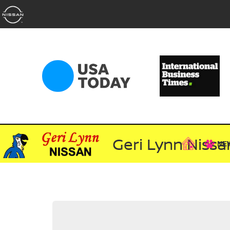
Geri Lynn Nissa
NE