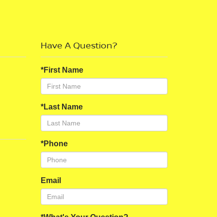
Have A Question?
*First Name
*Last Name
*Phone
Email