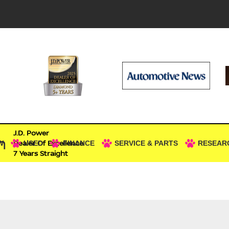
J.D. Power
n
Dealer Of Excellence
W
USED
FINANCE
SERVICE & PARTS
RESEAR
7 Years Straight