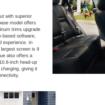
t with superior
 base model offers
tinum trims upgrade
le-based software,
d experience. In
largest screen is 9
ue also offers a
a 10.8-inch head-up
charging, giving it
nectivity.