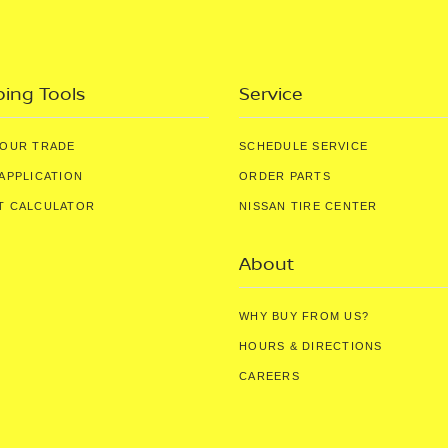
ing Tools
Service
YOUR TRADE
SCHEDULE SERVICE
APPLICATION
ORDER PARTS
T CALCULATOR
NISSAN TIRE CENTER
About
WHY BUY FROM US?
HOURS & DIRECTIONS
CAREERS