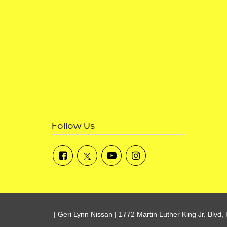
Follow Us
| Geri Lynn Nissan
|
1772 Martin Luther King Jr. Blvd,