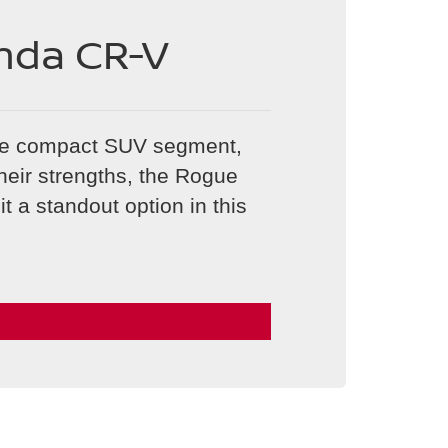
nda CR-V
he compact SUV segment,
heir strengths, the Rogue
t a standout option in this