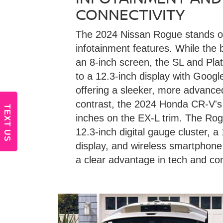
CONNECTIVITY
The 2024 Nissan Rogue stands ou
infotainment features. While the
an 8-inch screen, the SL and Pla
to a 12.3-inch display with Goog
offering a sleeker, more advance
contrast, the 2024 Honda CR-V's 
TEXT US
inches on the EX-L trim. The Rog
12.3-inch digital gauge cluster, 
display, and wireless smartphone 
a clear advantage in tech and con