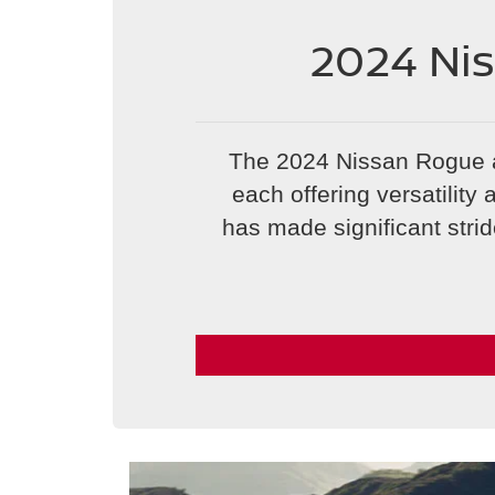
2024 Ni
The 2024 Nissan Rogue 
each offering versatilit
has made significant strid