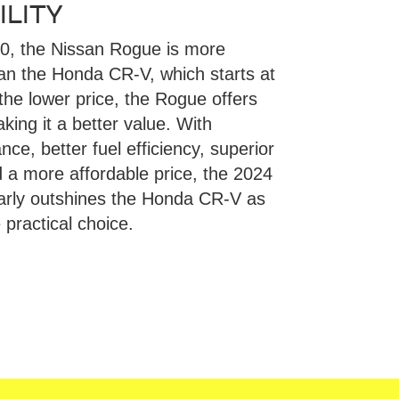
LITY
50, the Nissan Rogue is more
han the Honda CR-V, which starts at
the lower price, the Rogue offers
ing it a better value. With
ce, better fuel efficiency, superior
d a more affordable price, the 2024
arly outshines the Honda CR-V as
practical choice.