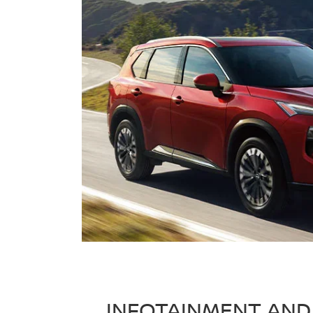
INFOTAINMENT AND