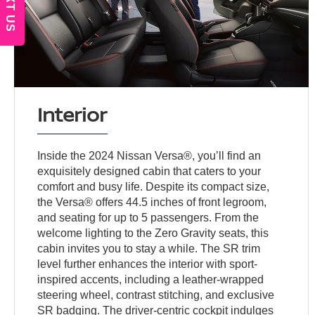
TEXT US
Interior
Inside the 2024 Nissan Versa®, you’ll find an
exquisitely designed cabin that caters to your
comfort and busy life. Despite its compact size,
the Versa® offers 44.5 inches of front legroom,
and seating for up to 5 passengers. From the
welcome lighting to the Zero Gravity seats, this
cabin invites you to stay a while. The SR trim
level further enhances the interior with sport-
inspired accents, including a leather-wrapped
steering wheel, contrast stitching, and exclusive
SR badging. The driver-centric cockpit indulges