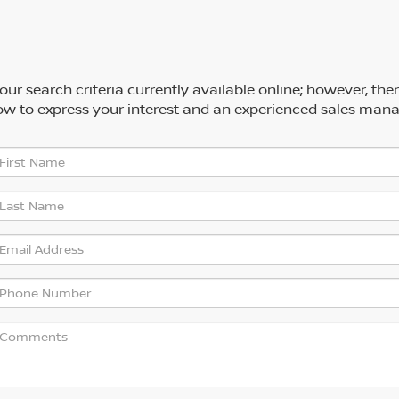
ur search criteria currently available online; however, the
low to express your interest and an experienced sales mana