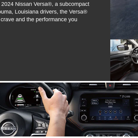
the 2024 Nissan Versa®, a subcompact
Houma, Louisiana drivers, the Versa®
ou crave and the performance you