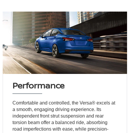
Performance
Comfortable and controlled, the Versa® excels at
a smooth, engaging driving experience. Its
independent front strut suspension and rear
torsion beam offer a balanced ride, absorbing
road imperfections with ease, while precision-