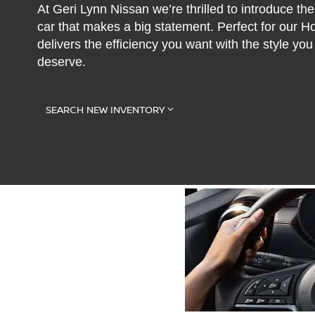
At Geri Lynn Nissan we’re thrilled to introduce 
car that makes a big statement. Perfect for our 
delivers the efficiency you want with the style y
deserve.
SEARCH NEW INVENTORY