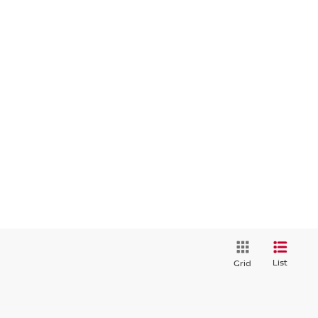
List
Grid