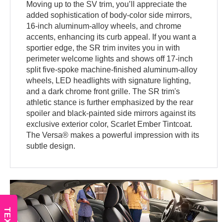
Moving up to the SV trim, you’ll appreciate the
added sophistication of body-color side mirrors,
16-inch aluminum-alloy wheels, and chrome
accents, enhancing its curb appeal. If you want a
sportier edge, the SR trim invites you in with
perimeter welcome lights and shows off 17-inch
split five-spoke machine-finished aluminum-alloy
wheels, LED headlights with signature lighting,
and a dark chrome front grille. The SR trim's
athletic stance is further emphasized by the rear
spoiler and black-painted side mirrors against its
exclusive exterior color, Scarlet Ember Tintcoat.
The Versa® makes a powerful impression with its
subtle design.