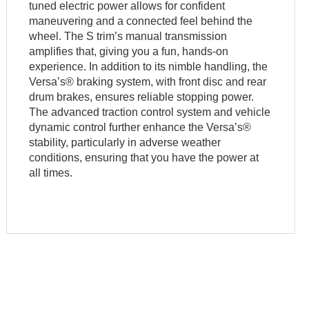
tuned electric power allows for confident
maneuvering and a connected feel behind the
wheel. The S trim’s manual transmission
amplifies that, giving you a fun, hands-on
experience. In addition to its nimble handling, the
Versa’s® braking system, with front disc and rear
drum brakes, ensures reliable stopping power.
The advanced traction control system and vehicle
dynamic control further enhance the Versa’s®
stability, particularly in adverse weather
conditions, ensuring that you have the power at
all times.