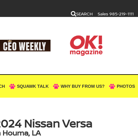
SEARCH
Sales
985-219-1111
CH
SQUAWK TALK
WHY BUY FROM US?
PHOTOS
024 Nissan Versa
n Houma, LA