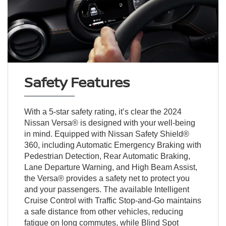
Safety Features
With a 5-star safety rating, it’s clear the 2024
Nissan Versa® is designed with your well-being
in mind. Equipped with Nissan Safety Shield®
360, including Automatic Emergency Braking with
Pedestrian Detection, Rear Automatic Braking,
Lane Departure Warning, and High Beam Assist,
the Versa® provides a safety net to protect you
and your passengers. The available Intelligent
Cruise Control with Traffic Stop-and-Go maintains
a safe distance from other vehicles, reducing
fatigue on long commutes, while Blind Spot