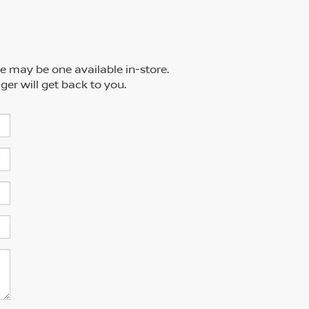
re may be one available in-store.
ger will get back to you.