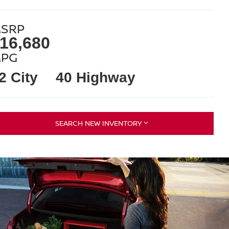
SRP
16,680
PG
2 City
40 Highway
SEARCH NEW INVENTORY