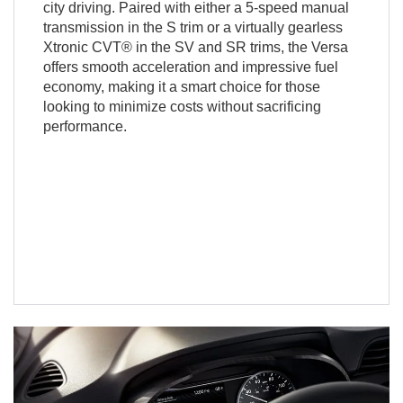
city driving. Paired with either a 5-speed manual
transmission in the S trim or a virtually gearless
Xtronic CVT® in the SV and SR trims, the Versa
offers smooth acceleration and impressive fuel
economy, making it a smart choice for those
looking to minimize costs without sacrificing
performance.