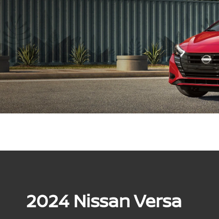
2024 Nissan Versa