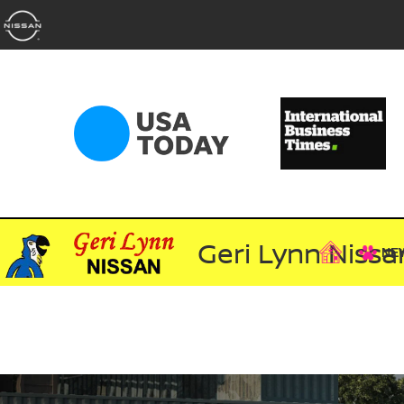
Geri Lynn Nissa
NE