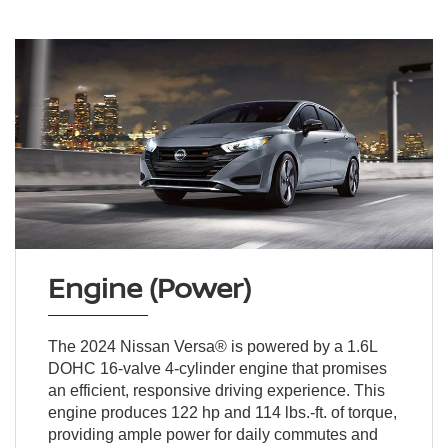
Engine (Power)
The 2024 Nissan Versa® is powered by a 1.6L
DOHC 16-valve 4-cylinder engine that promises
an efficient, responsive driving experience. This
engine produces 122 hp and 114 lbs.-ft. of torque,
providing ample power for daily commutes and