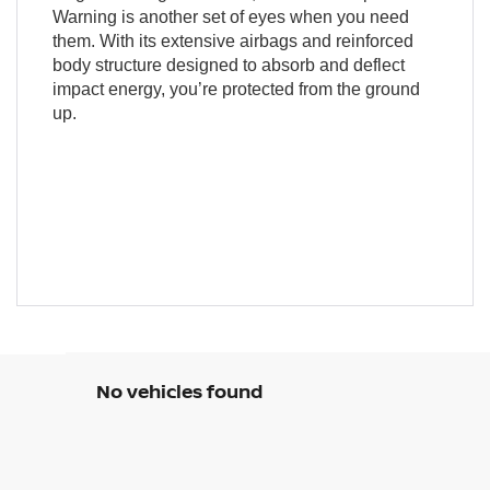
Warning is another set of eyes when you need
them. With its extensive airbags and reinforced
body structure designed to absorb and deflect
impact energy, you’re protected from the ground
up.
No vehicles found