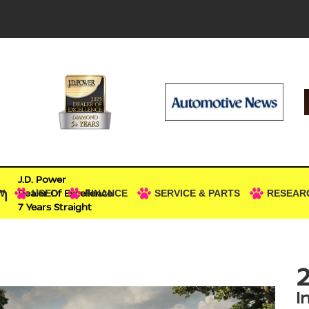
J.D. Power
n
Dealer Of Excellence
W
USED
FINANCE
SERVICE & PARTS
RESEAR
7 Years Straight
2
I