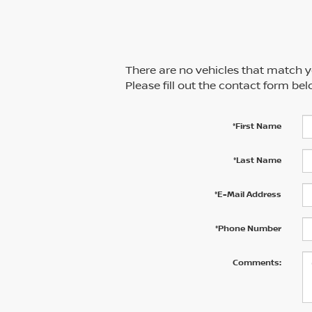
There are no vehicles that match yo
Please fill out the contact form be
*First Name
*Last Name
*E-Mail Address
*Phone Number
Comments: