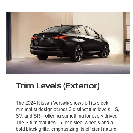
Trim Levels (Exterior)
The 2024 Nissan Versa® shows off its sleek,
minimalist design across 3 distinct trim levels—S,
SV, and SR—offering something for every driver.
The S trim features 15-inch steel wheels and a
bold black grille, emphasizing its efficient nature.