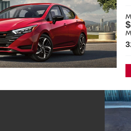
M
$
M
3