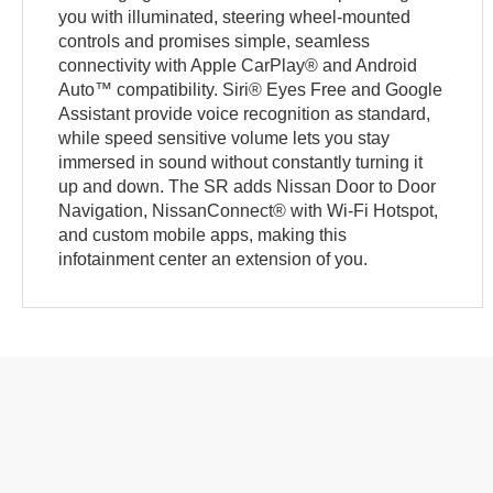
you with illuminated, steering wheel-mounted
controls and promises simple, seamless
connectivity with Apple CarPlay® and Android
Auto™ compatibility. Siri® Eyes Free and Google
Assistant provide voice recognition as standard,
while speed sensitive volume lets you stay
immersed in sound without constantly turning it
up and down. The SR adds Nissan Door to Door
Navigation, NissanConnect® with Wi-Fi Hotspot,
and custom mobile apps, making this
infotainment center an extension of you.