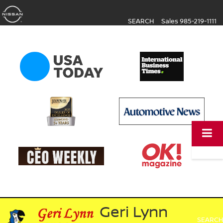
SEARCH
Sales
985-219-1111
Geri Lynn
SEARCH