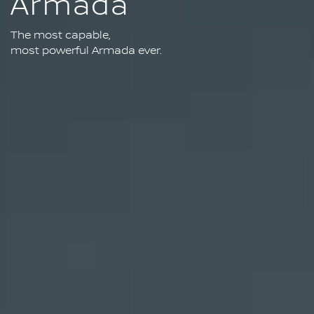
Armada
The most capable,
most powerful Armada ever.