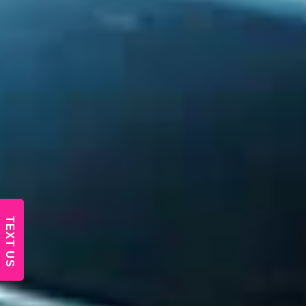
TEXT US