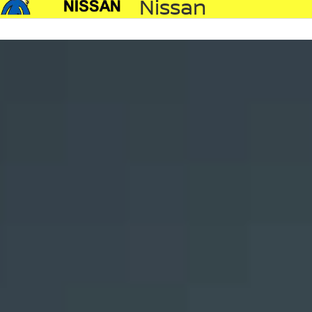
Nissan