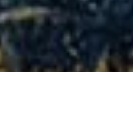
Full-size