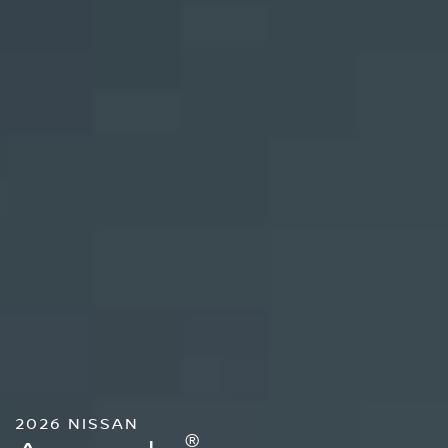
2026 NISSAN
®