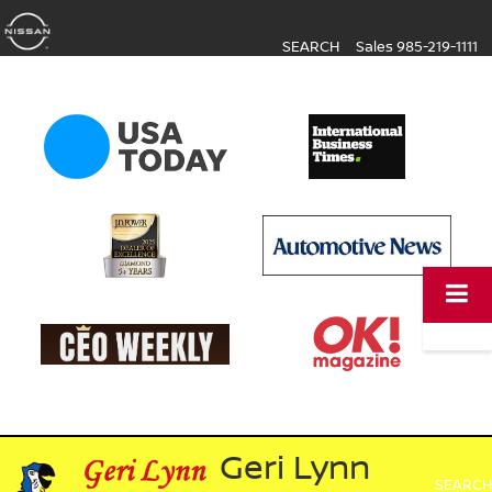
SEARCH
Sales
985-219-1111
Geri Lynn
SEARCH