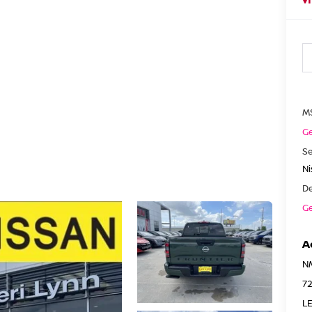
M
Ge
Se
N
De
Ge
A
N
7
LE