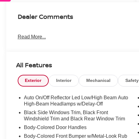
Dealer Comments
Read More...
All Features
Exterior
Interior
Mechanical
Safety
Auto On/Off Reflector Led Low/High Beam Auto
High-Beam Headlamps w/Delay-Off
Black Side Windows Trim, Black Front
Windshield Trim and Black Rear Window Trim
Body-Colored Door Handles
Body-Colored Front Bumper w/Metal-Look Rub