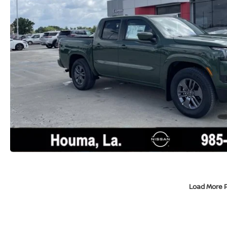
Load More 