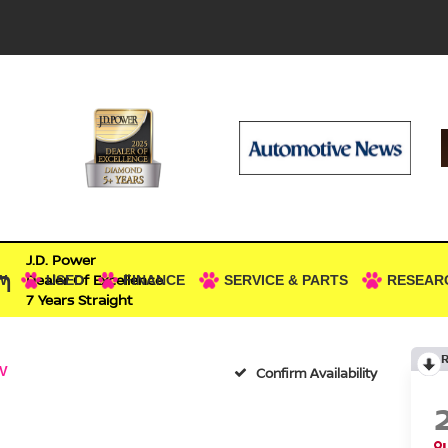
J.D. Power
n
Dealer Of Excellence
W
USED
FINANCE
SERVICE & PARTS
RESEAR
7 Years Straight
V
Confirm Availability