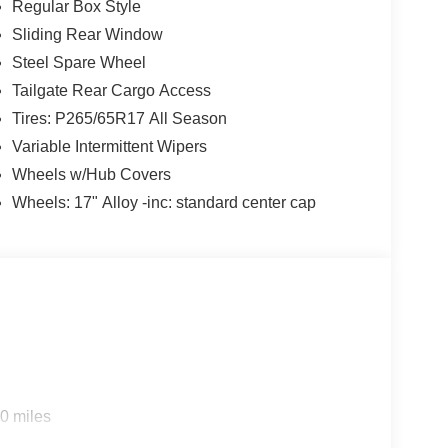
Regular Box Style
Sliding Rear Window
Steel Spare Wheel
Tailgate Rear Cargo Access
Tires: P265/65R17 All Season
Variable Intermittent Wipers
Wheels w/Hub Covers
Wheels: 17" Alloy -inc: standard center cap
0 miles