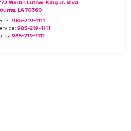
772 Martin Luther King Jr. Blvd
ouma
,
LA
70360
ales:
985-219-1111
ervice:
985-219-1111
arts:
985-219-1111