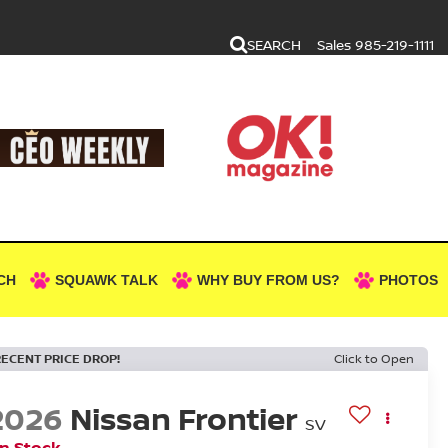
SEARCH
Sales
985-219-1111
CH
SQUAWK TALK
WHY BUY FROM US?
PHOTOS
RECENT PRICE DROP!
Click to Open
2026
Nissan Frontier
SV
In Stock