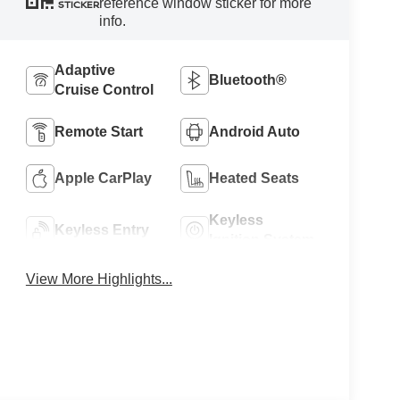
reference window sticker for more
STICKER
info.
Adaptive
Bluetooth®
Cruise Control
Remote Start
Android Auto
Apple CarPlay
Heated Seats
Keyless
Keyless Entry
Ignition System
View More Highlights...