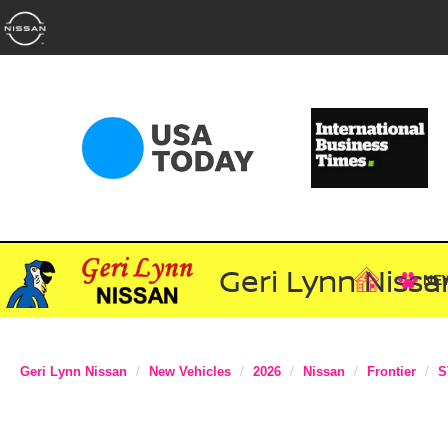
Geri Lynn Nissa
NE
Geri Lynn Nissan
New Vehicles
2026
Nissan
Frontier
S