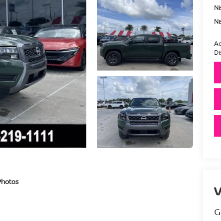
Ni
Ni
Ad
Di
Photos
V
G