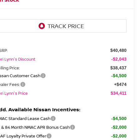
SRP:
$40,480
ri Lynn's Discount
-$2,043
lling Price:
$38,437
issan Customer Cash
-$4,500
aler Fees:
+$474
ri Lynn's Price
$34,411
dd. Available Nissan Incentives:
MAC Standard Lease Cash
-$4,500
2 & 84 Month NMAC APR Bonus Cash
-$2,000
AF Loyalty Private Offer
-$2,000