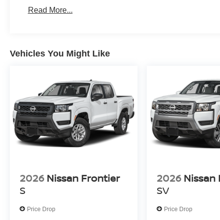
Read More...
Vehicles You Might Like
2026
Nissan Frontier
2026
Nissan 
S
SV
Price Drop
Price Drop