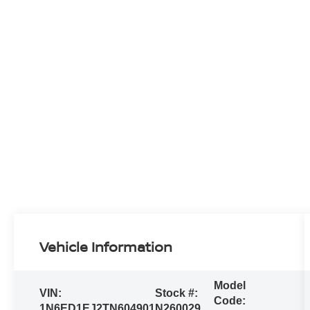
Vehicle Information
Model
VIN:
Stock #:
Code:
1N6ED1EJ2TN604901
N260029