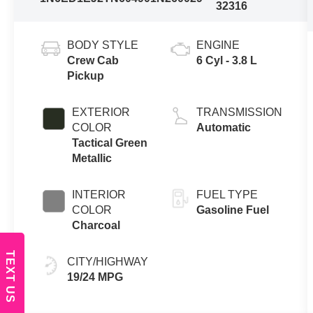
32316
BODY STYLE
ENGINE
Crew Cab
6 Cyl - 3.8 L
Pickup
EXTERIOR
TRANSMISSION
COLOR
Automatic
Tactical Green
Metallic
INTERIOR
FUEL TYPE
COLOR
Gasoline Fuel
Charcoal
TEXT US
CITY/HIGHWAY
19/24 MPG