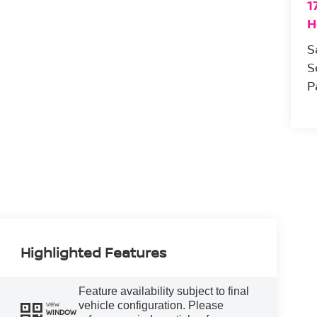
1
H
S
S
P
Highlighted Features
Feature availability subject to final
vehicle configuration. Please
VIEW
WINDOW