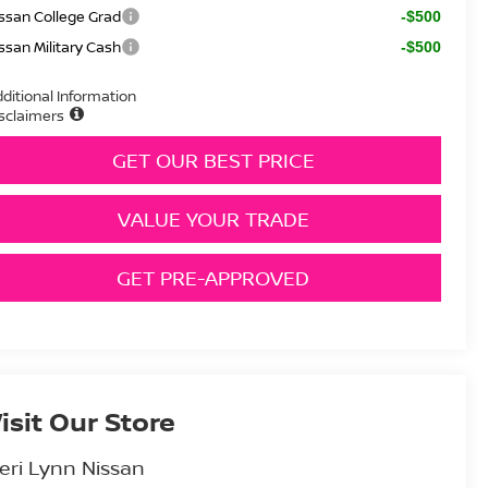
ssan College Grad
-$500
ssan Military Cash
-$500
ditional Information
sclaimers
GET OUR BEST PRICE
VALUE YOUR TRADE
GET PRE-APPROVED
isit Our Store
eri Lynn Nissan