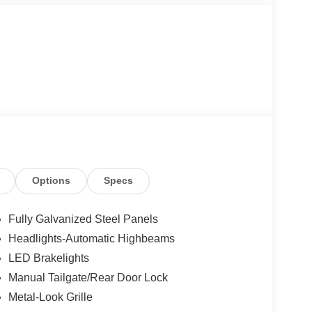
Options
Specs
Fully Galvanized Steel Panels
Headlights-Automatic Highbeams
LED Brakelights
Manual Tailgate/Rear Door Lock
Metal-Look Grille