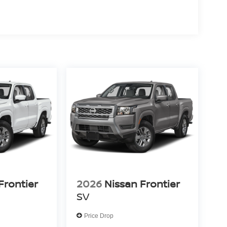
Frontier
2026
Nissan Frontier
SV
Price Drop