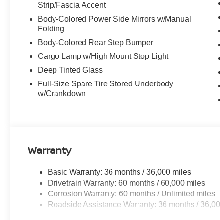
Strip/Fascia Accent
Body-Colored Power Side Mirrors w/Manual
Folding
Body-Colored Rear Step Bumper
Cargo Lamp w/High Mount Stop Light
Deep Tinted Glass
Full-Size Spare Tire Stored Underbody
w/Crankdown
Warranty
Basic Warranty: 36 months / 36,000 miles
Drivetrain Warranty: 60 months / 60,000 miles
Corrosion Warranty: 60 months / Unlimited miles
Roadside Assistance Warranty: 36 months / 36,00