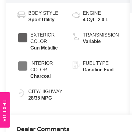
BODY STYLE
ENGINE
Sport Utility
4 Cyl - 2.0 L
EXTERIOR
TRANSMISSION
COLOR
Variable
Gun Metallic
INTERIOR
FUEL TYPE
COLOR
Gasoline Fuel
Charcoal
CITY/HIGHWAY
28/35 MPG
TEXT US
Dealer Comments