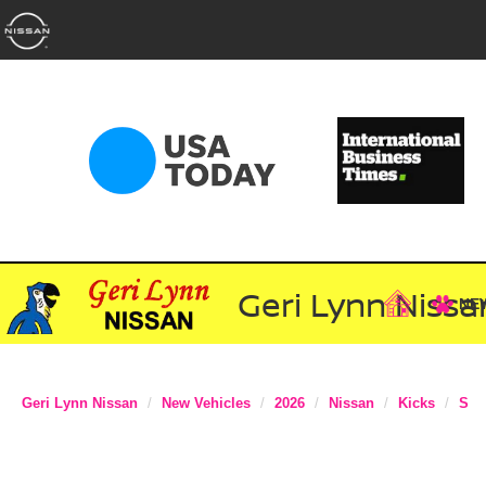
Geri Lynn Nissa
NE
Geri Lynn Nissan
New Vehicles
2026
Nissan
Kicks
S