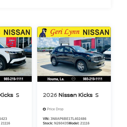
Kicks
S
2026
Nissan Kicks
S
Price Drop
6423
VIN:
3N8AP6BE1TL402486
:
21116
Stock:
N260435
Model:
21116