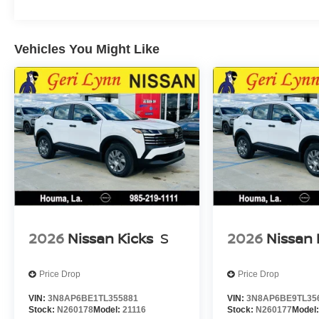
Vehicles You Might Like
2026
Nissan Kicks
S
2026
Nissan 
Price Drop
Price Drop
VIN:
3N8AP6BE1TL355881
VIN:
3N8AP6BE9TL35
Stock:
N260178
Model:
21116
Stock:
N260177
Model