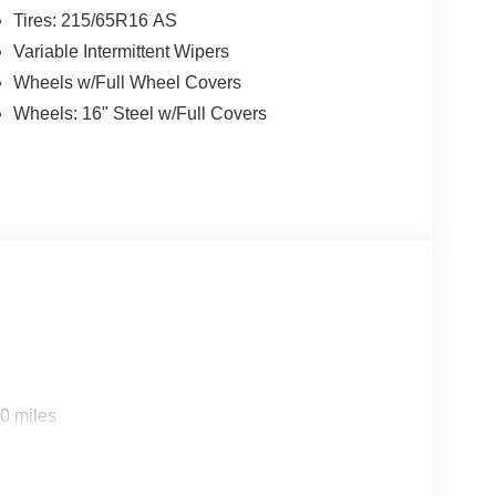
Tires: 215/65R16 AS
Variable Intermittent Wipers
Wheels w/Full Wheel Covers
Wheels: 16" Steel w/Full Covers
0 miles