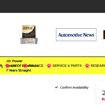
J.D. Power
n
Dealer Of Excellence
W
USED
FINANCE
SERVICE & PARTS
RESEAR
7 Years Straight
Confirm Availability