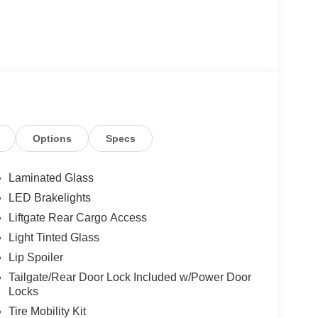
Options
Specs
Laminated Glass
LED Brakelights
Liftgate Rear Cargo Access
Light Tinted Glass
Lip Spoiler
Tailgate/Rear Door Lock Included w/Power Door
Locks
Tire Mobility Kit