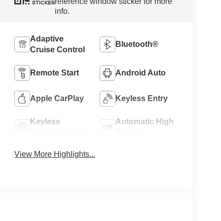
reference window sticker for more
STICKER
info.
Adaptive
Bluetooth®
Cruise Control
Remote Start
Android Auto
Apple CarPlay
Keyless Entry
Keyless
Automatic High
Ignition System
Beams
View More Highlights...