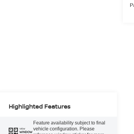
P
Highlighted Features
Feature availability subject to final
vehicle configuration. Please
VIEW
WINDOW