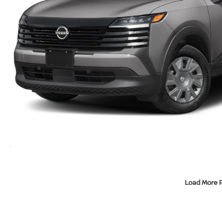
Load More 