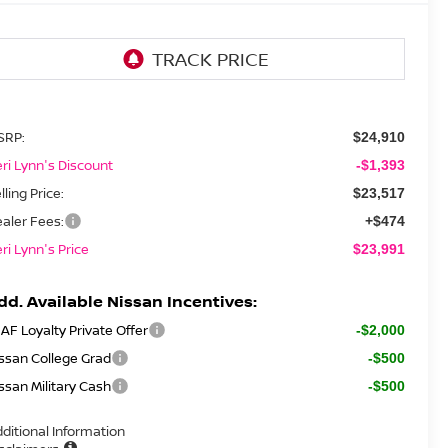
SRP:
$24,910
ri Lynn's Discount
-$1,393
lling Price:
$23,517
aler Fees:
+$474
ri Lynn's Price
$23,991
dd. Available Nissan Incentives:
AF Loyalty Private Offer
-$2,000
ssan College Grad
-$500
ssan Military Cash
-$500
ditional Information