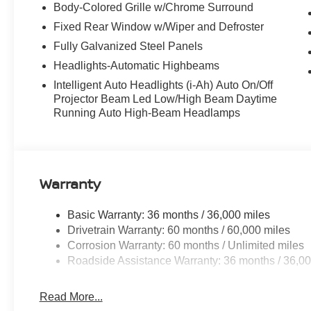
Body-Colored Grille w/Chrome Surround
Fixed Rear Window w/Wiper and Defroster
Fully Galvanized Steel Panels
Headlights-Automatic Highbeams
Intelligent Auto Headlights (i-Ah) Auto On/Off
Projector Beam Led Low/High Beam Daytime
Running Auto High-Beam Headlamps
Warranty
Basic Warranty: 36 months / 36,000 miles
Drivetrain Warranty: 60 months / 60,000 miles
Corrosion Warranty: 60 months / Unlimited miles
Roadside Assistance Warranty: 36 months / 36,00
Read More...