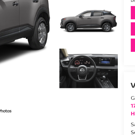
Di
V
G
1
Photos
H
S
S