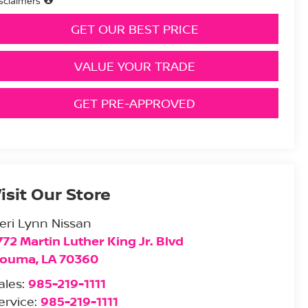
sclaimers
GET OUR BEST PRICE
VALUE YOUR TRADE
GET PRE-APPROVED
isit Our Store
eri Lynn Nissan
772 Martin Luther King Jr. Blvd
ouma
,
LA
70360
ales:
985-219-1111
ervice:
985-219-1111