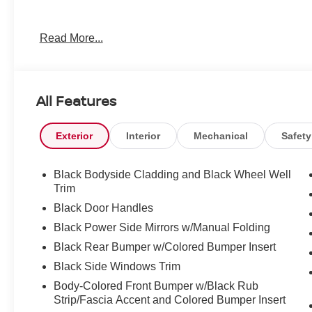
Read More...
All Features
Exterior
Interior
Mechanical
Safety
Black Bodyside Cladding and Black Wheel Well
Trim
Black Door Handles
Black Power Side Mirrors w/Manual Folding
Black Rear Bumper w/Colored Bumper Insert
Black Side Windows Trim
Body-Colored Front Bumper w/Black Rub
Strip/Fascia Accent and Colored Bumper Insert