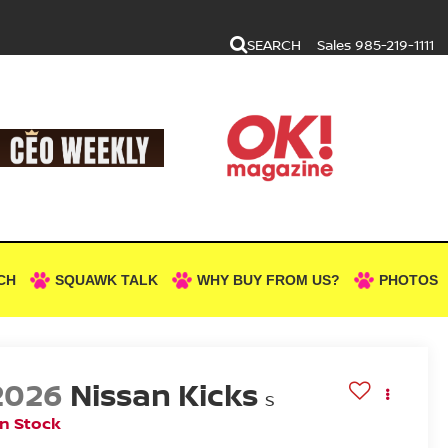
SEARCH
Sales
985-219-1111
CH
SQUAWK TALK
WHY BUY FROM US?
PHOTOS
2026
Nissan Kicks
S
In Stock