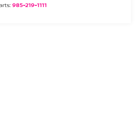
arts:
985-219-1111