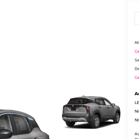
M
Ge
Se
De
Ge
A
LE
Ni
Ni
Ad