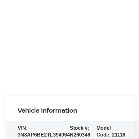
Vehicle Information
VIN:
Stock #:
Model
3N8AP6BE2TL394964
N260346
Code:
21116