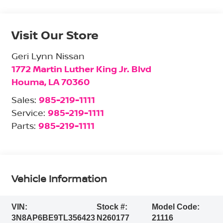
Visit Our Store
Geri Lynn Nissan
1772 Martin Luther King Jr. Blvd
Houma
,
LA
70360
Sales:
985-219-1111
Service:
985-219-1111
Parts:
985-219-1111
Vehicle Information
VIN:
Stock #:
Model Code:
3N8AP6BE9TL356423
N260177
21116