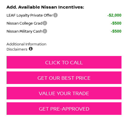
Add. Available Nissan Incentives:
LEAF Loyalty Private Offer
-$2,000
Nissan College Grad
-$500
Nissan Military Cash
-$500
Additional Information
Disclaimers
CLICK TO CALL
GET OUR BEST PRICE
VALUE YOUR TRADE
GET PRE-APPROVED