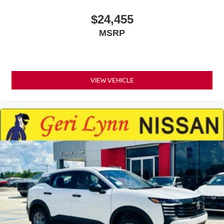
$24,455
MSRP
VIEW VEHICLE