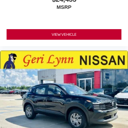
MSRP
VIEW VEHICLE