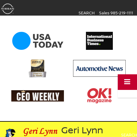
SEARCH
Sales
985-219-1111
Geri Lynn
SEARCH