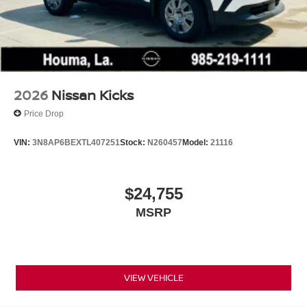
2026
Nissan Kicks
Price Drop
VIN:
3N8AP6BEXTL407251
Stock:
N260457
Model:
21116
$24,755
MSRP
VIEW VEHICLE