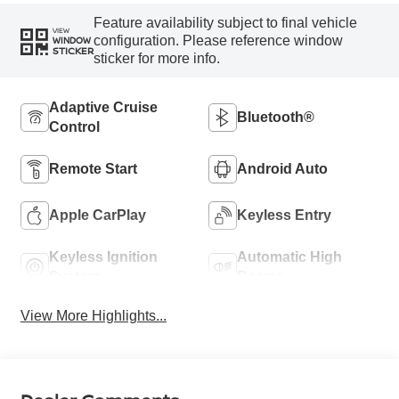
Feature availability subject to final vehicle
VIEW
configuration. Please reference window
WINDOW
STICKER
sticker for more info.
Adaptive Cruise
Bluetooth®
Control
Remote Start
Android Auto
Apple CarPlay
Keyless Entry
Keyless Ignition
Automatic High
System
Beams
View More Highlights...