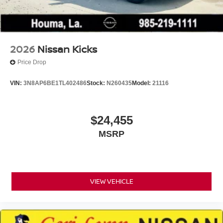
2026
Nissan Kicks
Price Drop
VIN:
3N8AP6BE1TL402486
Stock:
N260435
Model:
21116
$24,455
MSRP
VIEW VEHICLE