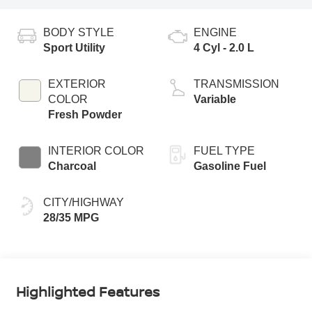
BODY STYLE
ENGINE
Sport Utility
4 Cyl - 2.0 L
EXTERIOR
TRANSMISSION
COLOR
Variable
Fresh Powder
INTERIOR COLOR
FUEL TYPE
Charcoal
Gasoline Fuel
CITY/HIGHWAY
28/35 MPG
Highlighted Features