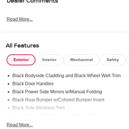
Dealer Comments
Read More...
All Features
Exterior
Interior
Mechanical
Safety
Black Bodyside Cladding and Black Wheel Well Trim
Black Door Handles
Black Power Side Mirrors w/Manual Folding
Black Rear Bumper w/Colored Bumper Insert
Black Side Windows Trim
Body-Colored Front Bumper w/Black Rub
Strip/Fascia Accent and Colored Bumper Insert
Read More...