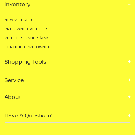
Inventory
NEW VEHICLES
PRE-OWNED VEHICLES
VEHICLES UNDER $15K
CERTIFIED PRE-OWNED
Shopping Tools
Service
About
Have A Question?