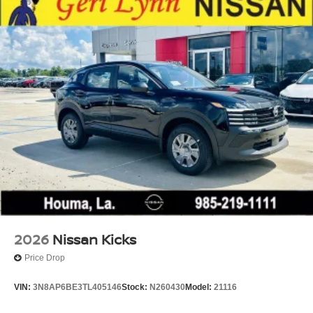
2026
Nissan Kicks
Price Drop
VIN:
3N8AP6BE3TL405146
Stock:
N260430
Model:
21116