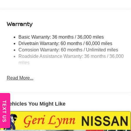
Body-Colored Grille w/Chrome Surround
Fixed Rear Window w/Wiper and Defroster
Fully Galvanized Steel Panels
Warranty
Headlights-Automatic Highbeams
Intelligent Auto Headlights (i-Ah) Auto On/Off Projector
Basic Warranty: 36 months / 36,000 miles
Beam Led Low/High Beam Daytime Running Auto
Drivetrain Warranty: 60 months / 60,000 miles
High-Beam Headlamps
Corrosion Warranty: 60 months / Unlimited miles
Laminated Glass
Roadside Assistance Warranty: 36 months / 36,000
LED Brakelights
miles
Liftgate Rear Cargo Access
Read More...
Light Tinted Glass
Lip Spoiler
Tailgate/Rear Door Lock Included w/Power Door
Locks
TEXT US
Vehicles You Might Like
Tire Mobility Kit
Tires: 215/65R16 AS
Variable Intermittent Wipers