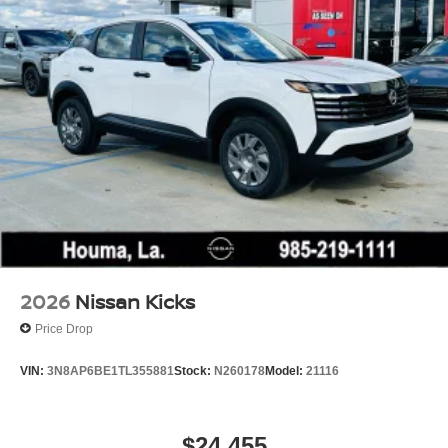
Wheels w/Full Wheel Covers
Wheels: 16" Steel w/Full Covers
2026
Nissan Kicks
Price Drop
VIN:
3N8AP6BE1TL355881
Stock:
N260178
Model:
21116
$24,455