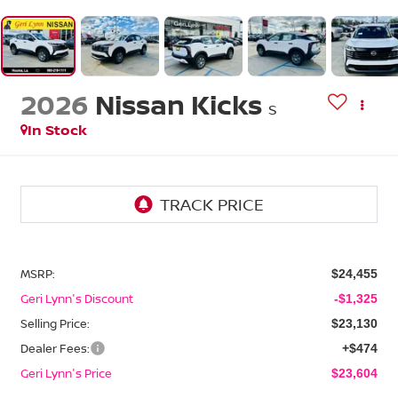
2026
Nissan Kicks
S
In Stock
MSRP:
$24,455
Geri Lynn's Discount
-$1,325
Selling Price:
$23,130
Dealer Fees:
+$474
Geri Lynn's Price
$23,604