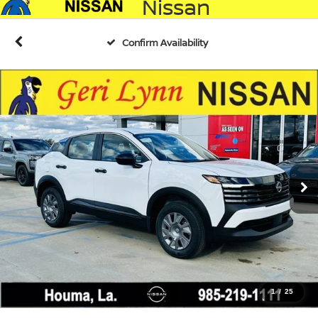
Nissan
Confirm Availability
1
/
25