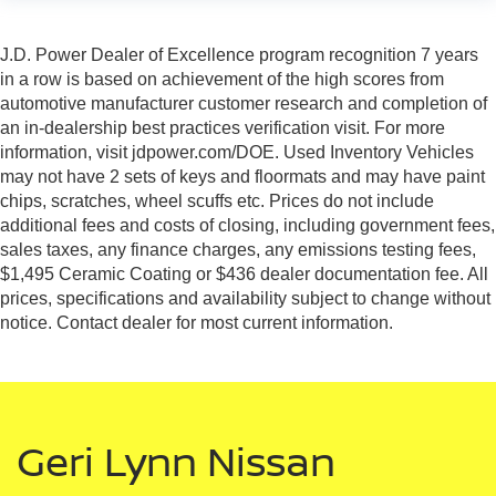
J.D. Power Dealer of Excellence program recognition 7 years
in a row is based on achievement of the high scores from
automotive manufacturer customer research and completion of
an in-dealership best practices verification visit. For more
information, visit jdpower.com/DOE. Used Inventory Vehicles
may not have 2 sets of keys and floormats and may have paint
chips, scratches, wheel scuffs etc. Prices do not include
additional fees and costs of closing, including government fees,
sales taxes, any finance charges, any emissions testing fees,
$1,495 Ceramic Coating or $436 dealer documentation fee. All
prices, specifications and availability subject to change without
notice. Contact dealer for most current information.
Geri Lynn Nissan