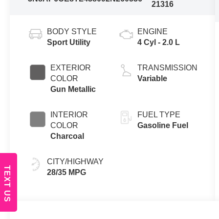
21316
BODY STYLE
ENGINE
Sport Utility
4 Cyl - 2.0 L
EXTERIOR
TRANSMISSION
COLOR
Variable
Gun Metallic
INTERIOR
FUEL TYPE
COLOR
Gasoline Fuel
Charcoal
CITY/HIGHWAY
TEXT US
28/35 MPG