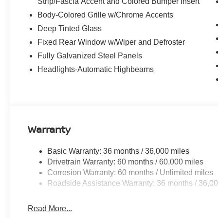
Strip/Fascia Accent and Colored Bumper Insert
Body-Colored Grille w/Chrome Accents
Deep Tinted Glass
Fixed Rear Window w/Wiper and Defroster
Fully Galvanized Steel Panels
Headlights-Automatic Highbeams
Warranty
Basic Warranty: 36 months / 36,000 miles
Drivetrain Warranty: 60 months / 60,000 miles
Corrosion Warranty: 60 months / Unlimited miles
Roadside Assistance Warranty: 36 months / 36,00
Read More...