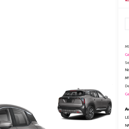
M
Ge
Se
N
MY
De
Ge
A
LE
N