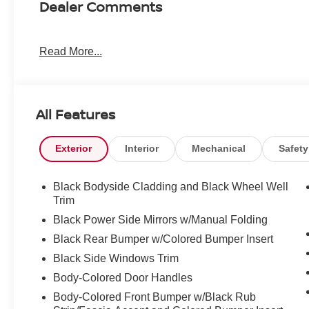
Dealer Comments
Read More...
All Features
Exterior
Interior
Mechanical
Safety
Black Bodyside Cladding and Black Wheel Well
Trim
Black Power Side Mirrors w/Manual Folding
Black Rear Bumper w/Colored Bumper Insert
Black Side Windows Trim
Body-Colored Door Handles
Body-Colored Front Bumper w/Black Rub