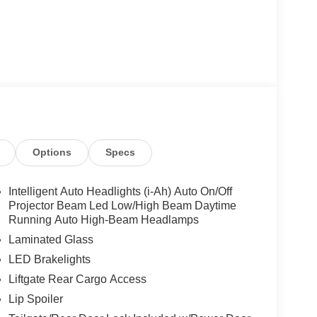
Options
Specs
Intelligent Auto Headlights (i-Ah) Auto On/Off
Projector Beam Led Low/High Beam Daytime
Running Auto High-Beam Headlamps
Laminated Glass
LED Brakelights
Liftgate Rear Cargo Access
Lip Spoiler