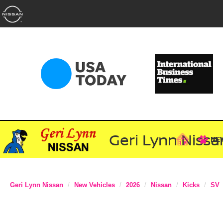
Geri Lynn Nissa
NE
Geri Lynn Nissan
New Vehicles
2026
Nissan
Kicks
SV