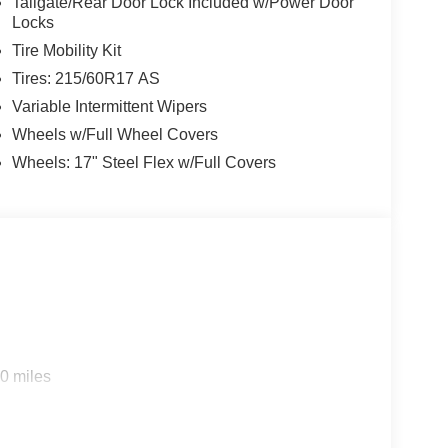
Tailgate/Rear Door Lock Included w/Power Door
Locks
Tire Mobility Kit
Tires: 215/60R17 AS
Variable Intermittent Wipers
Wheels w/Full Wheel Covers
Wheels: 17" Steel Flex w/Full Covers
0 miles