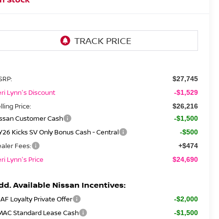
SRP:
$27,745
ri Lynn's Discount
-$1,529
lling Price:
$26,216
issan Customer Cash
-$1,500
26 Kicks SV Only Bonus Cash - Central
-$500
aler Fees:
+$474
ri Lynn's Price
$24,690
dd. Available Nissan Incentives:
AF Loyalty Private Offer
-$2,000
MAC Standard Lease Cash
-$1,500