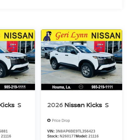
Kicks
S
2026
Nissan Kicks
S
Price Drop
5881
VIN:
3N8AP6BE9TL356423
:
21116
Stock:
N260177
Model:
21116