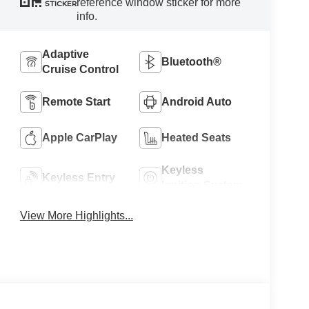
reference window sticker for more
STICKER
info.
Adaptive
Bluetooth®
Cruise Control
Remote Start
Android Auto
Apple CarPlay
Heated Seats
Keyless
Keyless Entry
Ignition System
View More Highlights...