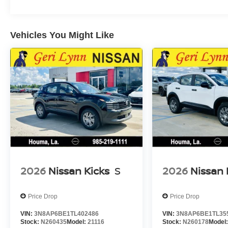
Vehicles You Might Like
2026
Nissan Kicks
S
2026
Nissan 
Price Drop
Price Drop
VIN:
3N8AP6BE1TL402486
VIN:
3N8AP6BE1TL35
Stock:
N260435
Model:
21116
Stock:
N260178
Model