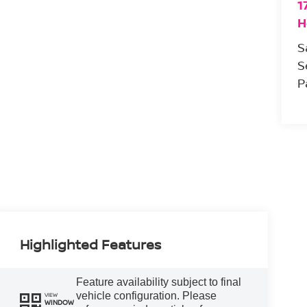
1
H
S
S
P
Highlighted Features
Feature availability subject to final
vehicle configuration. Please
VIEW
WINDOW