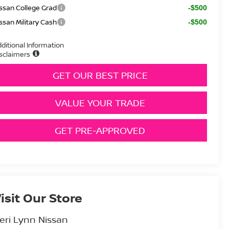
ssan College Grad
-$500
ssan Military Cash
-$500
ditional Information
sclaimers
GET OUR BEST PRICE
VALUE YOUR TRADE
GET PRE-APPROVED
isit Our Store
eri Lynn Nissan