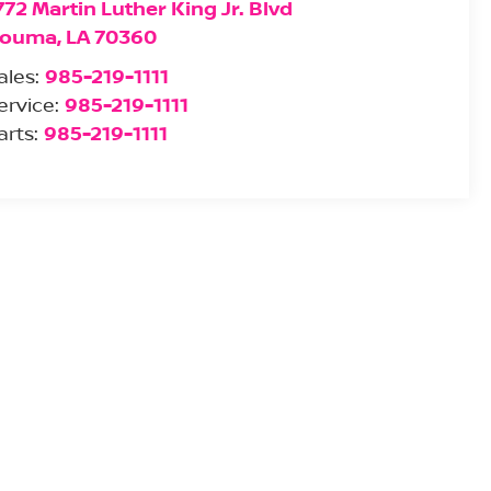
772 Martin Luther King Jr. Blvd
ouma
,
LA
70360
ales:
985-219-1111
ervice:
985-219-1111
arts:
985-219-1111