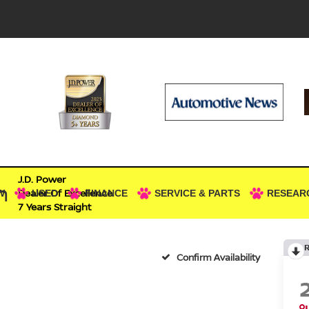
J.D. Power
n
Dealer Of Excellence
W
USED
FINANCE
SERVICE & PARTS
RESEAR
7 Years Straight
Confirm Availability