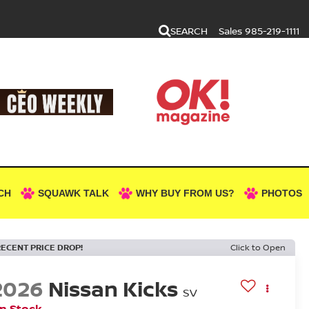
SEARCH
Sales
985-219-1111
CH
SQUAWK TALK
WHY BUY FROM US?
PHOTOS
RECENT PRICE DROP!
Click to Open
2026
Nissan Kicks
SV
In Stock