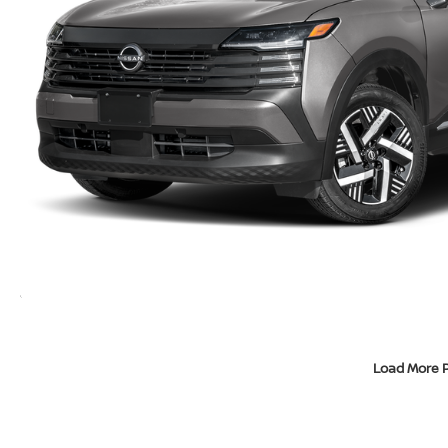
Load More 