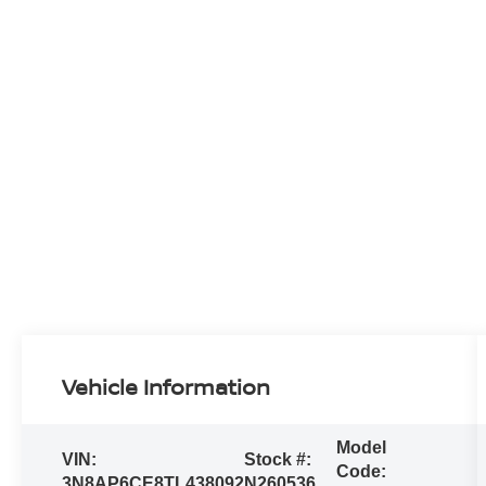
Vehicle Information
Model
VIN:
Stock #:
Code:
3N8AP6CE8TL438092
N260536