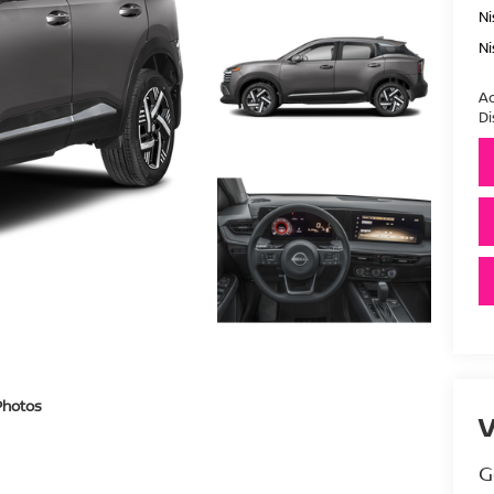
Ni
Ni
Ad
Di
Photos
V
G