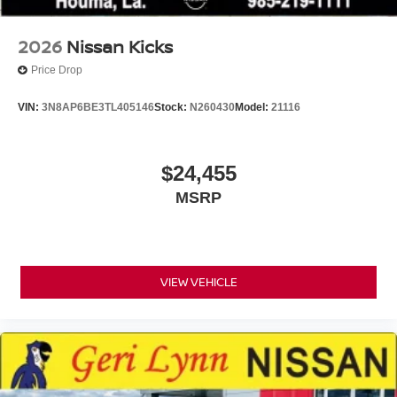
2026
Nissan Kicks
Price Drop
VIN:
3N8AP6BE3TL405146
Stock:
N260430
Model:
21116
$24,455
MSRP
VIEW VEHICLE