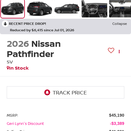
RECENT PRICE DROP!
Collapse
Reduced by $6,415 since Jul 01, 2026
2026
Nissan
Pathfinder
SV
In Stock
MSRP:
$45,190
Geri Lynn's Discount
-$3,389