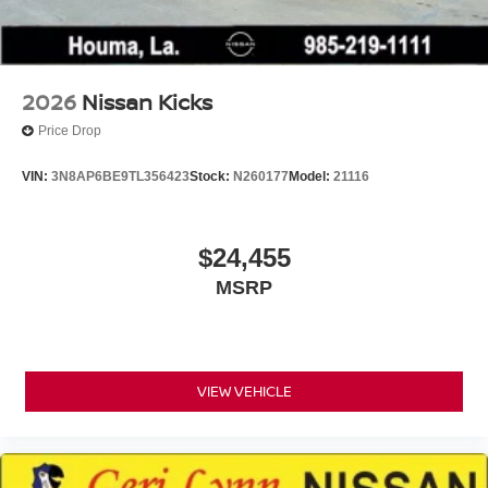
2026
Nissan Kicks
Price Drop
VIN:
3N8AP6BE9TL356423
Stock:
N260177
Model:
21116
$24,455
MSRP
VIEW VEHICLE