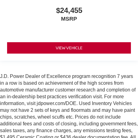
$24,455
MSRP
VIEW VEHICLE
J.D. Power Dealer of Excellence program recognition 7 years
in a row is based on achievement of the high scores from
automotive manufacturer customer research and completion of
an in-dealership best practices verification visit. For more
information, visit jdpower.com/DOE. Used Inventory Vehicles
may not have 2 sets of keys and floormats and may have paint
chips, scratches, wheel scuffs etc. Prices do not include
additional fees and costs of closing, including government fees,
sales taxes, any finance charges, any emissions testing fees,
$1,495 Ceramic Coating or $436 dealer documentation fee. All