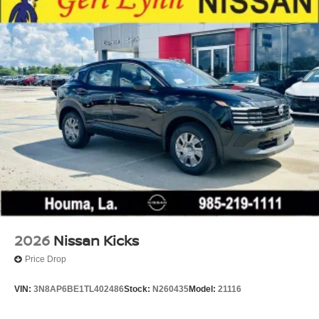
2026
Nissan Kicks
Price Drop
VIN:
3N8AP6BE1TL402486
Stock:
N260435
Model:
21116