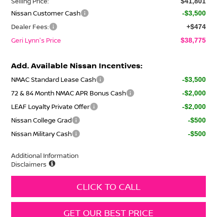
Selling Price:
$41,801
Nissan Customer Cash
-$3,500
Dealer Fees:
+$474
Geri Lynn's Price
$38,775
Add. Available Nissan Incentives:
NMAC Standard Lease Cash
-$3,500
72 & 84 Month NMAC APR Bonus Cash
-$2,000
LEAF Loyalty Private Offer
-$2,000
Nissan College Grad
-$500
Nissan Military Cash
-$500
Additional Information
Disclaimers
CLICK TO CALL
GET OUR BEST PRICE