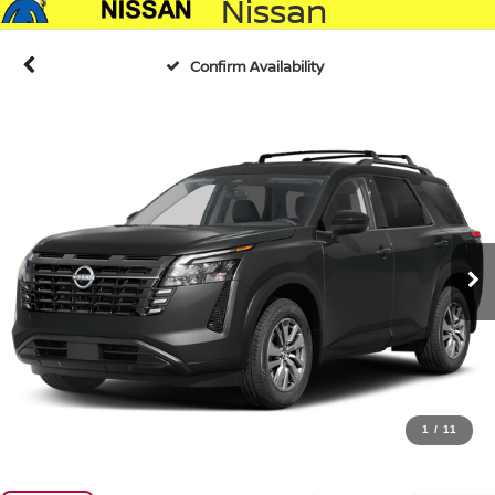
Nissan
Confirm Availability
1
/
11