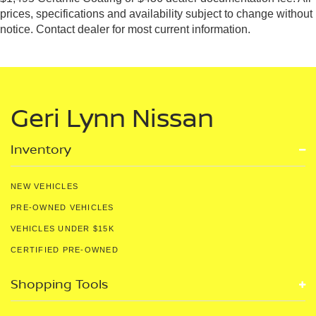
prices, specifications and availability subject to change without
notice. Contact dealer for most current information.
Geri Lynn Nissan
Inventory
NEW VEHICLES
PRE-OWNED VEHICLES
VEHICLES UNDER $15K
CERTIFIED PRE-OWNED
Shopping Tools