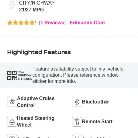
CITY/HIGHWAY
21/27 MPG
5 (
1 Reviews
) -
Edmunds.com
Highlighted Features
Feature availability subject to final vehicle
VIEW
configuration. Please reference window
WINDOW
STICKER
sticker for more info.
Adaptive Cruise
Bluetooth®
Control
Heated Steering
Remote Start
Wheel