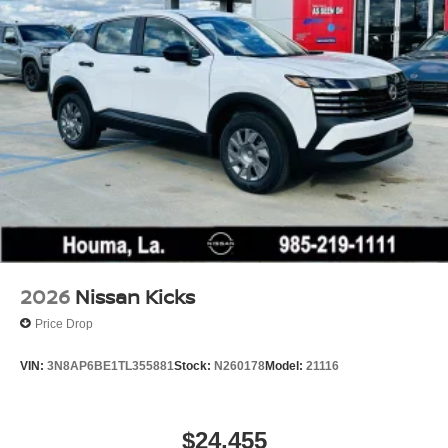
2026
Nissan Kicks
Price Drop
VIN:
3N8AP6BE1TL355881
Stock:
N260178
Model:
21116
$24,455