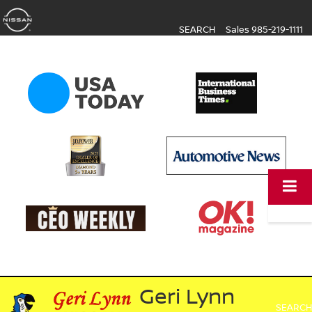
SEARCH
Sales
985-219-1111
Geri Lynn
SEARCH