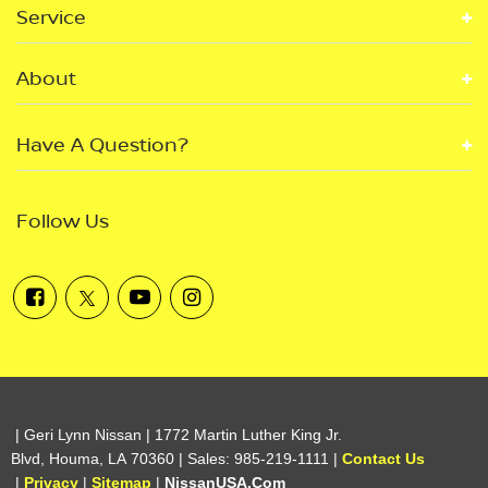
Service
About
Have A Question?
Follow Us
| Geri Lynn Nissan
|
1772 Martin Luther King Jr.
Blvd,
Houma,
LA
70360
| Sales:
985-219-1111
|
Contact Us
|
Privacy
|
Sitemap
|
NissanUSA.com