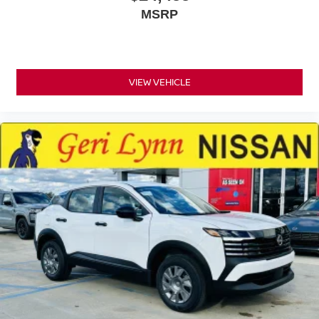
MSRP
VIEW VEHICLE