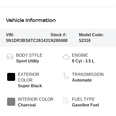
Vehicle Information
VIN:
Stock #:
Model Code:
5N1DR3BS6TC261431
N260488
52316
BODY STYLE
ENGINE
Sport Utility
6 Cyl - 3.5 L
EXTERIOR
TRANSMISSION
COLOR
Automatic
Super Black
INTERIOR COLOR
FUEL TYPE
Charcoal
Gasoline Fuel