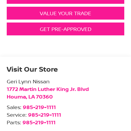
VALUE YOUR TRADE
GET PRE-APPROVED
Visit Our Store
Geri Lynn Nissan
1772 Martin Luther King Jr. Blvd
Houma
,
LA
70360
Sales:
985-219-1111
Service:
985-219-1111
Parts:
985-219-1111