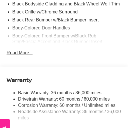
Black Bodyside Cladding and Black Wheel Well Trim
Black Grille w/Chrome Surround
Black Rear Bumper w/Black Bumper Insert
Body-Colored Door Handles
Body-Colored Front Bumper w/Black Rub
Strip/Fascia Accent and Black Bumper Insert
Body-Colored Power Heated Side Mirrors w/Manual
Read More...
Folding
Chrome Side Windows Trim, Black Front Windshield
Trim and Black Rear Window Trim
Compact Spare Tire Stored Underbody w/Crankdown
Warranty
Deep Tinted Glass
Basic Warranty: 36 months / 36,000 miles
Fixed Rear Window w/Wiper and Defroster
Drivetrain Warranty: 60 months / 60,000 miles
Galvanized Steel/Aluminum Panels
Corrosion Warranty: 60 months / Unlimited miles
Headlights-Automatic Highbeams
Roadside Assistance Warranty: 36 months / 36,000
Intelligent Auto Headlights (i-Ah) Auto On/Off Projector
miles
Beam Led Low/High Beam Daytime Running Auto