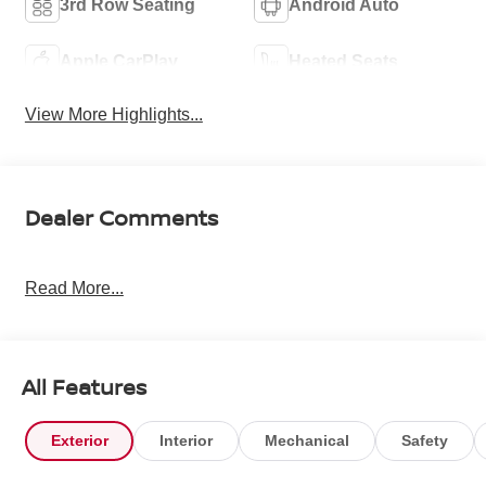
3rd Row Seating
Android Auto
Apple CarPlay
Heated Seats
View More Highlights...
Dealer Comments
Read More...
All Features
Exterior
Interior
Mechanical
Safety