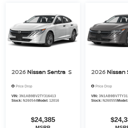
2026
Nissan Sentra
S
2026
Nissan 
Price Drop
Price Drop
VIN:
3N1AB9BV2TY316413
VIN:
3N1AB9BV7TY31
Stock:
N260544
Model:
12016
Stock:
N260555
Model
$24,385
$24,3
MSRP
MSR