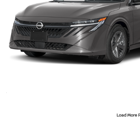
Load More 