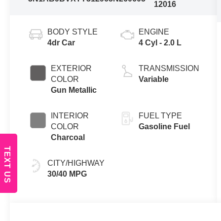
12016
BODY STYLE
ENGINE
4dr Car
4 Cyl - 2.0 L
EXTERIOR
TRANSMISSION
COLOR
Variable
Gun Metallic
INTERIOR
FUEL TYPE
COLOR
Gasoline Fuel
Charcoal
TEXT US
CITY/HIGHWAY
30/40 MPG