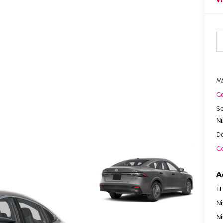
M
Ge
Se
N
De
Ge
A
LE
Ni
Ni