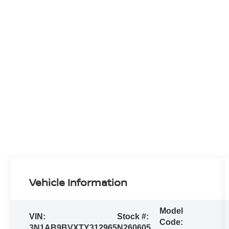
Vehicle Information
Model
VIN:
Stock #:
Code:
3N1AB9BVXTY312965
N260605