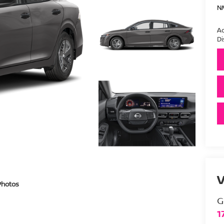
N
Ad
Di
V
Photos
G
1