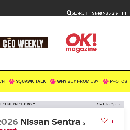
SEARCH
Sales
985-219-1111
CH
SQUAWK TALK
WHY BUY FROM US?
PHOTOS
RECENT PRICE DROP!
Click to Open
2026
Nissan Sentra
S
In Stock