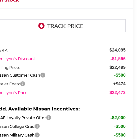
SRP:
$24,095
ri Lynn's Discount
-$1,596
lling Price:
$22,499
issan Customer Cash
-$500
aler Fees:
+$474
ri Lynn's Price
$22,473
dd. Available Nissan Incentives:
AF Loyalty Private Offer
-$2,000
ssan College Grad
-$500
ssan Military Cash
-$500