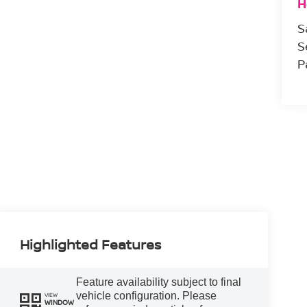
H
S
S
P
Highlighted Features
Feature availability subject to final
vehicle configuration. Please
VIEW
WINDOW