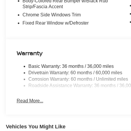
Body-Colored Rear Bumper w/Black Rub
Strip/Fascia Accent
Chrome Side Windows Trim
Fixed Rear Window w/Defroster
Warranty
Basic Warranty: 36 months / 36,000 miles
Drivetrain Warranty: 60 months / 60,000 miles
Corrosion Warranty: 60 months / Unlimited miles
Roadside Assistance Warranty: 36 months / 36,00
Read More...
Vehicles You Might Like