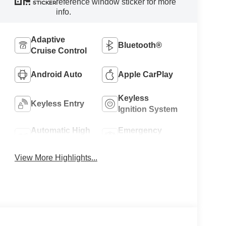
reference window sticker for more
STICKER
info.
Adaptive
Bluetooth®
Cruise Control
Android Auto
Apple CarPlay
Keyless
Keyless Entry
Ignition System
Automatic High
Emergency
Beams
Brake Assist
View More Highlights...