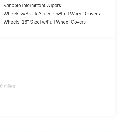
Variable Intermittent Wipers
Wheels w/Black Accents w/Full Wheel Covers
Wheels: 16" Steel w/Full Wheel Covers
0 miles