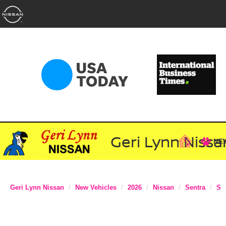
Geri Lynn Nissa
NE
Geri Lynn Nissan
New Vehicles
2026
Nissan
Sentra
S