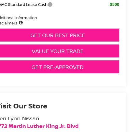
MAC Standard Lease Cash
-$500
ditional Information
sclaimers
GET OUR BEST PRICE
VALUE YOUR TRADE
GET PRE-APPROVED
isit Our Store
eri Lynn Nissan
772 Martin Luther King Jr. Blvd