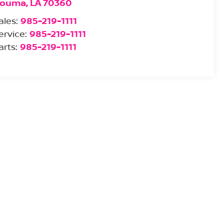
ouma
,
LA
70360
ales:
985-219-1111
ervice:
985-219-1111
arts:
985-219-1111