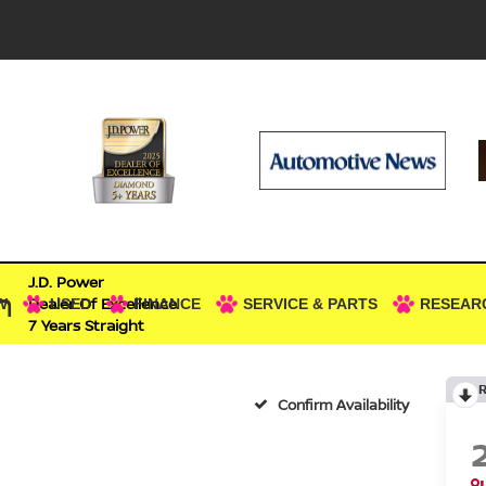
J.D. Power
n
Dealer Of Excellence
W
USED
FINANCE
SERVICE & PARTS
RESEAR
7 Years Straight
Confirm Availability