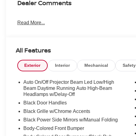
Dealer Comments
Read More...
All Features
Exterior
Interior
Mechanical
Safety
Auto On/Off Projector Beam Led Low/High
Beam Daytime Running Auto High-Beam
Headlamps w/Delay-Off
Black Door Handles
Black Grille w/Chrome Accents
Black Power Side Mirrors w/Manual Folding
Body-Colored Front Bumper