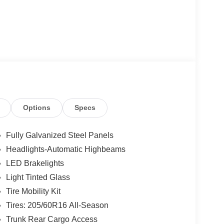
Options
Specs
Fully Galvanized Steel Panels
Headlights-Automatic Highbeams
LED Brakelights
Light Tinted Glass
Tire Mobility Kit
Tires: 205/60R16 All-Season
Trunk Rear Cargo Access