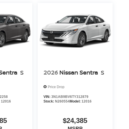
Sentra
S
2026
Nissan Sentra
S
Price Drop
2258
VIN:
3N1AB9BV6TY312879
:
12016
Stock:
N260554
Model:
12016
85
$24,385
P
MSRP