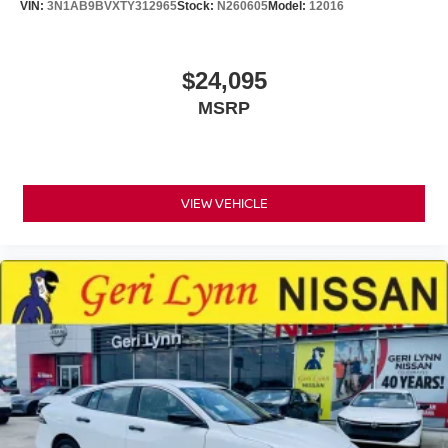
VIN:
3N1AB9BVXTY312965
Stock:
N260605
Model:
12016
$24,095
MSRP
VIEW VEHICLE