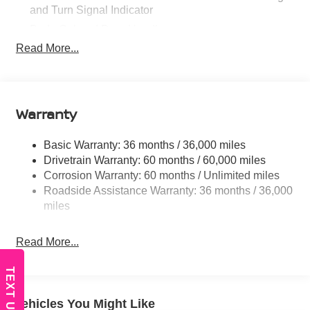
and Turn Signal Indicator
Body-Colored Door Handles
Read More...
Body-Colored Front Bumper
Body-Colored Rear Bumper w/Black Rub Strip/Fascia
Accent
Chrome Side Windows Trim
Warranty
Fixed Rear Window w/Defroster
Fully Galvanized Steel Panels
Basic Warranty: 36 months / 36,000 miles
Headlights-Automatic Highbeams
Drivetrain Warranty: 60 months / 60,000 miles
Corrosion Warranty: 60 months / Unlimited miles
LED Brakelights
Roadside Assistance Warranty: 36 months / 36,000
Light Tinted Glass
miles
Power 1-Touch Sliding And Tilting Glass 1st Row
Sunroof w/Sunshade and Wind Deflector
Read More...
Tire Mobility Kit
Tires: 215/50R17 All-Season
TEXT US
Trunk Rear Cargo Access
Vehicles You Might Like
Variable Intermittent Wipers