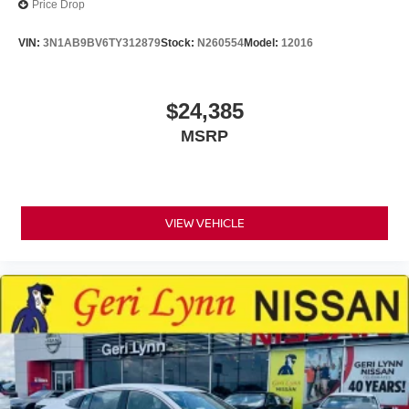
Price Drop
VIN:
3N1AB9BV6TY312879
Stock:
N260554
Model:
12016
$24,385
MSRP
VIEW VEHICLE