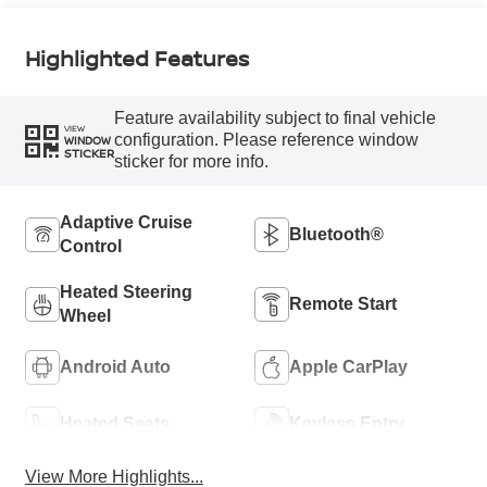
Highlighted Features
Feature availability subject to final vehicle
VIEW
configuration. Please reference window
WINDOW
STICKER
sticker for more info.
Adaptive Cruise
Bluetooth®
Control
Heated Steering
Remote Start
Wheel
Android Auto
Apple CarPlay
Heated Seats
Keyless Entry
View More Highlights...