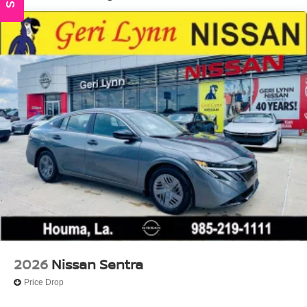
Wheels: 17" Machined Alloy
2026
Nissan Sentra
Price Drop