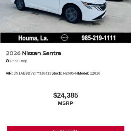
2026
Nissan Sentra
Price Drop
VIN:
3N1AB9BV2TY316413
Stock:
N260544
Model:
12016
$24,385
MSRP
VIEW VEHICLE