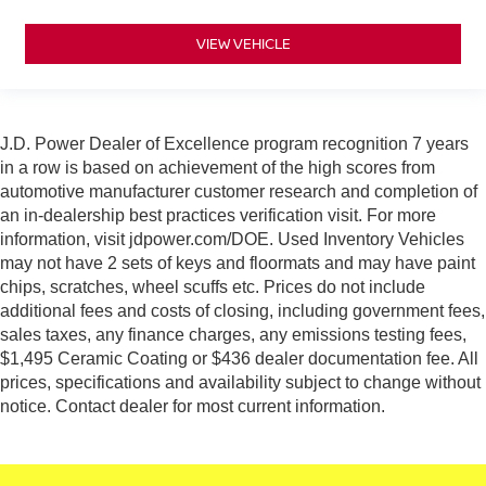
VIEW VEHICLE
J.D. Power Dealer of Excellence program recognition 7 years
in a row is based on achievement of the high scores from
automotive manufacturer customer research and completion of
an in-dealership best practices verification visit. For more
information, visit jdpower.com/DOE. Used Inventory Vehicles
may not have 2 sets of keys and floormats and may have paint
chips, scratches, wheel scuffs etc. Prices do not include
additional fees and costs of closing, including government fees,
sales taxes, any finance charges, any emissions testing fees,
$1,495 Ceramic Coating or $436 dealer documentation fee. All
prices, specifications and availability subject to change without
notice. Contact dealer for most current information.