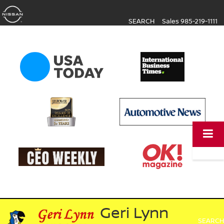
SEARCH
Sales
985-219-1111
Geri Lynn
SEARCH