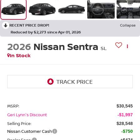
RECENT PRICE DROP!
Collapse
Reduced by $2,273 since Apr 01, 2026
2026
Nissan Sentra
SL
In Stock
MSRP:
$30,545
Geri Lynn's Discount
-$1,997
Selling Price:
$28,548
Nissan Customer Cash
-$750
Dealer Fees:
+$474