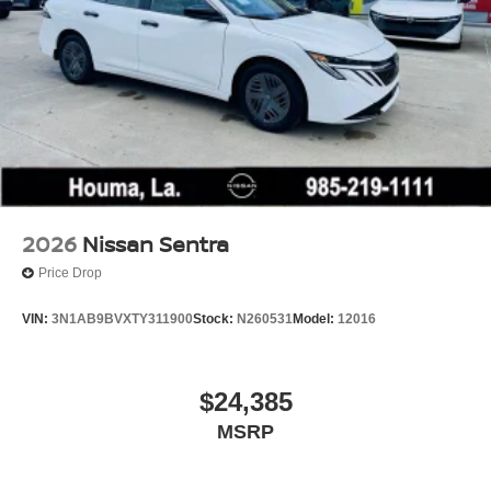
2026
Nissan Sentra
Price Drop
VIN:
3N1AB9BVXTY311900
Stock:
N260531
Model:
12016
$24,385
MSRP