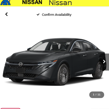
Nissan
Confirm Availability
1
/
11