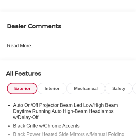
Dealer Comments
Read More...
All Features
Exterior
Interior
Mechanical
Safety
Auto On/Off Projector Beam Led Low/High Beam
Daytime Running Auto High-Beam Headlamps
w/Delay-Off
Black Grille w/Chrome Accents
Black Power Heated Side Mirrors w/Manual Folding