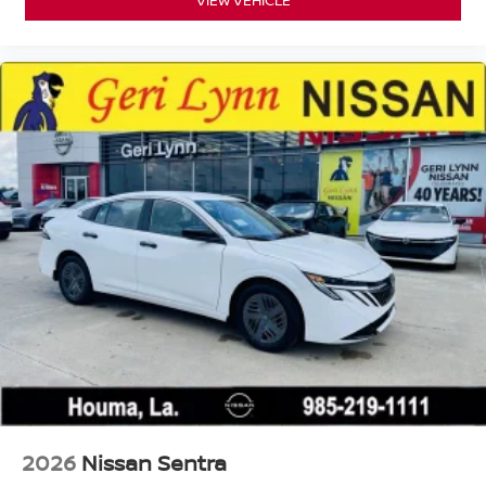
2026
Nissan Sentra