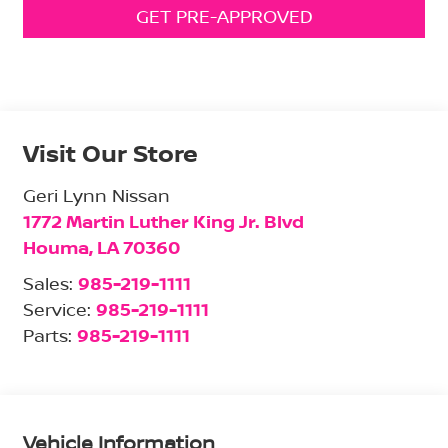
GET PRE-APPROVED
Visit Our Store
Geri Lynn Nissan
1772 Martin Luther King Jr. Blvd
Houma
,
LA
70360
Sales:
985-219-1111
Service:
985-219-1111
Parts:
985-219-1111
Vehicle Information