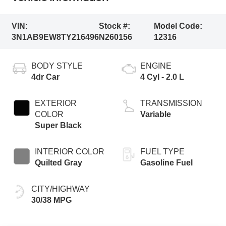
VIN:
Stock #:
Model Code:
3N1AB9EW8TY216496
N260156
12316
BODY STYLE
ENGINE
4dr Car
4 Cyl - 2.0 L
EXTERIOR
TRANSMISSION
COLOR
Variable
Super Black
INTERIOR COLOR
FUEL TYPE
Quilted Gray
Gasoline Fuel
CITY/HIGHWAY
30/38 MPG