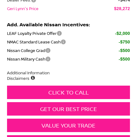
Geri Lynn's Price
$28,272
Add. Available Nissan Incentives:
LEAF Loyalty Private Offer
-$2,000
NMAC Standard Lease Cash
-$750
Nissan College Grad
-$500
Nissan Military Cash
-$500
Additional Information
Disclaimers
CLICK TO CALL
GET OUR BEST PRICE
VALUE YOUR TRADE