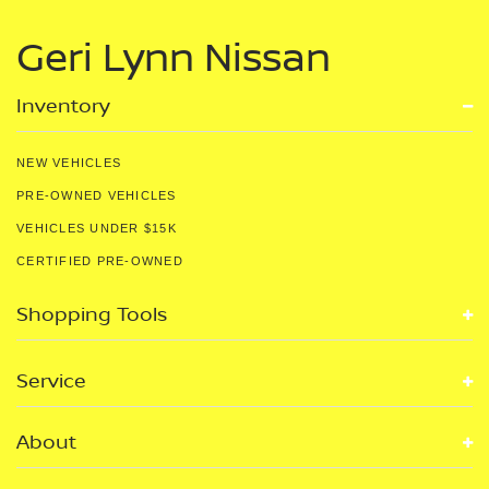
Geri Lynn Nissan
Inventory
NEW VEHICLES
PRE-OWNED VEHICLES
VEHICLES UNDER $15K
CERTIFIED PRE-OWNED
Shopping Tools
Service
About