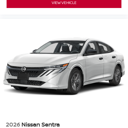
VIEW VEHICLE
2026
Nissan Sentra