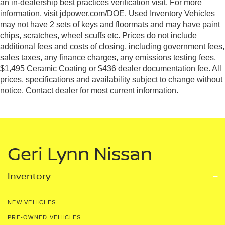
an in-dealership best practices verification visit. For more
information, visit jdpower.com/DOE. Used Inventory Vehicles
may not have 2 sets of keys and floormats and may have paint
chips, scratches, wheel scuffs etc. Prices do not include
additional fees and costs of closing, including government fees,
sales taxes, any finance charges, any emissions testing fees,
$1,495 Ceramic Coating or $436 dealer documentation fee. All
prices, specifications and availability subject to change without
notice. Contact dealer for most current information.
Geri Lynn Nissan
Inventory
NEW VEHICLES
PRE-OWNED VEHICLES