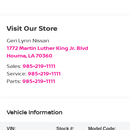
Visit Our Store
Geri Lynn Nissan
1772 Martin Luther King Jr. Blvd
Houma
,
LA
70360
Sales:
985-219-1111
Service:
985-219-1111
Parts:
985-219-1111
Vehicle Information
VIN:
Stock #:
Model Code: