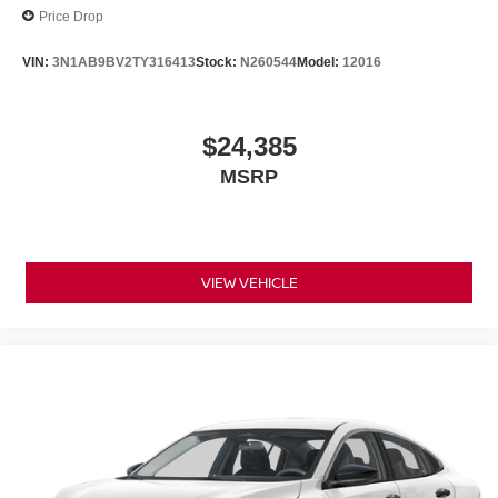
Price Drop
VIN:
3N1AB9BV2TY316413
Stock:
N260544
Model:
12016
$24,385
MSRP
VIEW VEHICLE