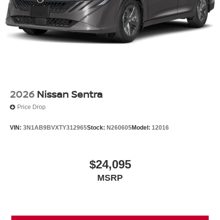
2026
Nissan Sentra
Price Drop
VIN:
3N1AB9BVXTY312965
Stock:
N260605
Model:
12016
$24,095
MSRP