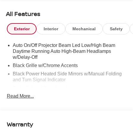
All Features
Exterior
Interior
Mechanical
Safety
Auto On/Off Projector Beam Led Low/High Beam
Daytime Running Auto High-Beam Headlamps
w/Delay-Off
Black Grille w/Chrome Accents
Black Power Heated Side Mirrors w/Manual Folding
and Turn Signal Indicator
Body-Colored Door Handles
Read More...
Body-Colored Front Bumper
Body-Colored Rear Bumper w/Colored Rub
Strip/Fascia Accent
Chrome Side Windows Trim
Warranty
Fixed Rear Window w/Defroster