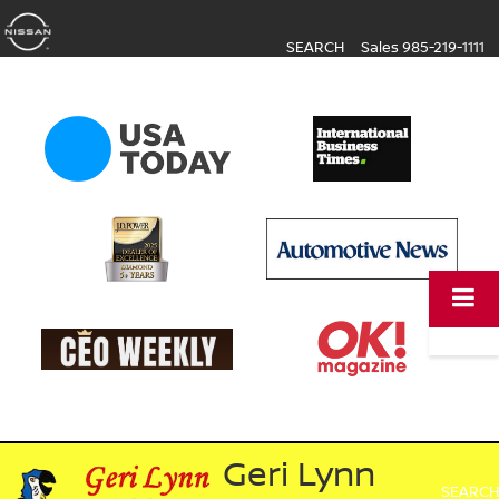
SEARCH
Sales
985-219-1111
Geri Lynn
SEARCH