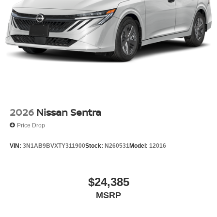
2026
Nissan Sentra
Price Drop
VIN:
3N1AB9BVXTY311900
Stock:
N260531
Model:
12016
$24,385
MSRP