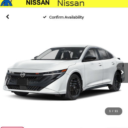
Nissan
Confirm Availability
1
/
11