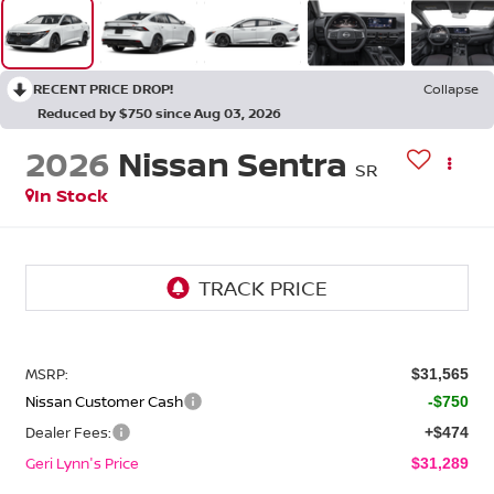
RECENT PRICE DROP!
Collapse
Reduced by $750 since Aug 03, 2026
2026
Nissan Sentra
SR
In Stock
MSRP:
$31,565
Nissan Customer Cash
-$750
Dealer Fees:
+$474
Geri Lynn's Price
$31,289