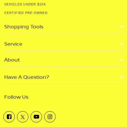
VEHICLES UNDER $15K
CERTIFIED PRE-OWNED
Shopping Tools
Service
About
Have A Question?
Follow Us