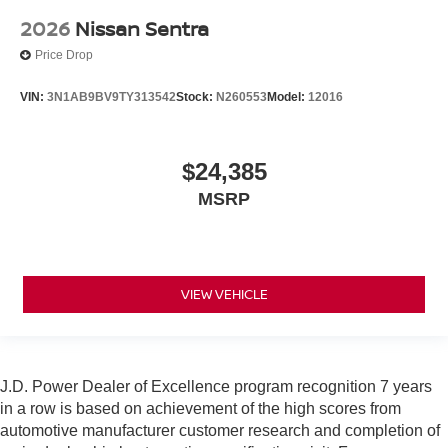
2026
Nissan Sentra
Price Drop
VIN:
3N1AB9BV9TY313542
Stock:
N260553
Model:
12016
$24,385
MSRP
VIEW VEHICLE
J.D. Power Dealer of Excellence program recognition 7 years
in a row is based on achievement of the high scores from
automotive manufacturer customer research and completion of