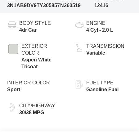
3N1AB9DV9TY305857
N260519
12416
BODY STYLE
ENGINE
4dr Car
4 Cyl - 2.0 L
EXTERIOR
TRANSMISSION
COLOR
Variable
Aspen White
Tricoat
INTERIOR COLOR
FUEL TYPE
Sport
Gasoline Fuel
CITY/HIGHWAY
30/38 MPG