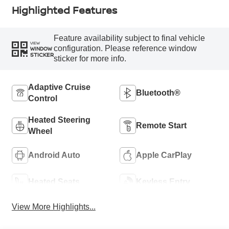
Highlighted Features
Feature availability subject to final vehicle
VIEW
configuration. Please reference window
WINDOW
STICKER
sticker for more info.
Adaptive Cruise
Bluetooth®
Control
Heated Steering
Remote Start
Wheel
Android Auto
Apple CarPlay
Heated Seats
Keyless Entry
View More Highlights...