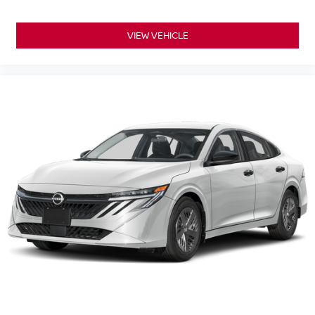
VIEW VEHICLE