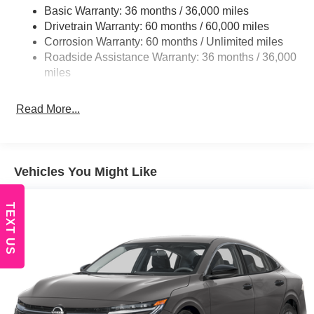
Fully Galvanized Steel Panels
Basic Warranty: 36 months / 36,000 miles
Headlights-Automatic Highbeams
Drivetrain Warranty: 60 months / 60,000 miles
Corrosion Warranty: 60 months / Unlimited miles
LED Brakelights
Roadside Assistance Warranty: 36 months / 36,000
Light Tinted Glass
miles
Lip Spoiler
Rocker Panel Extensions
Read More...
Tire Mobility Kit
Tires: 215/45R18 All-Season
Trunk Rear Cargo Access
Vehicles You Might Like
Variable Intermittent Wipers
Wheels: 18" Machined Alloy
TEXT US