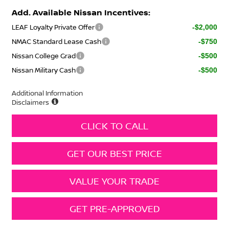
Add. Available Nissan Incentives:
LEAF Loyalty Private Offer
-$2,000
NMAC Standard Lease Cash
-$750
Nissan College Grad
-$500
Nissan Military Cash
-$500
Additional Information
Disclaimers
CLICK TO CALL
GET OUR BEST PRICE
VALUE YOUR TRADE
GET PRE-APPROVED