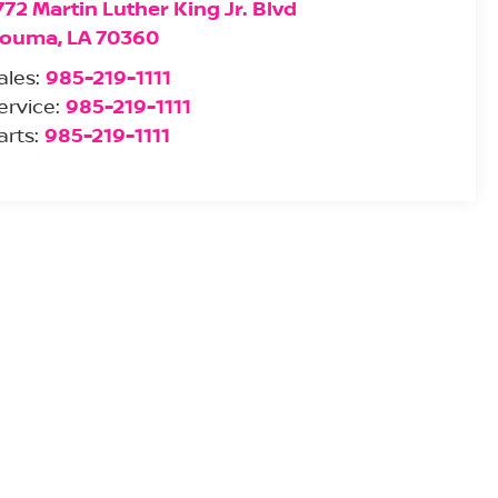
772 Martin Luther King Jr. Blvd
ouma
,
LA
70360
ales:
985-219-1111
ervice:
985-219-1111
arts:
985-219-1111