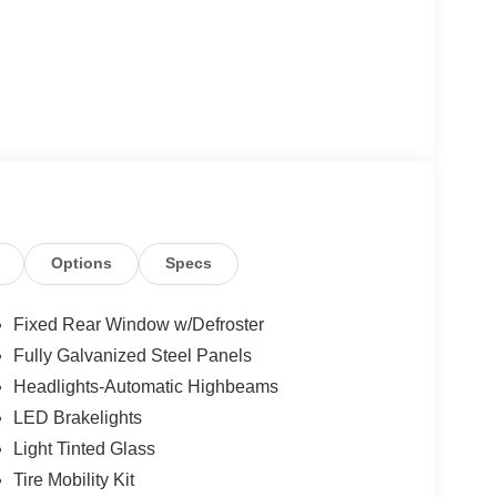
Options
Specs
Fixed Rear Window w/Defroster
Fully Galvanized Steel Panels
Headlights-Automatic Highbeams
LED Brakelights
Light Tinted Glass
Tire Mobility Kit