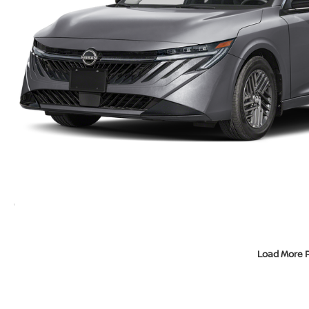
Load More 