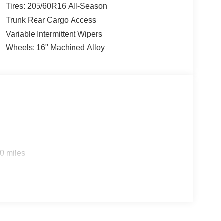
Tires: 205/60R16 All-Season
Trunk Rear Cargo Access
Variable Intermittent Wipers
Wheels: 16" Machined Alloy
0 miles