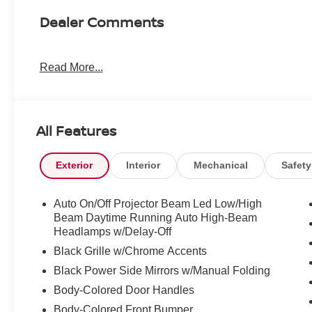
Dealer Comments
Read More...
All Features
Exterior
Interior
Mechanical
Safety
Auto On/Off Projector Beam Led Low/High
Beam Daytime Running Auto High-Beam
Headlamps w/Delay-Off
Black Grille w/Chrome Accents
Black Power Side Mirrors w/Manual Folding
Body-Colored Door Handles
Body-Colored Front Bumper