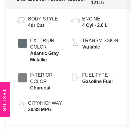
12116
BODY STYLE
ENGINE
4dr Car
4 Cyl - 2.0 L
EXTERIOR
TRANSMISSION
COLOR
Variable
Atlantic Gray
Metallic
INTERIOR
FUEL TYPE
COLOR
Gasoline Fuel
Charcoal
TEXT US
CITY/HIGHWAY
30/38 MPG