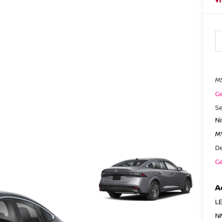
M
Ge
Se
N
MY
De
Ge
A
LE
N