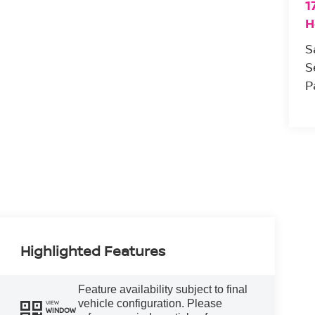
1
H
S
S
P
Highlighted Features
Feature availability subject to final
vehicle configuration. Please
VIEW
WINDOW