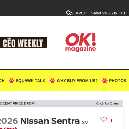
SEARCH
Sales
985-219-1111
CH
SQUAWK TALK
WHY BUY FROM US?
PHOTOS
RECENT PRICE DROP!
Click to Open
2026
Nissan Sentra
SV
In Stock