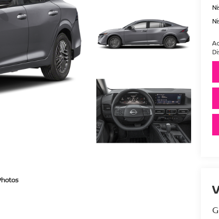
Ni
Ni
Ad
Di
Photos
V
G