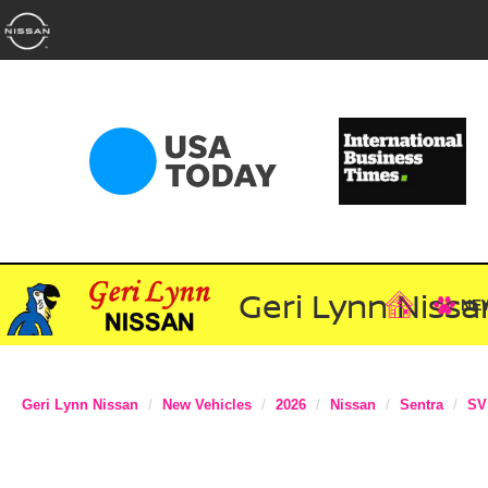
Geri Lynn Nissa
NE
Geri Lynn Nissan
New Vehicles
2026
Nissan
Sentra
SV