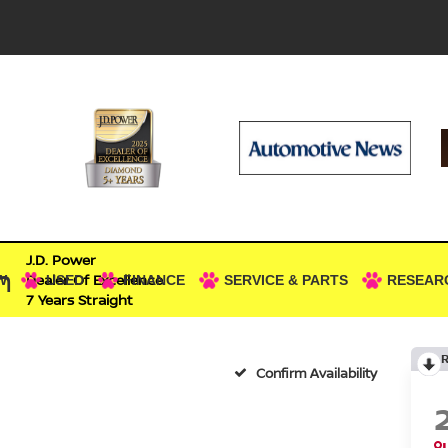
J.D. Power
n
Dealer Of Excellence
W
USED
FINANCE
SERVICE & PARTS
RESEAR
7 Years Straight
Confirm Availability