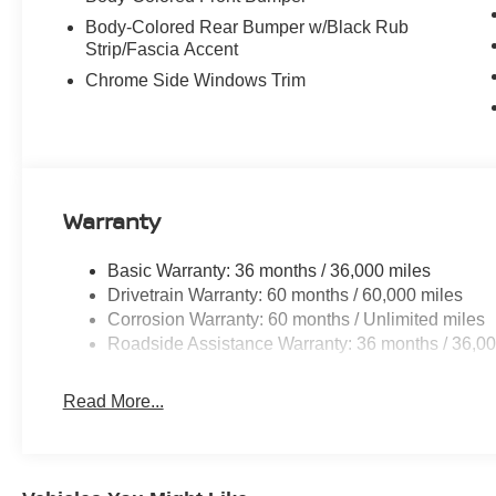
Body-Colored Rear Bumper w/Black Rub
Strip/Fascia Accent
Chrome Side Windows Trim
Warranty
Basic Warranty: 36 months / 36,000 miles
Drivetrain Warranty: 60 months / 60,000 miles
Corrosion Warranty: 60 months / Unlimited miles
Roadside Assistance Warranty: 36 months / 36,00
Read More...