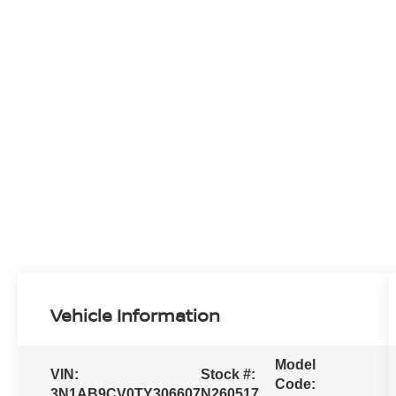
Vehicle Information
Model
VIN:
Stock #:
Code:
3N1AB9CV0TY306607
N260517