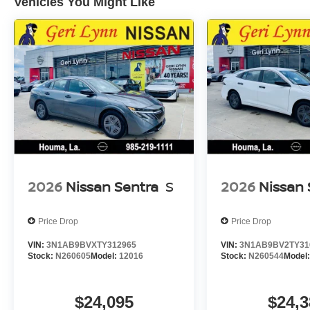
Vehicles You Might Like
2026
Nissan Sentra
S
2026
Nissan 
Price Drop
Price Drop
VIN:
3N1AB9BVXTY312965
VIN:
3N1AB9BV2TY31
Stock:
N260605
Model:
12016
Stock:
N260544
Model
$24,095
$24,3