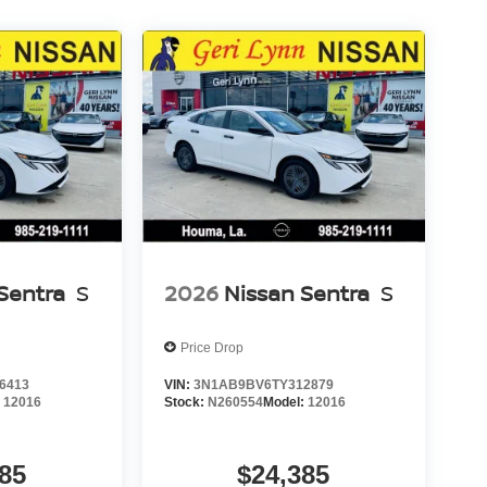
Sentra
S
2026
Nissan Sentra
S
Price Drop
6413
VIN:
3N1AB9BV6TY312879
:
12016
Stock:
N260554
Model:
12016
85
$24,385