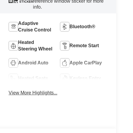
reference window sticker for more
STICKER
info.
Adaptive
Bluetooth®
Cruise Control
Heated
Remote Start
Steering Wheel
Android Auto
Apple CarPlay
Heated Seats
Keyless Entry
View More Highlights...