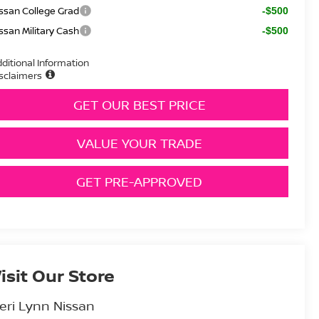
ssan College Grad
-$500
ssan Military Cash
-$500
ditional Information
sclaimers
GET OUR BEST PRICE
VALUE YOUR TRADE
GET PRE-APPROVED
isit Our Store
eri Lynn Nissan