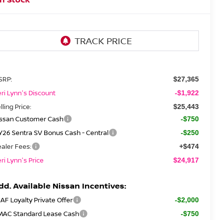
SRP:
$27,365
ri Lynn's Discount
-$1,922
lling Price:
$25,443
issan Customer Cash
-$750
26 Sentra SV Bonus Cash - Central
-$250
aler Fees:
+$474
ri Lynn's Price
$24,917
dd. Available Nissan Incentives:
AF Loyalty Private Offer
-$2,000
MAC Standard Lease Cash
-$750