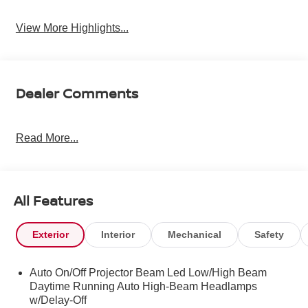
View More Highlights...
Dealer Comments
Read More...
All Features
Exterior
Interior
Mechanical
Safety
Auto On/Off Projector Beam Led Low/High Beam
Daytime Running Auto High-Beam Headlamps
w/Delay-Off