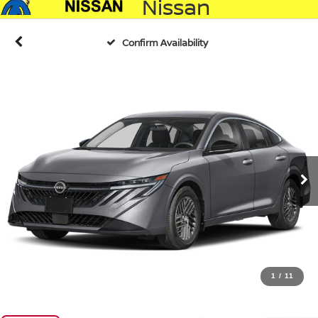
Nissan
Confirm Availability
1
/
11