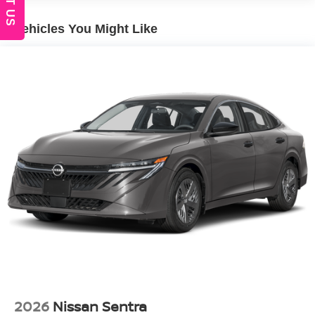
Wheels: 16" Machined Alloy
Vehicles You Might Like
2026
Nissan Sentra