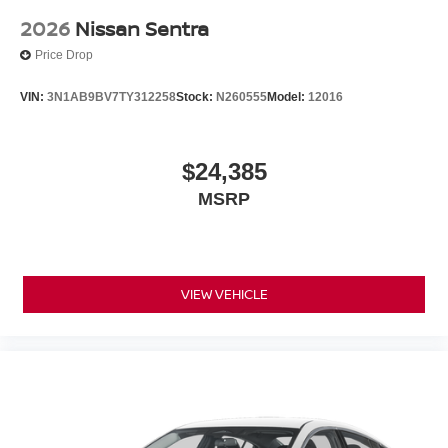
2026
Nissan Sentra
Price Drop
VIN:
3N1AB9BV7TY312258
Stock:
N260555
Model:
12016
$24,385
MSRP
VIEW VEHICLE