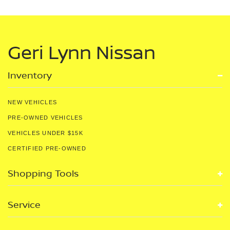
Geri Lynn Nissan
Inventory
NEW VEHICLES
PRE-OWNED VEHICLES
VEHICLES UNDER $15K
CERTIFIED PRE-OWNED
Shopping Tools
Service