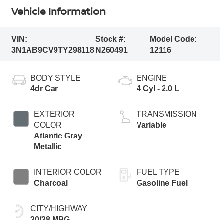
Vehicle Information
VIN:
Stock #:
Model Code:
3N1AB9CV9TY298118
N260491
12116
BODY STYLE
ENGINE
4dr Car
4 Cyl - 2.0 L
EXTERIOR
TRANSMISSION
COLOR
Variable
Atlantic Gray
Metallic
INTERIOR COLOR
FUEL TYPE
Charcoal
Gasoline Fuel
CITY/HIGHWAY
30/38 MPG