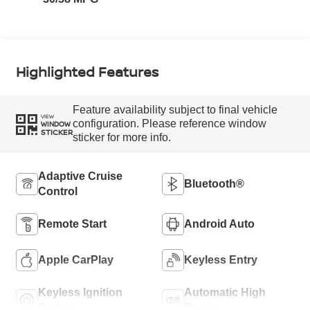
Highlighted Features
Feature availability subject to final vehicle
VIEW
configuration. Please reference window
WINDOW
STICKER
sticker for more info.
Adaptive Cruise
Bluetooth®
Control
Remote Start
Android Auto
Apple CarPlay
Keyless Entry
Keyless Ignition
Automatic High
System
Beams