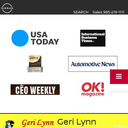
SEARCH
Sales
985-219-1111
Geri Lynn
SEARCH