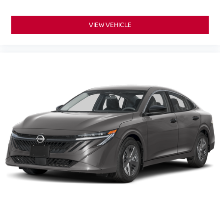
VIEW VEHICLE