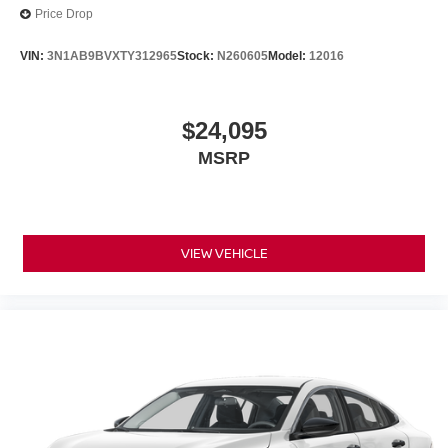
Price Drop
VIN:
3N1AB9BVXTY312965
Stock:
N260605
Model:
12016
$24,095
MSRP
VIEW VEHICLE