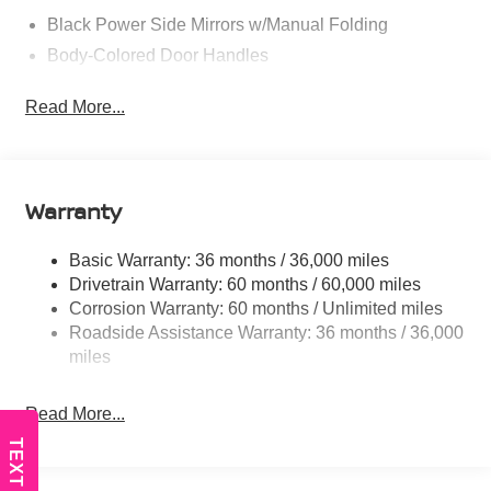
Black Power Side Mirrors w/Manual Folding
Body-Colored Door Handles
Body-Colored Front Bumper
Read More...
Body-Colored Rear Bumper w/Black Rub Strip/Fascia
Accent
Chrome Side Windows Trim
Fixed Rear Window w/Defroster
Warranty
Fully Galvanized Steel Panels
Basic Warranty: 36 months / 36,000 miles
Headlights-Automatic Highbeams
Drivetrain Warranty: 60 months / 60,000 miles
LED Brakelights
Corrosion Warranty: 60 months / Unlimited miles
Light Tinted Glass
Roadside Assistance Warranty: 36 months / 36,000
Tire Mobility Kit
miles
Tires: 205/60R16 All-Season
Read More...
Trunk Rear Cargo Access
Variable Intermittent Wipers
TEXT US
Wheels: 16" Machined Alloy