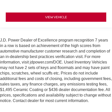
VIEW VEHICLE
J.D. Power Dealer of Excellence program recognition 7 years
in a row is based on achievement of the high scores from
automotive manufacturer customer research and completion of
an in-dealership best practices verification visit. For more
information, visit jdpower.com/DOE. Used Inventory Vehicles
may not have 2 sets of keys and floormats and may have paint
chips, scratches, wheel scuffs etc. Prices do not include
additional fees and costs of closing, including government fees,
sales taxes, any finance charges, any emissions testing fees,
$1,495 Ceramic Coating or $436 dealer documentation fee. All
prices, specifications and availability subject to change without
notice. Contact dealer for most current information.