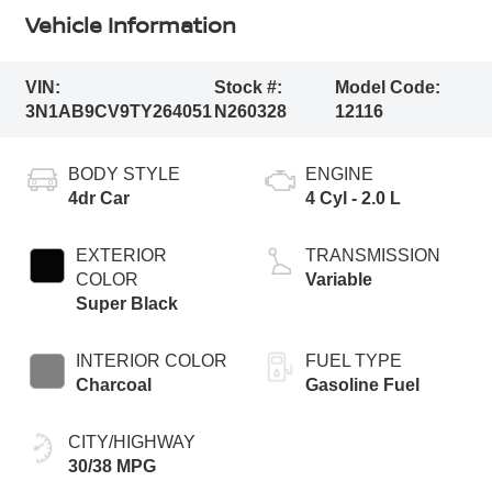
Vehicle Information
VIN:
Stock #:
Model Code:
3N1AB9CV9TY264051
N260328
12116
BODY STYLE
ENGINE
4dr Car
4 Cyl - 2.0 L
EXTERIOR
TRANSMISSION
COLOR
Variable
Super Black
INTERIOR COLOR
FUEL TYPE
Charcoal
Gasoline Fuel
CITY/HIGHWAY
30/38 MPG