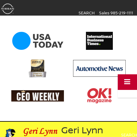
SEARCH
Sales
985-219-1111
Geri Lynn
SEARCH