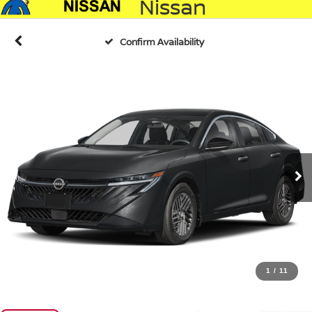
Nissan
Confirm Availability
1
/
11