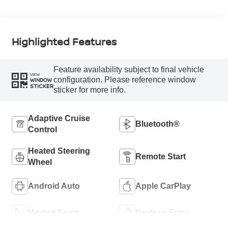
Highlighted Features
Feature availability subject to final vehicle
VIEW
configuration. Please reference window
WINDOW
STICKER
sticker for more info.
Adaptive Cruise
Bluetooth®
Control
Heated Steering
Remote Start
Wheel
Android Auto
Apple CarPlay
Heated Seats
Keyless Entry