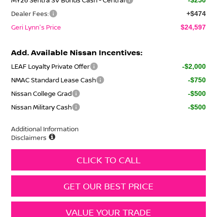
Dealer Fees:
+$474
Geri Lynn's Price
$24,597
Add. Available Nissan Incentives:
LEAF Loyalty Private Offer
-$2,000
NMAC Standard Lease Cash
-$750
Nissan College Grad
-$500
Nissan Military Cash
-$500
Additional Information
Disclaimers
CLICK TO CALL
GET OUR BEST PRICE
VALUE YOUR TRADE