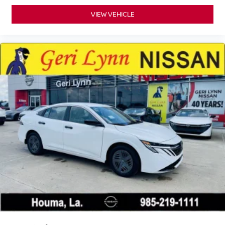
VIEW VEHICLE