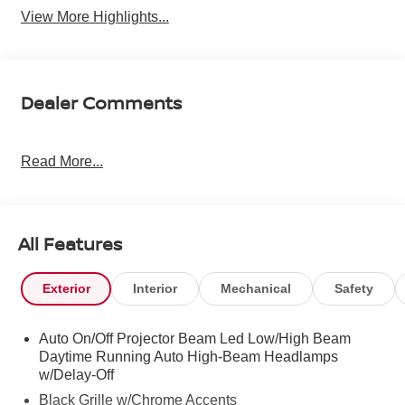
View More Highlights...
Dealer Comments
Read More...
All Features
Exterior
Interior
Mechanical
Safety
Auto On/Off Projector Beam Led Low/High Beam
Daytime Running Auto High-Beam Headlamps
w/Delay-Off
Black Grille w/Chrome Accents