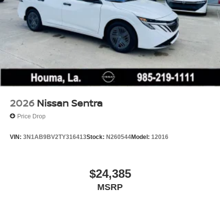
2026
Nissan Sentra
Price Drop
VIN:
3N1AB9BV2TY316413
Stock:
N260544
Model:
12016
$24,385
MSRP