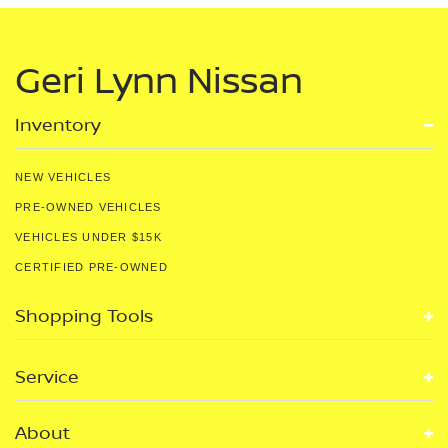
Geri Lynn Nissan
Inventory
NEW VEHICLES
PRE-OWNED VEHICLES
VEHICLES UNDER $15K
CERTIFIED PRE-OWNED
Shopping Tools
Service
About