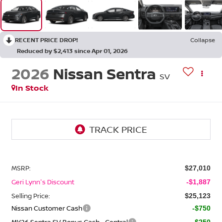
RECENT PRICE DROP!
Collapse
Reduced by $2,413 since Apr 01, 2026
2026
Nissan Sentra
SV
In Stock
MSRP:
$27,010
Geri Lynn's Discount
-$1,887
Selling Price:
$25,123
Nissan Customer Cash
-$750
MY26 Sentra SV Bonus Cash - Central
-$250