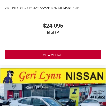
VIN:
3N1AB9BVXTY312965
Stock:
N260605
Model:
12016
$24,095
MSRP
VIEW VEHICLE