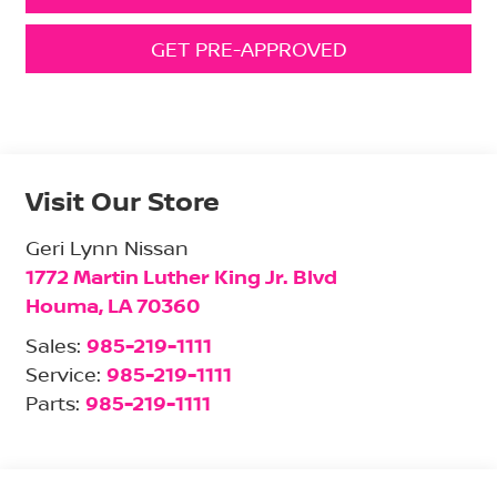
GET PRE-APPROVED
Visit Our Store
Geri Lynn Nissan
1772 Martin Luther King Jr. Blvd
Houma
,
LA
70360
Sales:
985-219-1111
Service:
985-219-1111
Parts:
985-219-1111