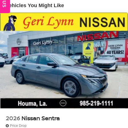
Vehicles You Might Like
2026
Nissan Sentra
Price Drop