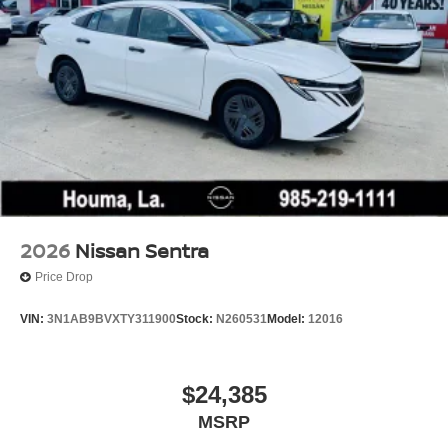
2026
Nissan Sentra
Price Drop
VIN:
3N1AB9BVXTY311900
Stock:
N260531
Model:
12016
$24,385
MSRP