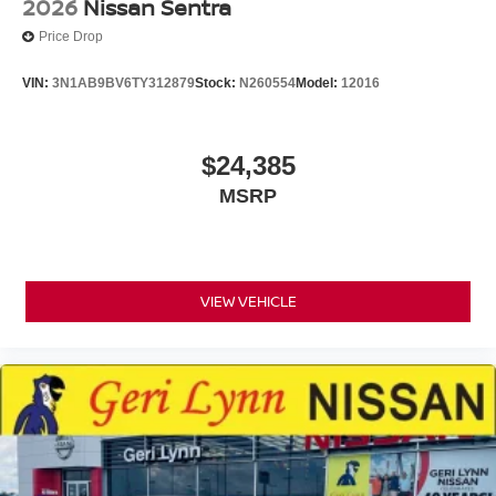
2026
Nissan Sentra
Price Drop
VIN:
3N1AB9BV6TY312879
Stock:
N260554
Model:
12016
$24,385
MSRP
VIEW VEHICLE