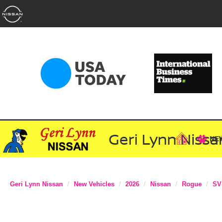
Geri Lynn Nissa
NE
Geri Lynn Nissan
New Vehicles
2026
Nissan
Rogue
SV