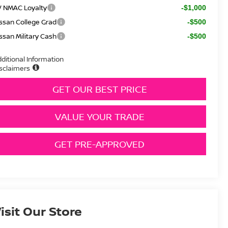
V NMAC Loyalty
-$1,000
ssan College Grad
-$500
ssan Military Cash
-$500
ditional Information
sclaimers
GET OUR BEST PRICE
VALUE YOUR TRADE
GET PRE-APPROVED
isit Our Store