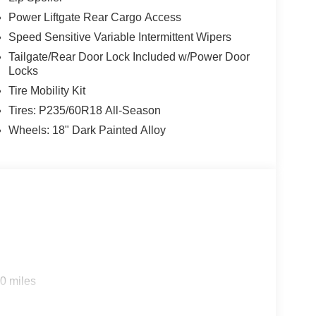
Power Liftgate Rear Cargo Access
Speed Sensitive Variable Intermittent Wipers
Tailgate/Rear Door Lock Included w/Power Door
Locks
Tire Mobility Kit
Tires: P235/60R18 All-Season
Wheels: 18" Dark Painted Alloy
0 miles