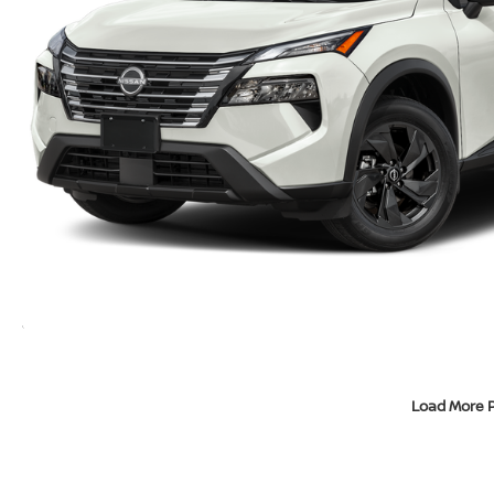
Load More 