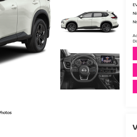
E
Ni
Ni
Ad
Di
Photos
V