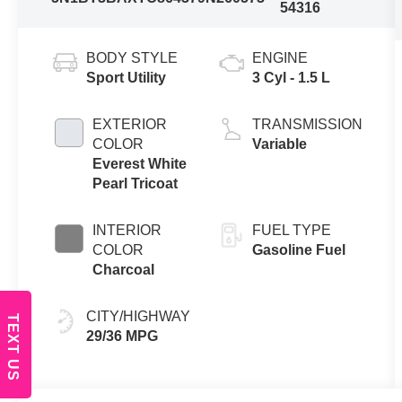
54316
BODY STYLE
ENGINE
Sport Utility
3 Cyl - 1.5 L
EXTERIOR
TRANSMISSION
COLOR
Variable
Everest White
Pearl Tricoat
INTERIOR
FUEL TYPE
COLOR
Gasoline Fuel
Charcoal
CITY/HIGHWAY
TEXT US
29/36 MPG