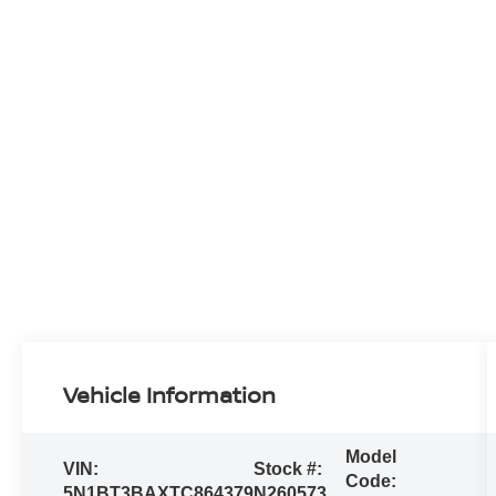
Vehicle Information
Model
VIN:
Stock #:
Code:
5N1BT3BAXTC864379
N260573