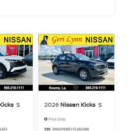
Kicks
S
2026
Nissan Kicks
S
Price Drop
6423
VIN:
3N8AP6BE1TL402486