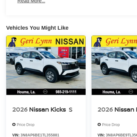
Read More...
Vehicles You Might Like
2026
Nissan Kicks
S
2026
Nissan 
Price Drop
Price Drop
VIN:
3N8AP6BE1TL355881
VIN:
3N8AP6BE9TL35