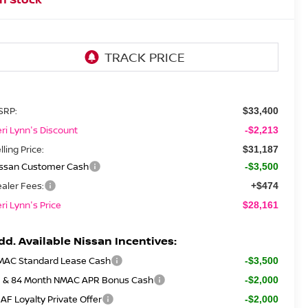
SRP:
$33,400
ri Lynn's Discount
-$2,213
lling Price:
$31,187
issan Customer Cash
-$3,500
aler Fees:
+$474
ri Lynn's Price
$28,161
dd. Available Nissan Incentives:
MAC Standard Lease Cash
-$3,500
2 & 84 Month NMAC APR Bonus Cash
-$2,000
AF Loyalty Private Offer
-$2,000