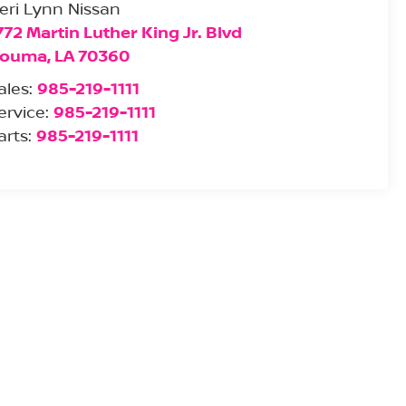
eri Lynn Nissan
772 Martin Luther King Jr. Blvd
ouma
,
LA
70360
ales:
985-219-1111
ervice:
985-219-1111
arts:
985-219-1111