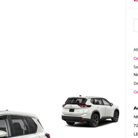
M
Ge
Se
N
De
Ge
A
N
7
LE