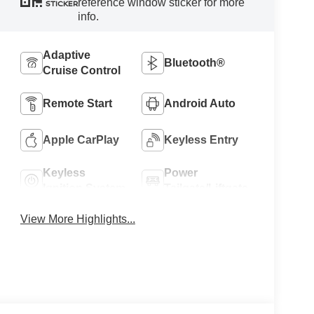
reference window sticker for more
STICKER
info.
Adaptive
Bluetooth®
Cruise Control
Remote Start
Android Auto
Apple CarPlay
Keyless Entry
Keyless
Power
Ignition System
Tailgate/Liftgate
View More Highlights...