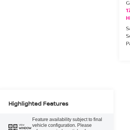
G
1
H
S
S
P
Highlighted Features
Feature availability subject to final
vehicle configuration. Please
VIEW
WINDOW