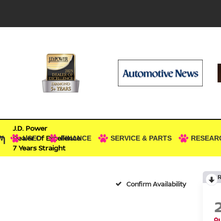
J.D. Power
n
Dealer Of Excellence
W
USED
FINANCE
SERVICE & PARTS
RESEAR
7 Years Straight
Confirm Availability