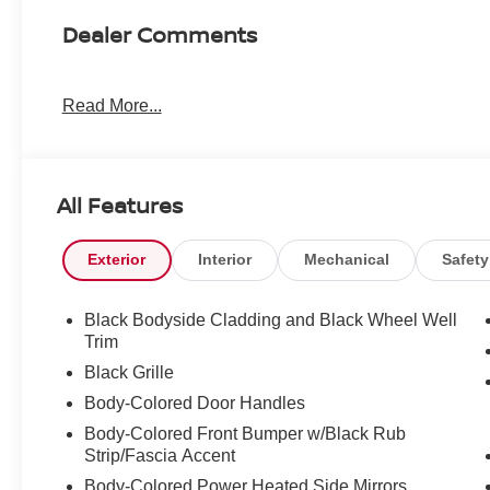
Dealer Comments
Read More...
All Features
Exterior
Interior
Mechanical
Safety
Black Bodyside Cladding and Black Wheel Well
Trim
Black Grille
Body-Colored Door Handles
Body-Colored Front Bumper w/Black Rub
Strip/Fascia Accent
Body-Colored Power Heated Side Mirrors