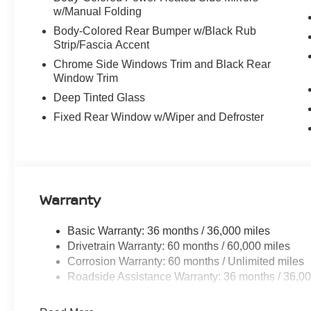
w/Manual Folding
Body-Colored Rear Bumper w/Black Rub
Strip/Fascia Accent
Chrome Side Windows Trim and Black Rear
Window Trim
Deep Tinted Glass
Fixed Rear Window w/Wiper and Defroster
Warranty
Basic Warranty: 36 months / 36,000 miles
Drivetrain Warranty: 60 months / 60,000 miles
Corrosion Warranty: 60 months / Unlimited miles
Roadside Assistance Warranty: 36 months / 36,00