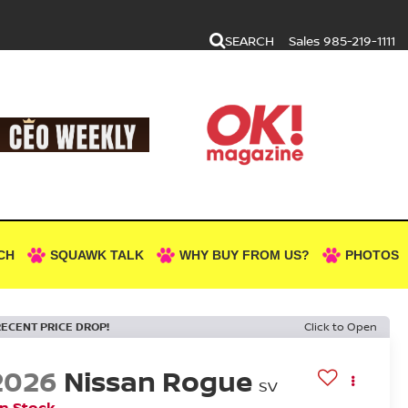
SEARCH
Sales
985-219-1111
CH
SQUAWK TALK
WHY BUY FROM US?
PHOTOS
RECENT PRICE DROP!
Click to Open
2026
Nissan Rogue
SV
In Stock