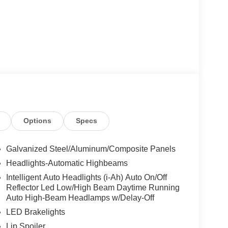
Options
Specs
Galvanized Steel/Aluminum/Composite Panels
Headlights-Automatic Highbeams
Intelligent Auto Headlights (i-Ah) Auto On/Off
Reflector Led Low/High Beam Daytime Running
Auto High-Beam Headlamps w/Delay-Off
LED Brakelights
Lip Spoiler