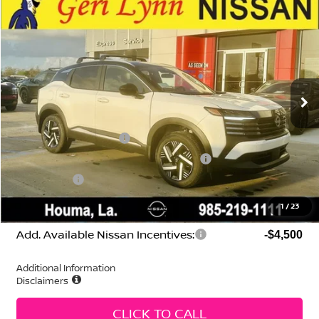
Compare Vehicle
2026
Nissan Kicks
SV
Price Drop
VIN:
3N8AP6CE0TL352629
Stock:
N260098
Model:
21316
MSRP:
$27,660
Ext.
Int.
In Stock
Geri Lynn's Discount
-$1,554
Selling Price:
$26,106
Nissan Customer Cash
-$1,500
MY26 Kicks SV Only Bonus Cash - Central
-$500
Dealer Fees:
+$474
Geri Lynn's Price
$24,580
1
/
23
Add. Available Nissan Incentives:
-$4,500
Additional Information
Disclaimers
CLICK TO CALL