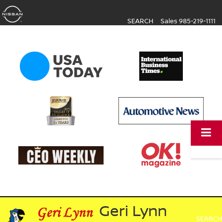
SEARCH
Sales
985-219-1111
Geri Lynn
SEARCH