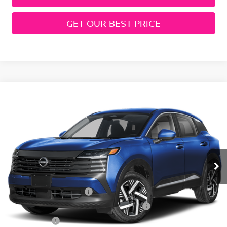
GET OUR BEST PRICE
Compare Vehicle
2026
Nissan Kicks
SV
Price Drop
VIN:
3N8AP6CE1TL400641
Stock:
N260362
Model:
21316
MSRP:
$27,400
Ext.
Int.
In Stock
Geri Lynn's Discount
-$1,542
Selling Price:
$25,858
Nissan Customer Cash
-$1,500
MY26 Kicks SV Only Bonus Cash - Central
-$500
Dealer Fees:
+$474