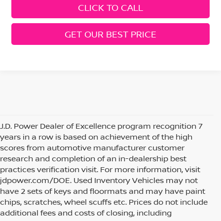
CLICK TO CALL
GET OUR BEST PRICE
J.D. Power Dealer of Excellence program recognition 7
years in a row is based on achievement of the high
scores from automotive manufacturer customer
research and completion of an in-dealership best
practices verification visit. For more information, visit
jdpower.com/DOE. Used Inventory Vehicles may not
have 2 sets of keys and floormats and may have paint
chips, scratches, wheel scuffs etc. Prices do not include
additional fees and costs of closing, including