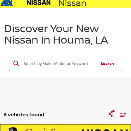
Nissan
Discover Your New
Nissan In Houma, LA
Search
6 vehicles found