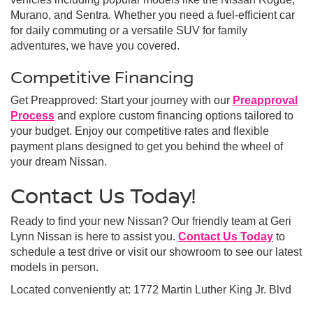
Murano, and Sentra. Whether you need a fuel-efficient car
for daily commuting or a versatile SUV for family
adventures, we have you covered.
Competitive Financing
Get Preapproved: Start your journey with our
Preapproval
Process
and explore custom financing options tailored to
your budget. Enjoy our competitive rates and flexible
payment plans designed to get you behind the wheel of
your dream Nissan.
Contact Us Today!
Ready to find your new Nissan? Our friendly team at Geri
Lynn Nissan is here to assist you.
Contact Us Today
to
schedule a test drive or visit our showroom to see our latest
models in person.
Located conveniently at: 1772 Martin Luther King Jr. Blvd