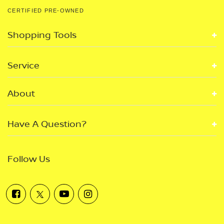
CERTIFIED PRE-OWNED
Shopping Tools
Service
About
Have A Question?
Follow Us