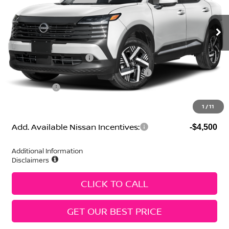
MSRP:
$27,445
Ext.
Int.
In Stock
Geri Lynn's Discount
-$1,520
Selling Price:
$25,925
Nissan Customer Cash
-$1,500
MY26 Kicks SV Only Bonus Cash - Central
-$500
Dealer Fees:
+$474
Geri Lynn's Price
$24,399
1
/
11
Add. Available Nissan Incentives:
-$4,500
Additional Information
Disclaimers
CLICK TO CALL
GET OUR BEST PRICE