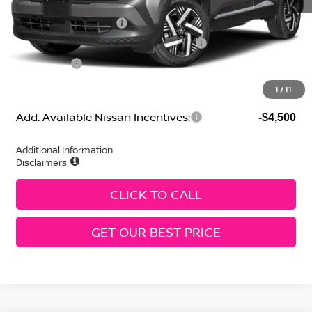
Selling Price:
$26,216
Nissan Customer Cash
-$1,500
MY26 Kicks SV Only Bonus Cash - Central
-$500
Dealer Fees:
+$474
Geri Lynn's Price
$24,690
1
/
11
Add. Available Nissan Incentives:
-$4,500
Additional Information
Disclaimers
CLICK TO CALL
GET OUR BEST PRICE