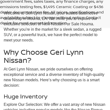
government fees, sales taxes, any finance charges, any
emissions testing fees, $1,495 Ceramic Coating or $436
dealer documentation fee. All prices, specifications and
Welcome to Geri Lynn Nissan, your trusted automotive
availability subject to change without notice. Contact
dealership in Houma, LA. We invite you to explore our
dealer for most current information.
exclusive selection of New Nissan For Sale Houma.
Whether you're in the market for a sleek sedan, a rugged
SUV, or a powerful truck, we have the perfect model to
meet your needs.
Why Choose Geri Lynn
Nissan?
At Geri Lynn Nissan, we pride ourselves on offering
exceptional service and a diverse inventory of high-quality
new Nissan models. Here’s why choosing us is a smart
decision:
Huge Inventory
Explore Our Selection: We offer a vast array of new Nissan
vehicles including popular models like the Nissan Rogue,