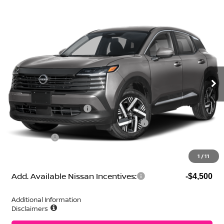
Compare Vehicle
2026
Nissan Kicks
SV
Price Drop
VIN:
3N8AP6CE1TL387485
Stock:
N260287
Model:
21316
MSRP:
$28,200
Ext.
Int.
In Stock
Geri Lynn's Discount
-$1,627
Selling Price:
$26,573
Nissan Customer Cash
-$1,500
MY26 Kicks SV Only Bonus Cash - Central
-$500
Dealer Fees:
+$474
Geri Lynn's Price
$25,047
1
/
11
Add. Available Nissan Incentives:
-$4,500
Additional Information
Disclaimers