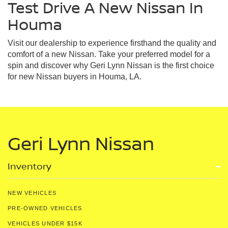
Test Drive A New Nissan In
Houma
Visit our dealership to experience firsthand the quality and
comfort of a new Nissan. Take your preferred model for a
spin and discover why Geri Lynn Nissan is the first choice
for new Nissan buyers in Houma, LA.
Geri Lynn Nissan
Inventory
NEW VEHICLES
PRE-OWNED VEHICLES
VEHICLES UNDER $15K