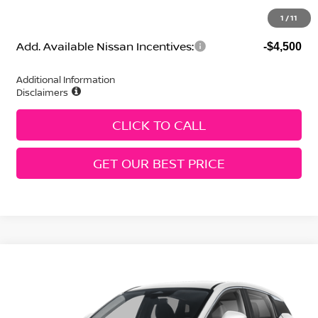
Geri Lynn's Price
$24,332
1
/
11
Add. Available Nissan Incentives:
-$4,500
Additional Information
Disclaimers
CLICK TO CALL
GET OUR BEST PRICE
Compare Vehicle
2026
Nissan Kicks
SV
Price Drop
VIN:
3N8AP6CE3TL357355
Stock:
N260170
Model:
21316