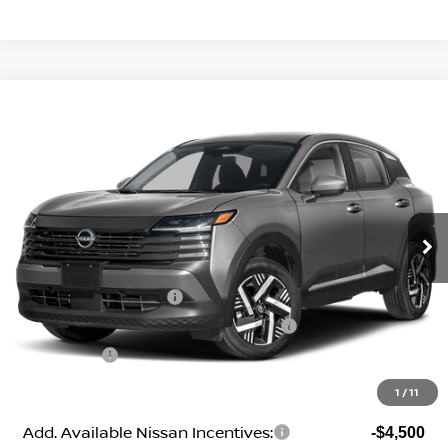
Compare Vehicle
2026
Nissan Kicks
SV
Price Drop
VIN:
3N8AP6CE1TL438287
Stock:
N260535
Model:
21316
MSRP:
$27,745
Ext.
Int.
In Stock
Geri Lynn's Discount
-$1,529
Selling Price:
$26,216
Nissan Customer Cash
-$1,500
MY26 Kicks SV Only Bonus Cash - Central
-$500
Dealer Fees:
+$474
Geri Lynn's Price
$24,690
1
/
11
Add. Available Nissan Incentives:
-$4,500