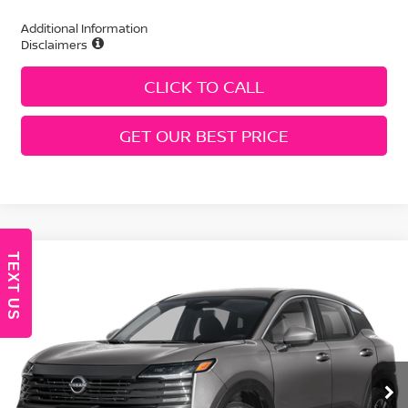
Additional Information
Disclaimers
CLICK TO CALL
GET OUR BEST PRICE
TEXT US
Compare Vehicle
2026
Nissan Kicks
SV
Price Drop
VIN:
3N8AP6CE8TL438092
Stock:
N260536
Model:
21316
MSRP:
$27,745
Ext.
Int.
In Stock
Geri Lynn's Discount
-$1,529