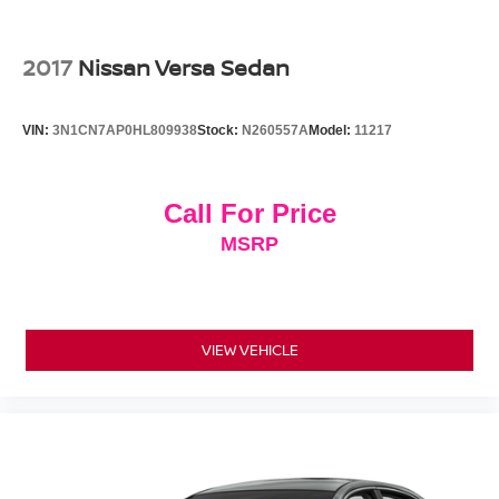
2017
Nissan Versa Sedan
VIN:
3N1CN7AP0HL809938
Stock:
N260557A
Model:
11217
Call For Price
MSRP
VIEW VEHICLE