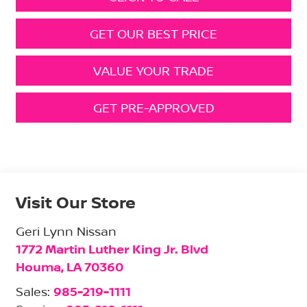
GET OUR BEST PRICE
VALUE YOUR TRADE
GET PRE-APPROVED
Visit Our Store
Geri Lynn Nissan
1772 Martin Luther King Jr. Blvd
Houma
,
LA
70360
Sales:
985-219-1111