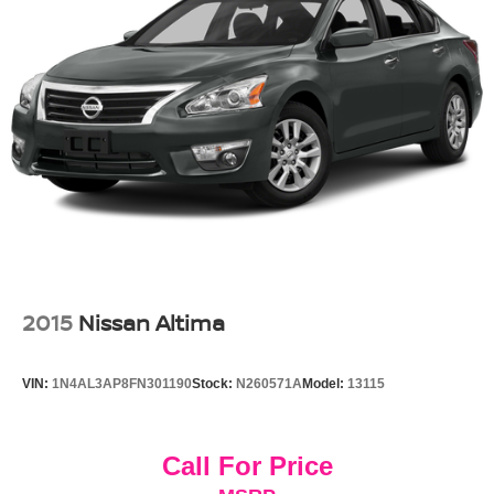
2015
Nissan Altima
VIN:
1N4AL3AP8FN301190
Stock:
N260571A
Model:
13115
Call For Price