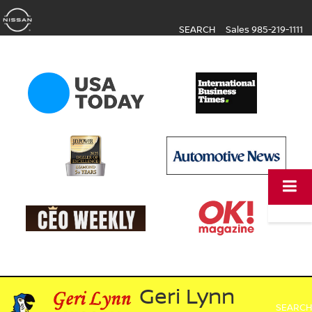
SEARCH
Sales
985-219-1111
Geri Lynn
SEARCH