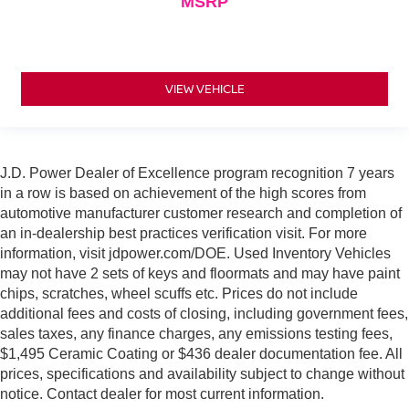
MSRP
VIEW VEHICLE
J.D. Power Dealer of Excellence program recognition 7 years
in a row is based on achievement of the high scores from
automotive manufacturer customer research and completion of
an in-dealership best practices verification visit. For more
information, visit jdpower.com/DOE. Used Inventory Vehicles
may not have 2 sets of keys and floormats and may have paint
chips, scratches, wheel scuffs etc. Prices do not include
additional fees and costs of closing, including government fees,
sales taxes, any finance charges, any emissions testing fees,
$1,495 Ceramic Coating or $436 dealer documentation fee. All
prices, specifications and availability subject to change without
notice. Contact dealer for most current information.