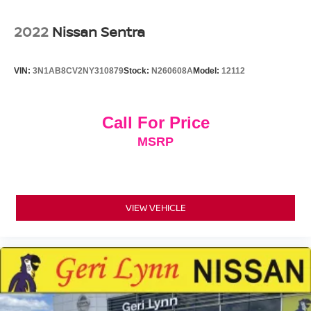
Wheels: 18" Multi-Spoke Black-Finished Alloy
2022
Nissan Sentra
VIN:
3N1AB8CV2NY310879
Stock:
N260608A
Model:
12112
Call For Price
MSRP
VIEW VEHICLE