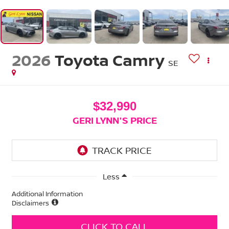
2026
Toyota Camry
SE
$32,990
GERI LYNN'S PRICE
Less
Additional Information
Disclaimers
CLICK TO CALL