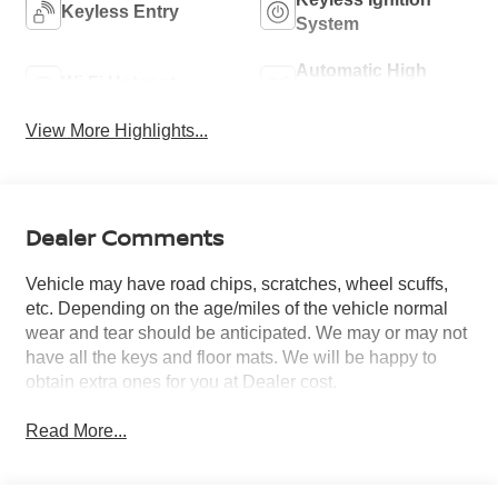
Keyless Entry
System
Automatic High
Wi-Fi Hotspot
Beams
View More Highlights...
Dealer Comments
Vehicle may have road chips, scratches, wheel scuffs,
etc. Depending on the age/miles of the vehicle normal
wear and tear should be anticipated. We may or may not
have all the keys and floor mats. We will be happy to
obtain extra ones for you at Dealer cost.
Read More...