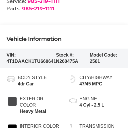
Service:
985-219-1111
Parts:
985-219-1111
Vehicle Information
VIN:
Stock #:
Model Code:
4T1DAACK1TU660641
N260475A
2561
BODY STYLE
CITY/HIGHWAY
4dr Car
47/45 MPG
EXTERIOR
ENGINE
COLOR
4 Cyl - 2.5 L
Heavy Metal
INTERIOR COLOR
TRANSMISSION