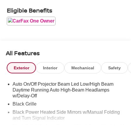
Eligible Benefits
All Features
Exterior
Interior
Mechanical
Safety
Auto On/Off Projector Beam Led Low/High Beam
Daytime Running Auto High-Beam Headlamps
w/Delay-Off
Black Grille
Black Power Heated Side Mirrors w/Manual Folding
and Turn Signal Indicator
Black Side Windows Trim and Black Front Windshield