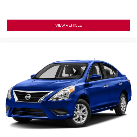
VIEW VEHICLE