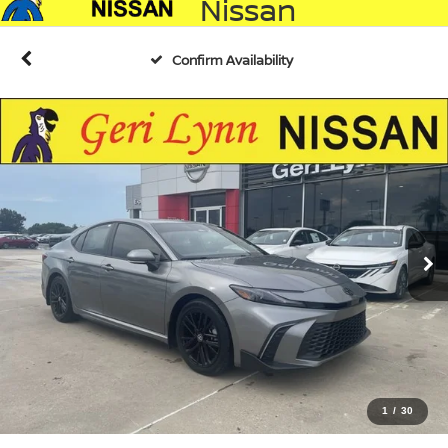
Nissan
Confirm Availability
1
/
30