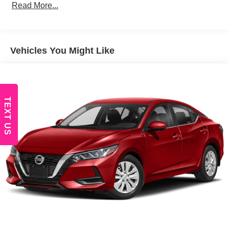
Trim
Read More...
Body-Colored Door Handles
Body-Colored Front Bumper
Body-Colored Rear Bumper
Vehicles You Might Like
Compact Spare Tire Mounted Inside Under Cargo
Fixed Rear Window w/Defroster
Galvanized Steel/Aluminum Panels
TEXT US
Headlights-Automatic Highbeams
LED Brakelights
Light Tinted Glass
Lip Spoiler
Rocker Panel Extensions
Steel Spare Wheel
Tires: P235/45R18 AS
Trunk Rear Cargo Access
Variable Intermittent Wipers