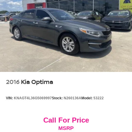
2016
Kia Optima
VIN:
KNAGT4L36G5069997
Stock:
N260136A
Model:
53222
Call For Price
MSRP