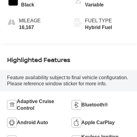
Black
Variable
MILEAGE
FUEL TYPE
16,167
Hybrid Fuel
Highlighted Features
Feature availability subject to final vehicle configuration.
Please reference window sticker for more info.
Adaptive Cruise
Bluetooth®
Control
Android Auto
Apple CarPlay
Keyless Ignition