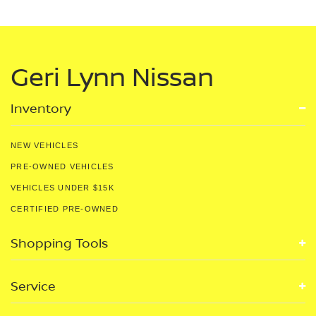
Geri Lynn Nissan
Inventory
NEW VEHICLES
PRE-OWNED VEHICLES
VEHICLES UNDER $15K
CERTIFIED PRE-OWNED
Shopping Tools
Service