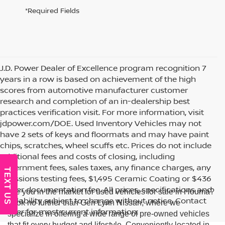
*Required Fields
J.D. Power Dealer of Excellence program recognition 7
years in a row is based on achievement of the high
scores from automotive manufacturer customer
research and completion of an in-dealership best
practices verification visit. For more information, visit
jdpower.com/DOE. Used Inventory Vehicles may not
have 2 sets of keys and floormats and may have paint
chips, scratches, wheel scuffs etc. Prices do not include
additional fees and costs of closing, including
government fees, sales taxes, any finance charges, any
TEXT US
emissions testing fees, $1,495 Ceramic Coating or $436
dealer documentation fee. All prices, specifications and
Are you in the market for used vehicles for sale in Houma?
availability subject to change without notice. Contact
Look no further than Geri Lynn Nissan, where we
dealer for most current information.
specialize in offering a wide range of pre-owned vehicles
that fit every budget and lifestyle. Conveniently located in