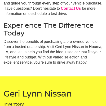
and guide you through every step of your vehicle purchase.
Have questions? Don't hesitate to
Contact Us
for more
information or to schedule a test drive.
Experience The Difference
Today
Discover the benefits of purchasing a pre-owned vehicle
from a trusted dealership. Visit Geri Lynn Nissan in Houma,
LA, and let us help you find the ideal used car that fits your
lifestyle and budget. With our varied selection and
excellent service, you're sure to drive away happy.
Geri Lynn Nissan
Inventory