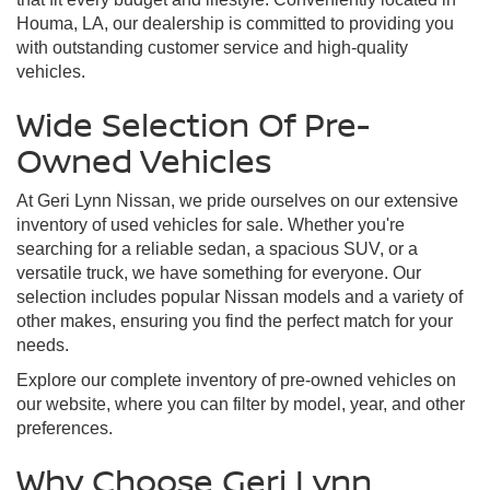
Houma, LA, our dealership is committed to providing you
with outstanding customer service and high-quality
vehicles.
Wide Selection Of Pre-
Owned Vehicles
At Geri Lynn Nissan, we pride ourselves on our extensive
inventory of used vehicles for sale. Whether you're
searching for a reliable sedan, a spacious SUV, or a
versatile truck, we have something for everyone. Our
selection includes popular Nissan models and a variety of
other makes, ensuring you find the perfect match for your
needs.
Explore our complete inventory of pre-owned vehicles on
our website, where you can filter by model, year, and other
preferences.
Why Choose Geri Lynn