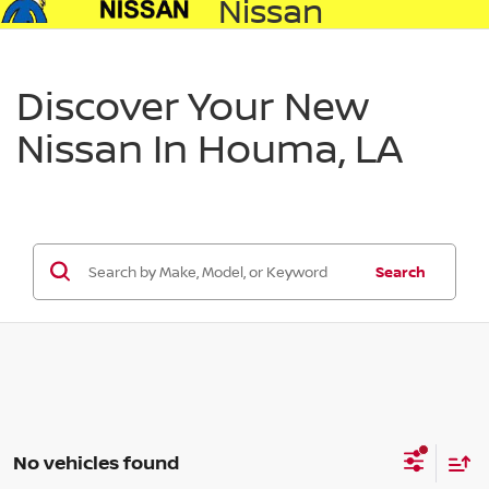
Nissan
Discover Your New
Nissan In Houma, LA
Search
No vehicles found