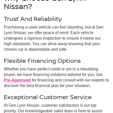
Nissan?
Trust And Reliability
Purchasing a used vehicle can feel daunting, but at Geri
Lynn Nissan, we offer peace of mind. Each vehicle
undergoes a rigorous inspection to ensure it meets our
high standards. You can drive away knowing that your
chosen car is dependable and safe.
Flexible Financing Options
Whether you have perfect credit or are in a rebuilding
phase, we have financing solutions tailored for you. Get
Pre-Approved
for financing and consult with our experts to
discover the best financial plan for your situation.
Exceptional Customer Service
At Geri Lynn Nissan, customer satisfaction is our top
priority. Our knowledgeable sales team is here to assist