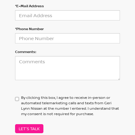
*E-Mail Address
*Phone Number
Comments:
By clicking this box, I agree to receive in-person or
automated telemarketing calls and texts from Geri
Lynn Nissan at the number I entered. I understand that
my consent is not required for purchase.
LET'S TALK