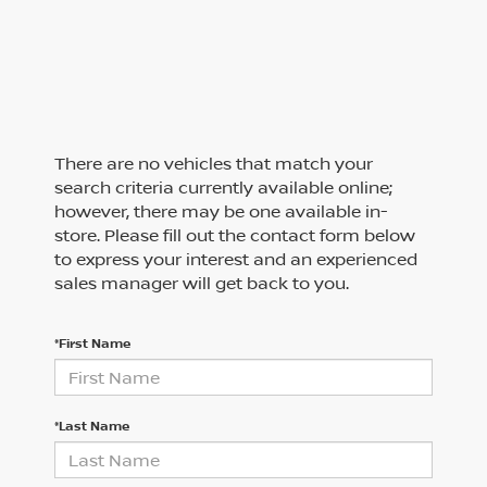
There are no vehicles that match your
search criteria currently available online;
however, there may be one available in-
store. Please fill out the contact form below
to express your interest and an experienced
sales manager will get back to you.
*First Name
*Last Name