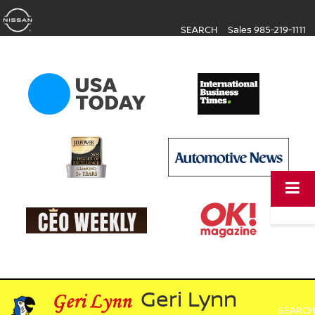
SEARCH
Sales
985-219-1111
Geri Lynn
SEARCH