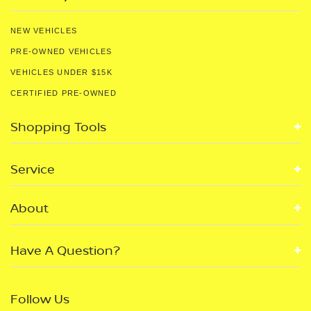
NEW VEHICLES
PRE-OWNED VEHICLES
VEHICLES UNDER $15K
CERTIFIED PRE-OWNED
Shopping Tools
Service
About
Have A Question?
Follow Us