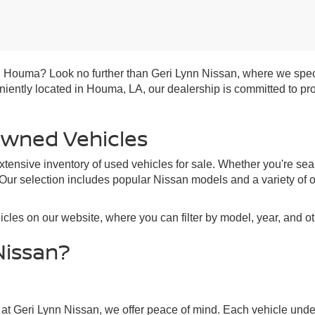
 in Houma? Look no further than Geri Lynn Nissan, where we spec
veniently located in Houma, LA, our dealership is committed to p
Owned Vehicles
tensive inventory of used vehicles for sale. Whether you're sea
 Our selection includes popular Nissan models and a variety of 
cles on our website, where you can filter by model, year, and o
Nissan?
 at Geri Lynn Nissan, we offer peace of mind. Each vehicle unde