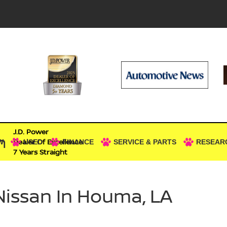
J.D. Power
n
Dealer Of Excellence
W
USED
FINANCE
SERVICE & PARTS
RESEAR
7 Years Straight
Nissan In Houma, LA