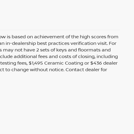
 row is based on achievement of the high scores from
n-dealership best practices verification visit. For
s may not have 2 sets of keys and floormats and
clude additional fees and costs of closing, including
testing fees, $1,495 Ceramic Coating or $436 dealer
ect to change without notice. Contact dealer for