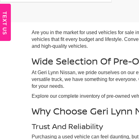
TEXT US
Are you in the market for used vehicles for sale
vehicles that fit every budget and lifestyle. Con
and high-quality vehicles.
Wide Selection Of Pre-
At Geri Lynn Nissan, we pride ourselves on our ex
versatile truck, we have something for everyone.
for your needs.
Explore our complete inventory of pre-owned vehi
Why Choose Geri Lynn 
Trust And Reliability
Purchasing a used vehicle can feel daunting, but