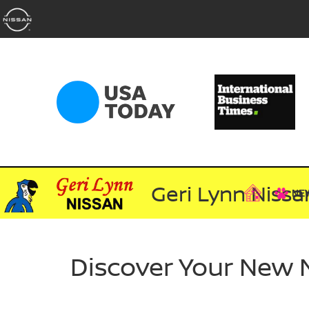
Geri Lynn Nissa
NE
Discover Your New 