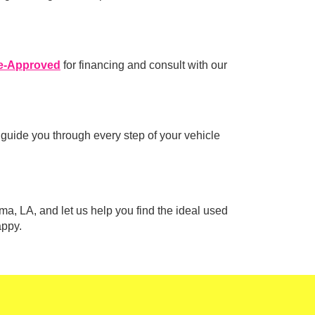
e-Approved
for financing and consult with our
 guide you through every step of your vehicle
ma, LA, and let us help you find the ideal used
appy.