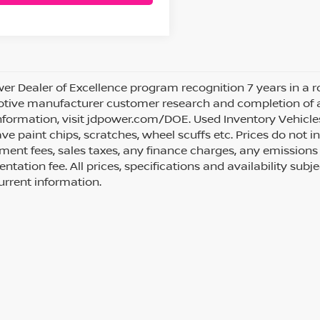
wer Dealer of Excellence program recognition 7 years in a
ive manufacturer customer research and completion of an i
formation, visit jdpower.com/DOE. Used Inventory Vehicle
e paint chips, scratches, wheel scuffs etc. Prices do not in
ent fees, sales taxes, any finance charges, any emissions 
tation fee. All prices, specifications and availability subj
rrent information.