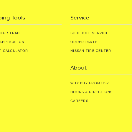
ing Tools
Service
YOUR TRADE
SCHEDULE SERVICE
APPLICATION
ORDER PARTS
T CALCULATOR
NISSAN TIRE CENTER
About
WHY BUY FROM US?
HOURS & DIRECTIONS
CAREERS