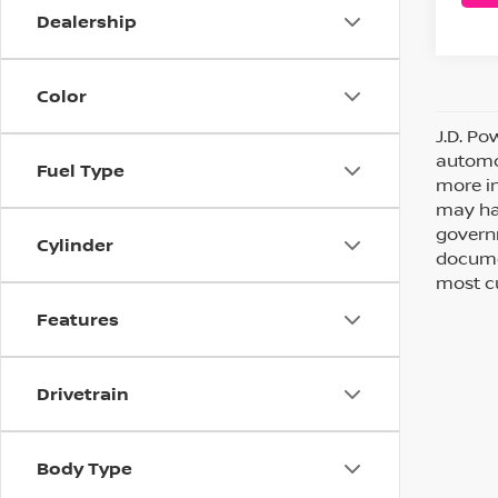
Dealership
Color
J.D. Po
automot
Fuel Type
more in
may hav
governm
Cylinder
documen
most cu
Features
Drivetrain
Body Type