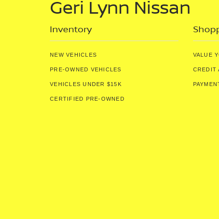
Geri Lynn Nissan
Inventory
Shopp
NEW VEHICLES
VALUE 
PRE-OWNED VEHICLES
CREDIT 
VEHICLES UNDER $15K
PAYMEN
CERTIFIED PRE-OWNED