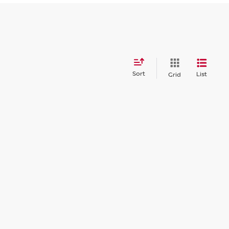
Sort
List
Grid