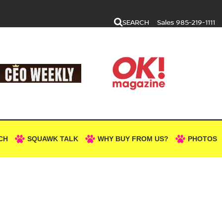
SEARCH
Sales
985-219-1111
CH
SQUAWK TALK
WHY BUY FROM US?
PHOTOS