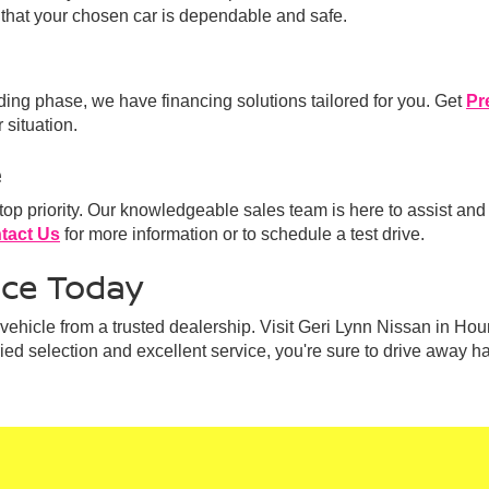
that your chosen car is dependable and safe.
lding phase, we have financing solutions tailored for you. Get
Pr
 situation.
e
 top priority. Our knowledgeable sales team is here to assist and
tact Us
for more information or to schedule a test drive.
nce Today
ehicle from a trusted dealership. Visit Geri Lynn Nissan in Hou
aried selection and excellent service, you're sure to drive away h