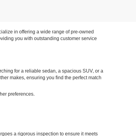
ialize in offering a wide range of pre-owned
roviding you with outstanding customer service
rching for a reliable sedan, a spacious SUV, or a
other makes, ensuring you find the perfect match
ther preferences.
rgoes a rigorous inspection to ensure it meets