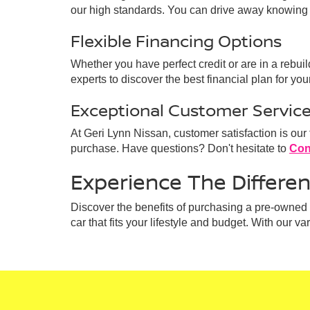
our high standards. You can drive away knowing 
Flexible Financing Options
Whether you have perfect credit or are in a rebui
experts to discover the best financial plan for your
Exceptional Customer Servic
At Geri Lynn Nissan, customer satisfaction is our
purchase. Have questions? Don't hesitate to
Con
Experience The Differe
Discover the benefits of purchasing a pre-owned v
car that fits your lifestyle and budget. With our v