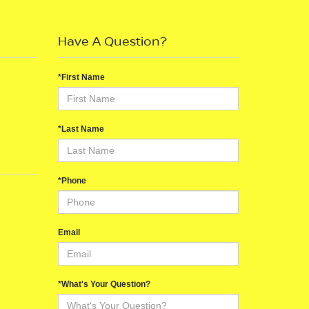
Have A Question?
*First Name
*Last Name
*Phone
Email
*What's Your Question?