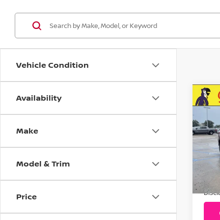
Vehicle Condition
Availability
C
20
Pre
Make
VIN:
Stoc
Model & Trim
15,
Addit
Disc
Price