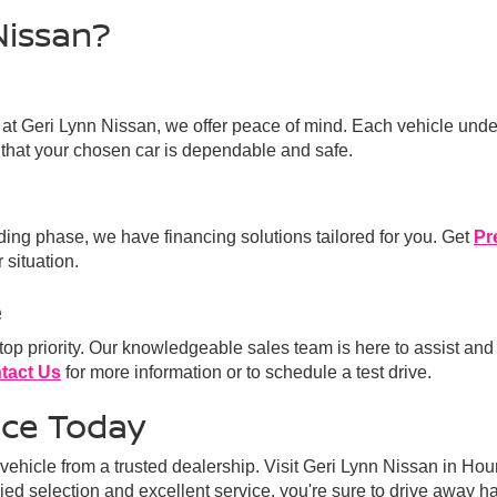
Nissan?
 at Geri Lynn Nissan, we offer peace of mind. Each vehicle unde
that your chosen car is dependable and safe.
lding phase, we have financing solutions tailored for you. Get
Pr
 situation.
e
 top priority. Our knowledgeable sales team is here to assist and
tact Us
for more information or to schedule a test drive.
nce Today
ehicle from a trusted dealership. Visit Geri Lynn Nissan in Hou
aried selection and excellent service, you're sure to drive away h