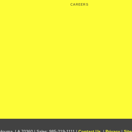
CAREERS
Houma,
LA
70360
| Sales:
985-219-1111
|
Contact Us
|
Privacy
|
Sit