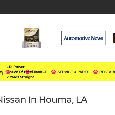
J.D. Power
n
Dealer Of Excellence
W
USED
FINANCE
SERVICE & PARTS
RESEAR
7 Years Straight
Nissan In Houma, LA