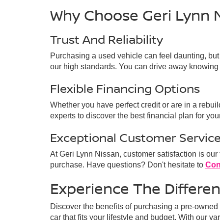
Why Choose Geri Lynn 
Trust And Reliability
Purchasing a used vehicle can feel daunting, but
our high standards. You can drive away knowing 
Flexible Financing Options
Whether you have perfect credit or are in a rebui
experts to discover the best financial plan for your
Exceptional Customer Servic
At Geri Lynn Nissan, customer satisfaction is our
purchase. Have questions? Don't hesitate to
Con
Experience The Differe
Discover the benefits of purchasing a pre-owned v
car that fits your lifestyle and budget. With our v