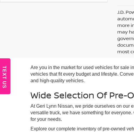
J.D. Po
automot
more in
may hav
governm
documen
most cu
Are you in the market for used vehicles for sale
TEXT US
vehicles that fit every budget and lifestyle. Con
and high-quality vehicles.
Wide Selection Of Pre-
At Geri Lynn Nissan, we pride ourselves on our ex
versatile truck, we have something for everyone.
for your needs.
Explore our complete inventory of pre-owned vehi