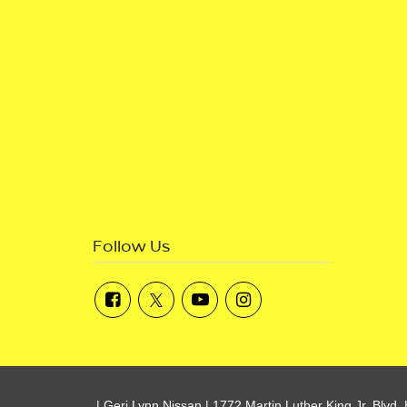
Follow Us
| Geri Lynn Nissan
|
1772 Martin Luther King Jr. Blvd,