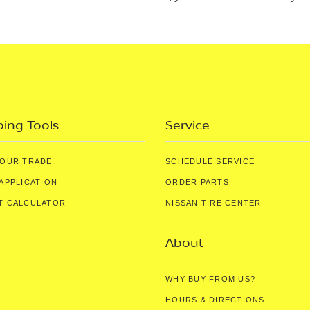
ing Tools
Service
YOUR TRADE
SCHEDULE SERVICE
APPLICATION
ORDER PARTS
T CALCULATOR
NISSAN TIRE CENTER
About
WHY BUY FROM US?
HOURS & DIRECTIONS