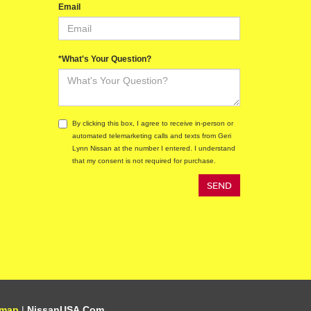
Email
*What's Your Question?
By clicking this box, I agree to receive in-person or
automated telemarketing calls and texts from Geri
Lynn Nissan at the number I entered. I understand
that my consent is not required for purchase.
emap
|
NissanUSA.com