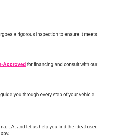
rgoes a rigorous inspection to ensure it meets
e-Approved
for financing and consult with our
 guide you through every step of your vehicle
ma, LA, and let us help you find the ideal used
appy.