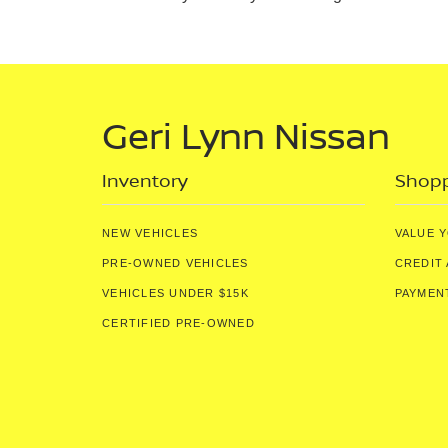
Geri Lynn Nissan
Inventory
Shopp
NEW VEHICLES
VALUE 
PRE-OWNED VEHICLES
CREDIT 
VEHICLES UNDER $15K
PAYMEN
CERTIFIED PRE-OWNED