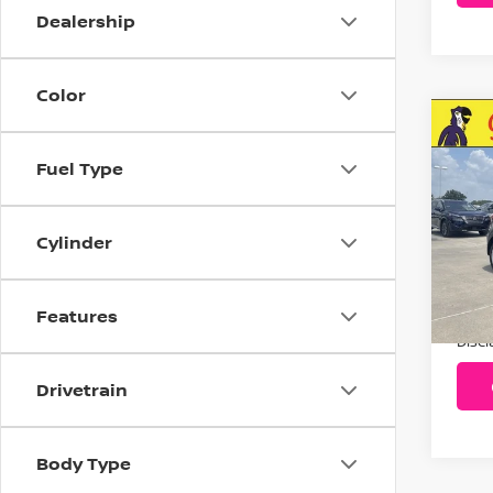
Dealership
Color
C
20
Fuel Type
Pla
VIN:
Cylinder
Stoc
733
Features
Addit
Disc
Drivetrain
Body Type