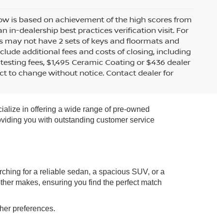
 row is based on achievement of the high scores from
n-dealership best practices verification visit. For
s may not have 2 sets of keys and floormats and
clude additional fees and costs of closing, including
testing fees, $1,495 Ceramic Coating or $436 dealer
ect to change without notice. Contact dealer for
ialize in offering a wide range of pre-owned
roviding you with outstanding customer service
rching for a reliable sedan, a spacious SUV, or a
other makes, ensuring you find the perfect match
ther preferences.