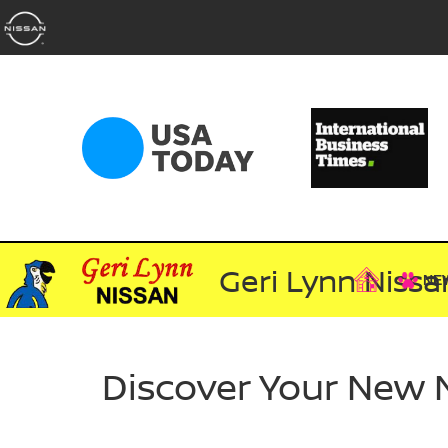
Geri Lynn Nissa
NE
Discover Your New 