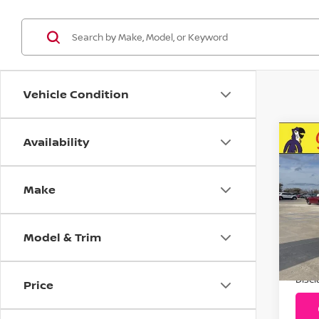
Vehicle Condition
Availability
C
20
Pla
Make
Pr
VIN:
Model & Trim
Stoc
Addit
1,0
Disc
Price