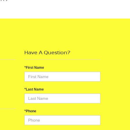
Have A Question?
*First Name
*Last Name
*Phone