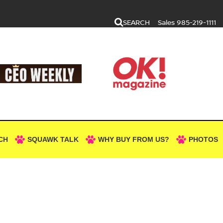
SEARCH
Sales
985-219-1111
CH
SQUAWK TALK
WHY BUY FROM US?
PHOTOS