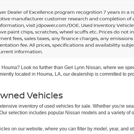
wer Dealer of Excellence program recognition 7 years in a
ive manufacturer customer research and completion of an i
formation, visit jdpower.com/DOE. Used Inventory Vehicle
e paint chips, scratches, wheel scuffs etc. Prices do not in
ent fees, sales taxes, any finance charges, any emissions 
tation fee. All prices, specifications and availability subj
rrent information.
 in Houma? Look no further than Geri Lynn Nissan, where we spec
veniently located in Houma, LA, our dealership is committed to p
Owned Vehicles
tensive inventory of used vehicles for sale. Whether you're sea
 Our selection includes popular Nissan models and a variety of 
cles on our website, where you can filter by model, year, and o