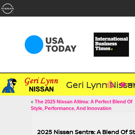
Geri Lynn Nissa
NE
«
The 2025 Nissan Altima: A Perfect Blend Of
Style, Performance, And Innovation
2025 Nissan Sentra: A Blend Of St