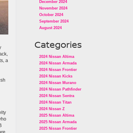
December 2024
November 2024
October 2024
September 2024
August 2024
Categories
y
ack,
2024 Nissan Altima
s, a
2024 Nissan Armada
2024 Nissan Frontier
2024 Nissan Kicks
ish
2024 Nissan Murano
2024 Nissan Pathfinder
2024 Nissan Sentra
2024 Nissan Titan
2024 Nissan Z
ity
2025 Nissan Altima
 who
2025 Nissan Armada
B
2025 Nissan Frontier
are