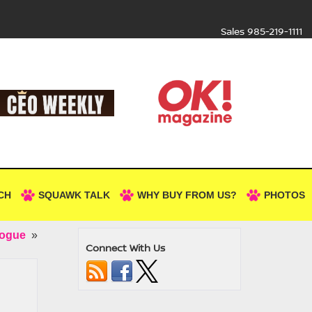
Sales
985-219-1111
CH
SQUAWK TALK
WHY BUY FROM US?
PHOTOS
Rogue
»
Connect With Us