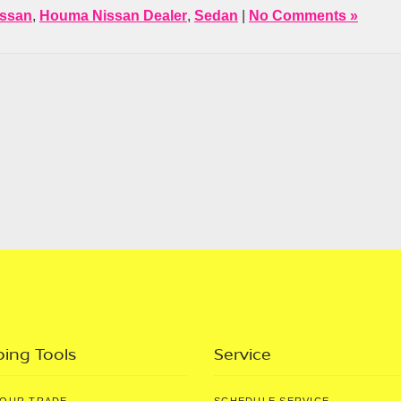
issan
,
Houma Nissan Dealer
,
Sedan
|
No Comments »
ing Tools
Service