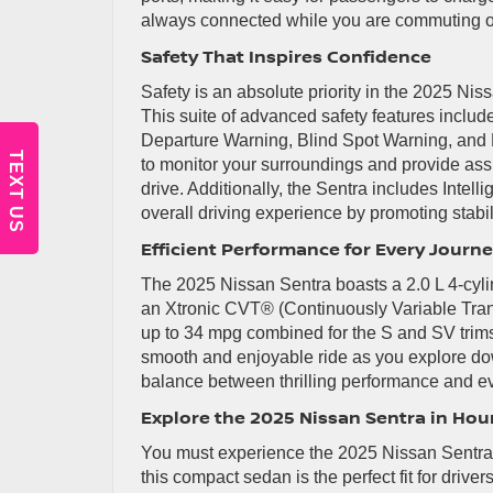
always connected while you are commuting o
Safety That Inspires Confidence
Safety is an absolute priority in the 2025 N
This suite of advanced safety features incl
Departure Warning, Blind Spot Warning, and R
TEXT US
to monitor your surroundings and provide ass
drive. Additionally, the Sentra includes Intell
overall driving experience by promoting stabil
Efficient Performance for Every Journ
The 2025 Nissan Sentra boasts a 2.0 L 4-cylin
an Xtronic CVT® (Continuously Variable Tran
up to 34 mpg combined for the S and SV trims
smooth and enjoyable ride as you explore do
balance between thrilling performance and ev
Explore the 2025 Nissan Sentra in Hou
You must experience the 2025 Nissan Sentra f
this compact sedan is the perfect fit for driver