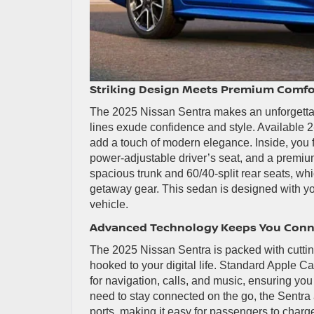
Striking Design Meets Premium Comfo
The 2025 Nissan Sentra makes an unforgettab
lines exude confidence and style. Available 2
add a touch of modern elegance. Inside, you f
power-adjustable driver’s seat, and a premium
spacious trunk and 60/40-split rear seats, wh
getaway gear. This sedan is designed with your
vehicle.
Advanced Technology Keeps You Con
The 2025 Nissan Sentra is packed with cuttin
hooked to your digital life. Standard Apple 
for navigation, calls, and music, ensuring yo
need to stay connected on the go, the Sentra 
ports, making it easy for passengers to charg