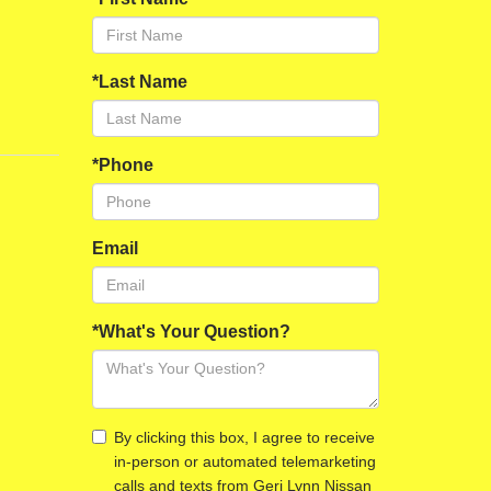
*Last Name
*Phone
Email
*What's Your Question?
By clicking this box, I agree to receive
in-person or automated telemarketing
calls and texts from Geri Lynn Nissan