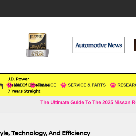
J.D. Power
n
Dealer Of Excellence
W
USED
FINANCE
SERVICE & PARTS
RESEAR
7 Years Straight
The Ultimate Guide To The 2025 Nissan 
yle, Technology, And Efficiency