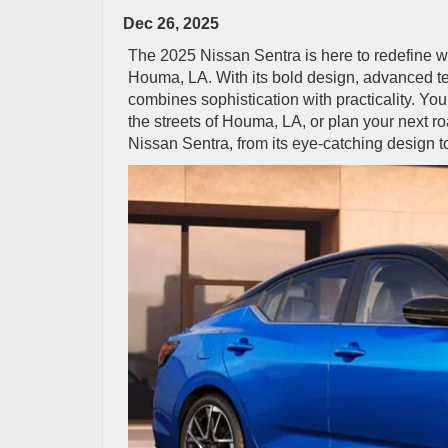
Dec 26, 2025
The 2025 Nissan Sentra is here to redefine w
Houma, LA. With its bold design, advanced tec
combines sophistication with practicality. Yo
the streets of Houma, LA, or plan your next roa
Nissan Sentra, from its eye-catching design t