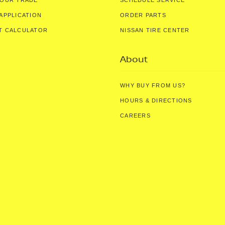
YOUR TRADE
SCHEDULE SERVICE
APPLICATION
ORDER PARTS
T CALCULATOR
NISSAN TIRE CENTER
About
WHY BUY FROM US?
HOURS & DIRECTIONS
CAREERS