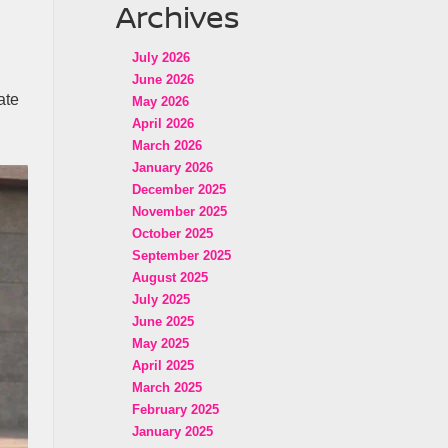
Archives
July 2026
June 2026
ate
May 2026
April 2026
March 2026
January 2026
December 2025
November 2025
October 2025
September 2025
August 2025
July 2025
June 2025
May 2025
April 2025
March 2025
February 2025
January 2025