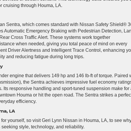
r cruising through Houma, LA.
issan Sentra, which comes standard with Nissan Safety Shield® 3
udes Automatic Emergency Braking with Pedestrian Detection, La
ear Cross Traffic Alert. These systems work together
istance when needed, giving you total peace of mind on every
igent Driver Alertness and Intelligent Trace Control, enhancing y
ity and reducing fatigue during long trips.
ey
der engine that delivers 149 hp and 146 lb-ft of torque. Paired 
smission), the Sentra achieves impressive fuel economy ratings
. Its responsive handling and sport-tuned suspension make for 
wntown Houma or hit the open road. The Sentra strikes a perfec
eryday efficiency.
ma, LA
or yourself, so visit Geri Lynn Nissan in Houma, LA, to see wh
s seeking style, technology, and reliability.