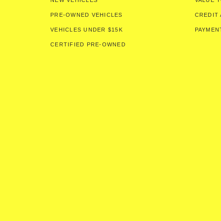
NEW VEHICLES
VALUE 
PRE-OWNED VEHICLES
CREDIT 
VEHICLES UNDER $15K
PAYMEN
CERTIFIED PRE-OWNED