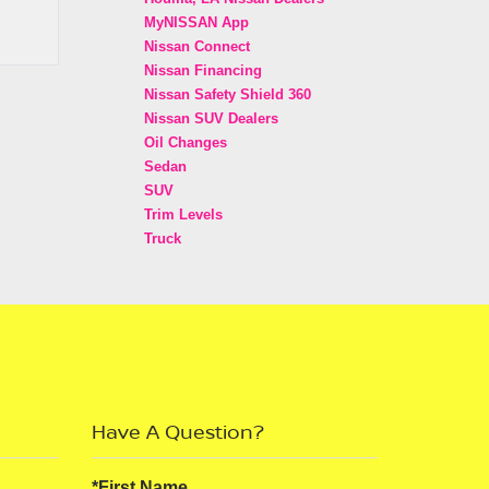
MyNISSAN App
Nissan Connect
Nissan Financing
Nissan Safety Shield 360
Nissan SUV Dealers
Oil Changes
Sedan
SUV
Trim Levels
Truck
Have A Question?
*First Name