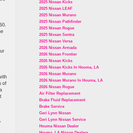
2025 Nissan Kicks
2025 Nissan LEAF
2025 Nissan Murano
2025 Nissan Pathfinder
60.
2025 Nissan Rogue
ne
2025 Nissan Sentra
2025 Nissan Versa
2026 Nissan Armada
our
2026 Nissan Frontier
2026 Nissan Kicks
2026 Nissan Kicks In Houma, LA
2026 Nissan Murano
with
2026 Nissan Murano In Houma, LA
 of
2026 Nissan Rogue
a
Air Filter Replacement
t
Brake Fluid Replacement
Brake Service
Geri Lynn Nissan
Geri Lynn Nissan Service
y
Houma Nissan Dealer
Houma, LA Nissan Dealers