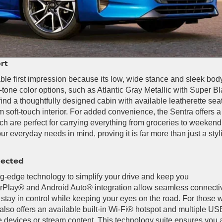
rt
le first impression because its low, wide stance and sleek bod
-tone color options, such as Atlantic Gray Metallic with Super Bl
ind a thoughtfully designed cabin with available leatherette seat
 soft-touch interior. For added convenience, the Sentra offers a
ich are perfect for carrying everything from groceries to weekend
 everyday needs in mind, proving it is far more than just a styl
nected
g-edge technology to simplify your drive and keep you
CarPlay® and Android Auto® integration allow seamless connectiv
u stay in control while keeping your eyes on the road. For those
also offers an available built-in Wi-Fi® hotspot and multiple US
e devices or stream content. This technology suite ensures you 