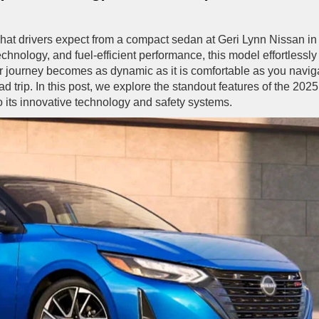
hat drivers expect from a compact sedan at Geri Lynn Nissan in
hnology, and fuel-efficient performance, this model effortlessly
ur journey becomes as dynamic as it is comfortable as you navig
d trip. In this post, we explore the standout features of the 2025
o its innovative technology and safety systems.