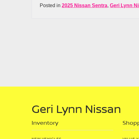
Posted in
2025 Nissan Sentra
,
Geri Lynn N
Geri Lynn Nissan
Inventory
Shopp