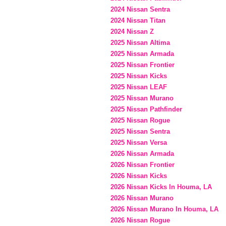
2024 Nissan Sentra
2024 Nissan Titan
2024 Nissan Z
2025 Nissan Altima
2025 Nissan Armada
2025 Nissan Frontier
2025 Nissan Kicks
2025 Nissan LEAF
2025 Nissan Murano
2025 Nissan Pathfinder
2025 Nissan Rogue
2025 Nissan Sentra
2025 Nissan Versa
2026 Nissan Armada
2026 Nissan Frontier
2026 Nissan Kicks
2026 Nissan Kicks In Houma, LA
2026 Nissan Murano
2026 Nissan Murano In Houma, LA
2026 Nissan Rogue