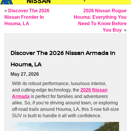
«
Discover The 2026
2026 Nissan Rogue
Nissan Frontier In
Houma: Everything You
Houma, LA
Need To Know Before
You Buy
»
Discover The 2026 Nissan Armada In
Houma, LA
May 27, 2026
With its robust performance, luxurious interior,
and cutting-edge technology, the
2026 Nissan
Armada
is perfect for families and adventurers
alike. So, if you’re driving around town, or exploring
off-road trails around Houma, LA, this 3-row full-size
SUV is built to handle it all with confidence.