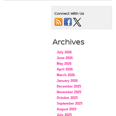
Connect With Us
Archives
July 2026
June 2026
May 2026
April 2026
March 2026
January 2026
December 2025
November 2025
October 2025
September 2025
August 2025
July 2025