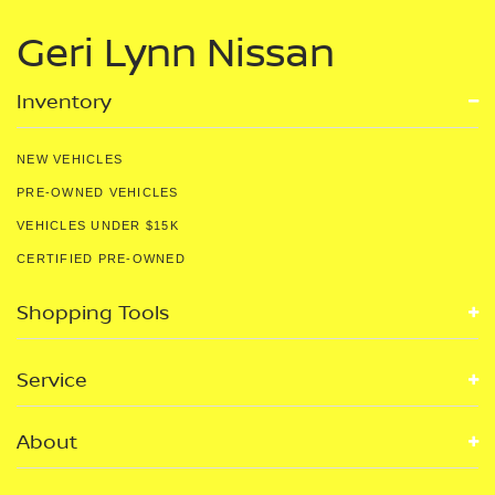
Geri Lynn Nissan
Inventory
NEW VEHICLES
PRE-OWNED VEHICLES
VEHICLES UNDER $15K
CERTIFIED PRE-OWNED
Shopping Tools
Service
About