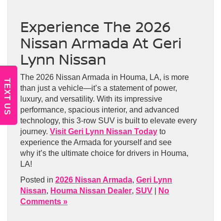
Experience The 2026
Nissan Armada At Geri
Lynn Nissan
The 2026 Nissan Armada in Houma, LA, is more
TEXT US
than just a vehicle—it’s a statement of power,
luxury, and versatility. With its impressive
performance, spacious interior, and advanced
technology, this 3-row SUV is built to elevate every
journey.
Visit Geri Lynn Nissan Today
to
experience the Armada for yourself and see
why it’s the ultimate choice for drivers in Houma,
LA!
Posted in
2026 Nissan Armada
,
Geri Lynn
Nissan
,
Houma Nissan Dealer
,
SUV
|
No
Comments »