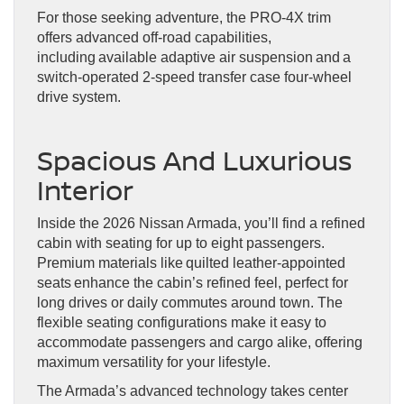
For those seeking adventure, the PRO-4X trim
offers advanced off-road capabilities,
including available adaptive air suspension and a
switch-operated 2-speed transfer case four-wheel
drive system.
Spacious And Luxurious
Interior
Inside the 2026 Nissan Armada, you’ll find a refined
cabin with seating for up to eight passengers.
Premium materials like quilted leather-appointed
seats enhance the cabin’s refined feel, perfect for
long drives or daily commutes around town. The
flexible seating configurations make it easy to
accommodate passengers and cargo alike, offering
maximum versatility for your lifestyle.
The Armada’s advanced technology takes center