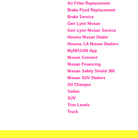
Air Filter Replacement
Brake Fluid Replacement
Brake Service
Geri Lynn Nissan
Geri Lynn Nissan Service
Houma Nissan Dealer
Houma, LA Nissan Dealers
MyNISSAN App
Nissan Connect
Nissan Financing
Nissan Safety Shield 360
Nissan SUV Dealers
Oil Changes
Sedan
SUV
Trim Levels
Truck