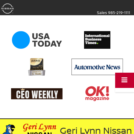
Sales
985-219-1111
Geri Lynn Nissan