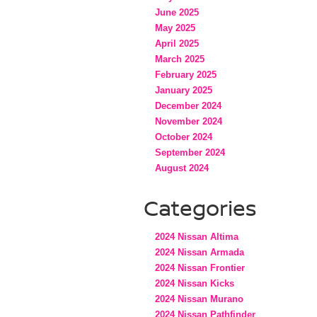
June 2025
May 2025
April 2025
March 2025
February 2025
January 2025
December 2024
November 2024
October 2024
September 2024
August 2024
Categories
2024 Nissan Altima
2024 Nissan Armada
2024 Nissan Frontier
2024 Nissan Kicks
2024 Nissan Murano
2024 Nissan Pathfinder