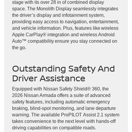
stage with its over 28 in of combined display
space. The Monolith Display seamlessly integrates
the driver’s display and infotainment system,
providing easy access to navigation, entertainment,
and vehicle information. Plus, features like wireless
Apple CarPlay® integration and wireless Android
Auto™ compatibility ensure you stay connected on
the go.
Outstanding Safety And
Driver Assistance
Equipped with Nissan Safety Shield® 360, the
2026 Nissan Armada offers a suite of advanced
safety features, including automatic emergency
braking, blind-spot monitoring, and lane departure
warning. The available ProPILOT Assist 2.1 system
takes convenience to the next level with hands-off
driving capabilities on compatible roads.