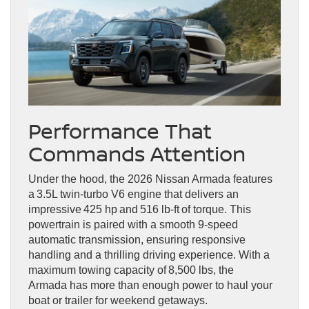
Performance That
Commands Attention
Under the hood, the 2026 Nissan Armada features
a 3.5L twin-turbo V6 engine that delivers an
impressive 425 hp and 516 lb-ft of torque. This
powertrain is paired with a smooth 9-speed
automatic transmission, ensuring responsive
handling and a thrilling driving experience. With a
maximum towing capacity of 8,500 lbs, the
Armada has more than enough power to haul your
boat or trailer for weekend getaways.