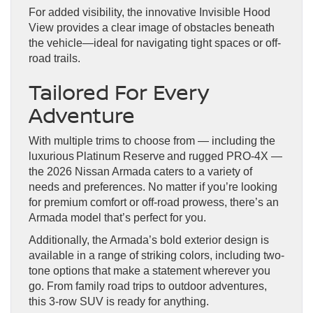
For added visibility, the innovative Invisible Hood
View provides a clear image of obstacles beneath
the vehicle—ideal for navigating tight spaces or off-
road trails.
Tailored For Every
Adventure
With multiple trims to choose from — including the
luxurious Platinum Reserve and rugged PRO-4X —
the 2026 Nissan Armada caters to a variety of
needs and preferences. No matter if you’re looking
for premium comfort or off-road prowess, there’s an
Armada model that’s perfect for you.
Additionally, the Armada’s bold exterior design is
available in a range of striking colors, including two-
tone options that make a statement wherever you
go. From family road trips to outdoor adventures,
this 3-row SUV is ready for anything.