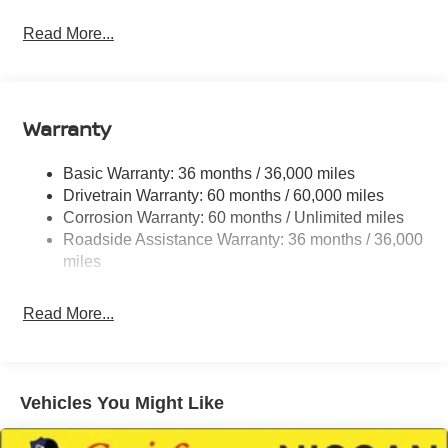
Strip/Fascia Accent and Colored Bumper Insert
Read More...
Colored Grille
Deep Tinted Glass
Fixed Rear Window w/Wiper and Defroster
Warranty
Fully Galvanized Steel Panels
Headlights-Automatic Highbeams
Basic Warranty: 36 months / 36,000 miles
Intelligent Auto Headlights (i-Ah) Auto On/Off Projector
Drivetrain Warranty: 60 months / 60,000 miles
Beam Led Low/High Beam Daytime Running Auto
Corrosion Warranty: 60 months / Unlimited miles
High-Beam Headlamps w/Delay-Off
Roadside Assistance Warranty: 36 months / 36,000
Laminated Glass
miles
LED Brakelights
Liftgate Rear Cargo Access
Read More...
Lip Spoiler
Metal-Look Bodyside Insert, Black Bodyside Cladding
and Black Wheel Well Trim
Vehicles You Might Like
Tailgate/Rear Door Lock Included w/Power Door
Locks