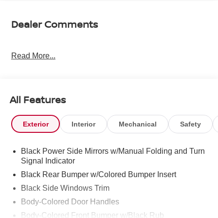
Dealer Comments
Read More...
All Features
Exterior
Interior
Mechanical
Safety
Black Power Side Mirrors w/Manual Folding and Turn
Signal Indicator
Black Rear Bumper w/Colored Bumper Insert
Black Side Windows Trim
Body-Colored Door Handles
Body-Colored Front Bumper w/Black Rub