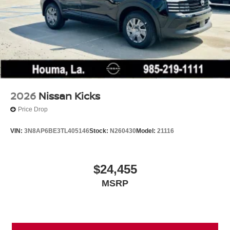
2026
Nissan Kicks
Price Drop
VIN:
3N8AP6BE3TL405146
Stock:
N260430
Model:
21116
$24,455
MSRP