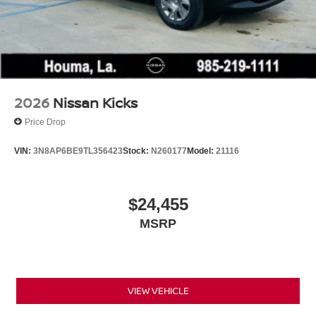
2026
Nissan Kicks
Price Drop
VIN:
3N8AP6BE9TL356423
Stock:
N260177
Model:
21116
$24,455
MSRP
VIEW VEHICLE