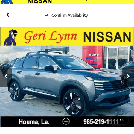
Confirm Availability
1
/
26