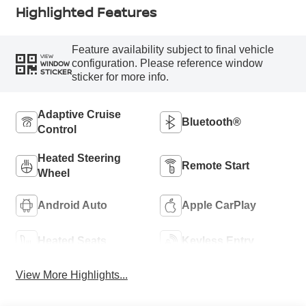
Highlighted Features
Feature availability subject to final vehicle
VIEW
configuration. Please reference window
WINDOW
STICKER
sticker for more info.
Adaptive Cruise
Bluetooth®
Control
Heated Steering
Remote Start
Wheel
Android Auto
Apple CarPlay
Heated Seats
Keyless Entry
View More Highlights...