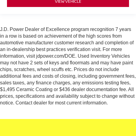
VIEW VEHICLE
J.D. Power Dealer of Excellence program recognition 7 years
in a row is based on achievement of the high scores from
automotive manufacturer customer research and completion of
an in-dealership best practices verification visit. For more
information, visit jdpower.com/DOE. Used Inventory Vehicles
may not have 2 sets of keys and floormats and may have paint
chips, scratches, wheel scuffs etc. Prices do not include
additional fees and costs of closing, including government fees,
sales taxes, any finance charges, any emissions testing fees,
$1,495 Ceramic Coating or $436 dealer documentation fee. All
prices, specifications and availability subject to change without
notice. Contact dealer for most current information.