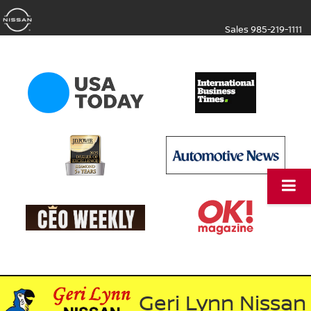
Sales
985-219-1111
Geri Lynn Nissan