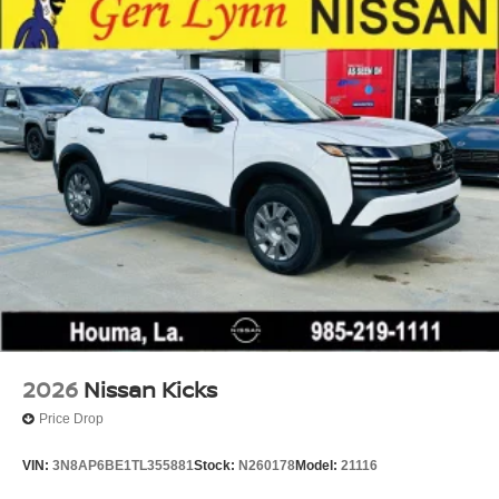
Tire Mobility Kit
Tires: 215/60R17 AS
Variable Intermittent Wipers
Wheels: 17" Alloy
2026
Nissan Kicks
Price Drop
VIN:
3N8AP6BE1TL355881
Stock:
N260178
Model:
21116