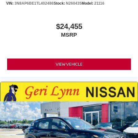
VIN:
3N8AP6BE1TL402486
Stock:
N260435
Model:
21116
$24,455
MSRP
VIEW VEHICLE