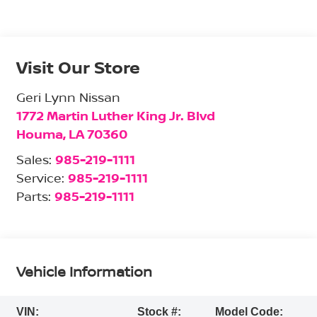
Visit Our Store
Geri Lynn Nissan
1772 Martin Luther King Jr. Blvd
Houma
,
LA
70360
Sales:
985-219-1111
Service:
985-219-1111
Parts:
985-219-1111
Vehicle Information
VIN:
Stock #:
Model Code: