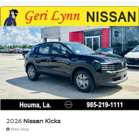
2026
Nissan Kicks
Price Drop