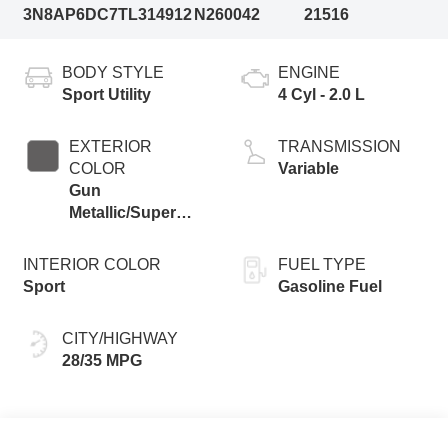
3N8AP6DC7TL314912
N260042
21516
BODY STYLE
ENGINE
Sport Utility
4 Cyl - 2.0 L
EXTERIOR
TRANSMISSION
COLOR
Variable
Gun
Metallic/Super
Black
INTERIOR COLOR
FUEL TYPE
Sport
Gasoline Fuel
CITY/HIGHWAY
28/35 MPG