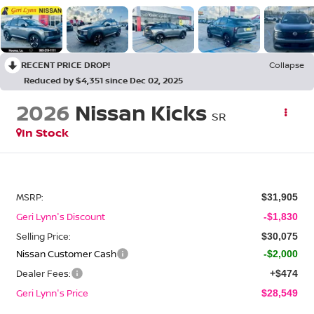
RECENT PRICE DROP!
Collapse
Reduced by $4,351 since Dec 02, 2025
2026
Nissan Kicks
SR
In Stock
MSRP:
$31,905
Geri Lynn's Discount
-$1,830
Selling Price:
$30,075
Nissan Customer Cash
-$2,000
Dealer Fees:
+$474
Geri Lynn's Price
$28,549