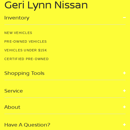
Geri Lynn Nissan
Inventory
NEW VEHICLES
PRE-OWNED VEHICLES
VEHICLES UNDER $15K
CERTIFIED PRE-OWNED
Shopping Tools
Service
About
Have A Question?