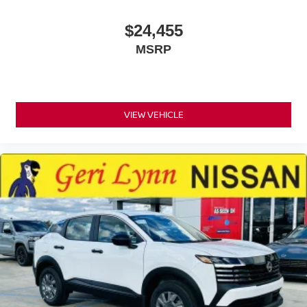
$24,455
MSRP
VIEW VEHICLE