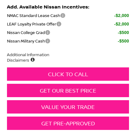
Add. Available Nissan Incentives:
NMAC Standard Lease Cash
-$2,000
LEAF Loyalty Private Offer
-$2,000
Nissan College Grad
-$500
Nissan Military Cash
-$500
Additional Information
Disclaimers
CLICK TO CALL
GET OUR BEST PRICE
VALUE YOUR TRADE
GET PRE-APPROVED