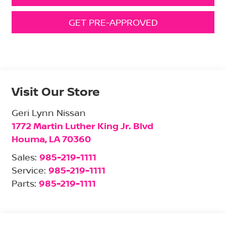
GET PRE-APPROVED
Visit Our Store
Geri Lynn Nissan
1772 Martin Luther King Jr. Blvd
Houma
,
LA
70360
Sales:
985-219-1111
Service:
985-219-1111
Parts:
985-219-1111