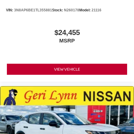
VIN:
3N8AP6BE1TL355881
Stock:
N260178
Model:
21116
$24,455
MSRP
VIEW VEHICLE