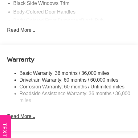
Black Side Windows Trim
Body-Colored Door Handles
Body-Colored Front Bumper w/Black Rub
Strip/Fascia Accent and Colored Bumper Insert
Read More...
Body-Colored Grille w/Chrome Accents
Deep Tinted Glass
Fixed Rear Window w/Wiper and Defroster
Warranty
Fully Galvanized Steel Panels
Headlights-Automatic Highbeams
Basic Warranty: 36 months / 36,000 miles
Intelligent Auto Headlights (i-Ah) Auto On/Off Projector
Drivetrain Warranty: 60 months / 60,000 miles
Beam Led Low/High Beam Daytime Running Auto
Corrosion Warranty: 60 months / Unlimited miles
High-Beam Headlamps
Roadside Assistance Warranty: 36 months / 36,000
Laminated Glass
miles
LED Brakelights
Read More...
Liftgate Rear Cargo Access
Lip Spoiler
TEXT US
Tailgate/Rear Door Lock Included w/Power Door