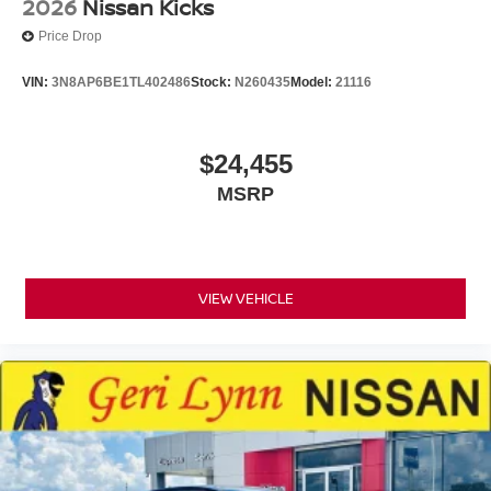
2026
Nissan Kicks
Price Drop
VIN:
3N8AP6BE1TL402486
Stock:
N260435
Model:
21116
$24,455
MSRP
VIEW VEHICLE