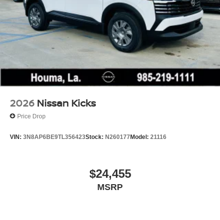
2026
Nissan Kicks
Price Drop
VIN:
3N8AP6BE9TL356423
Stock:
N260177
Model:
21116
$24,455
MSRP