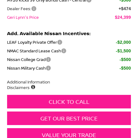
Dealer Fees:
+$474
Geri Lynn's Price
$24,399
Add. Available Nissan Incentives:
LEAF Loyalty Private Offer
-$2,000
NMAC Standard Lease Cash
-$1,500
Nissan College Grad
-$500
Nissan Military Cash
-$500
Additional Information
Disclaimers
CLICK TO CALL
GET OUR BEST PRICE
VALUE YOUR TRADE