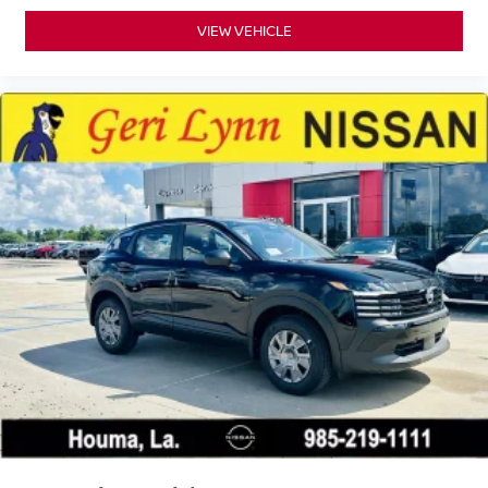
VIEW VEHICLE