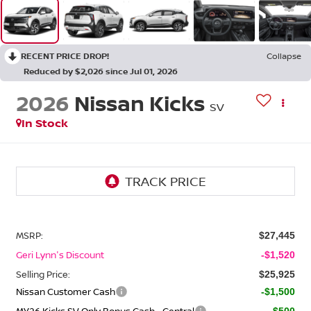
RECENT PRICE DROP!
Collapse
Reduced by $2,026 since Jul 01, 2026
2026
Nissan Kicks
SV
In Stock
MSRP:
$27,445
Geri Lynn's Discount
-$1,520
Selling Price:
$25,925
Nissan Customer Cash
-$1,500
MY26 Kicks SV Only Bonus Cash - Central
-$500