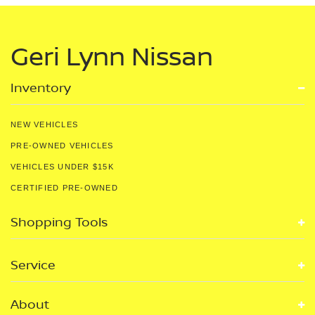
Geri Lynn Nissan
Inventory
NEW VEHICLES
PRE-OWNED VEHICLES
VEHICLES UNDER $15K
CERTIFIED PRE-OWNED
Shopping Tools
Service
About