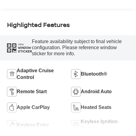
Highlighted Features
Feature availability subject to final vehicle
VIEW
configuration. Please reference window
WINDOW
STICKER
sticker for more info.
Adaptive Cruise
Bluetooth®
Control
Remote Start
Android Auto
Apple CarPlay
Heated Seats
Keyless Ignition
Keyless Entry
System