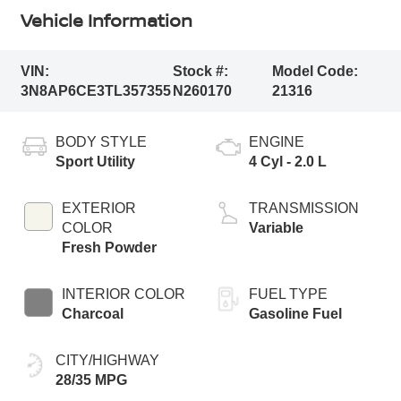
Vehicle Information
VIN:
Stock #:
Model Code:
3N8AP6CE3TL357355
N260170
21316
BODY STYLE
ENGINE
Sport Utility
4 Cyl - 2.0 L
EXTERIOR
TRANSMISSION
COLOR
Variable
Fresh Powder
INTERIOR COLOR
FUEL TYPE
Charcoal
Gasoline Fuel
CITY/HIGHWAY
28/35 MPG