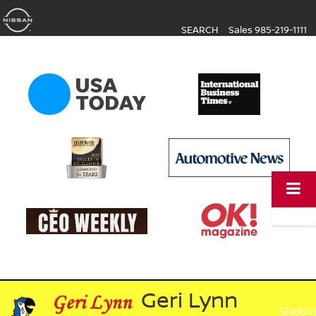
SEARCH
Sales
985-219-1111
Geri Lynn
SEARCH