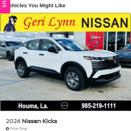
Locks
Vehicles You Might Like
Tire Mobility Kit
Tires: 215/60R17 AS
Variable Intermittent Wipers
Wheels w/Full Wheel Covers
Wheels: 17" Steel Flex w/Full Covers
2026
Nissan Kicks
Price Drop