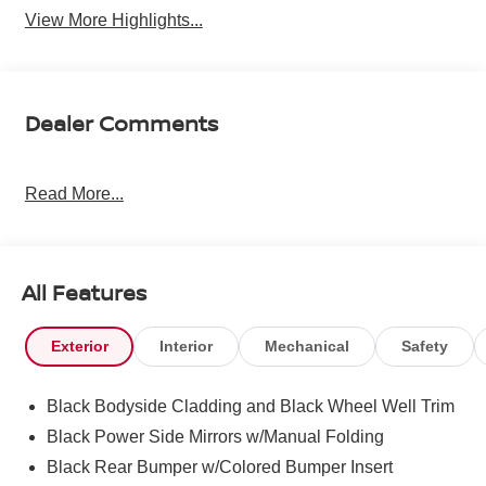
View More Highlights...
Dealer Comments
Read More...
All Features
Exterior
Interior
Mechanical
Safety
Black Bodyside Cladding and Black Wheel Well Trim
Black Power Side Mirrors w/Manual Folding
Black Rear Bumper w/Colored Bumper Insert