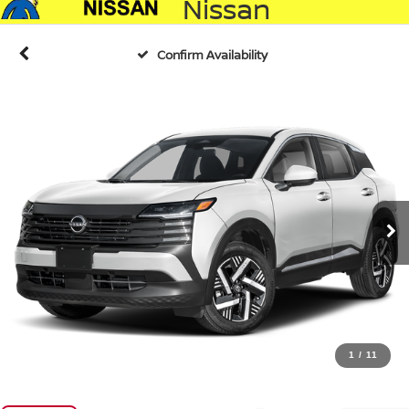
Nissan
Confirm Availability
1
/
11