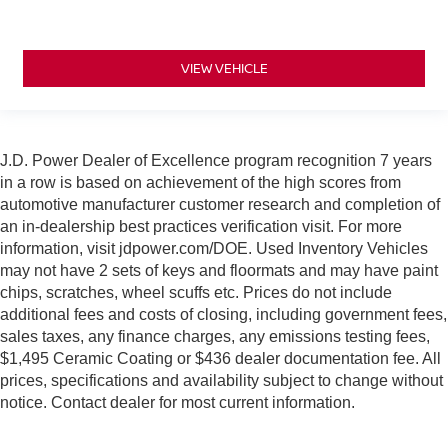
VIEW VEHICLE
J.D. Power Dealer of Excellence program recognition 7 years
in a row is based on achievement of the high scores from
automotive manufacturer customer research and completion of
an in-dealership best practices verification visit. For more
information, visit jdpower.com/DOE. Used Inventory Vehicles
may not have 2 sets of keys and floormats and may have paint
chips, scratches, wheel scuffs etc. Prices do not include
additional fees and costs of closing, including government fees,
sales taxes, any finance charges, any emissions testing fees,
$1,495 Ceramic Coating or $436 dealer documentation fee. All
prices, specifications and availability subject to change without
notice. Contact dealer for most current information.