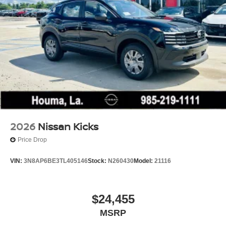
2026
Nissan Kicks
Price Drop
VIN:
3N8AP6BE3TL405146
Stock:
N260430
Model:
21116
$24,455
MSRP